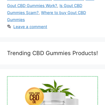
Gout CBD Gummies Work?
,
Is Gout CBD
Gummies Scam?
,
Where to buy Gout CBD
Gummies
Leave a comment
Trending CBD Gummies Products!