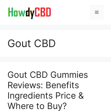
Skip
to
Menu
content
Gout CBD
Gout CBD Gummies
Reviews: Benefits
Ingredients Price &
Where to Buy?