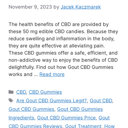
November 9, 2023
by
Jacek Kaczmarek
The health benefits of CBD are provided by
these 50 mg edible CBD candies. Because they
reduce swelling and inflammation in the body,
they are quite effective at alleviating pain.
These CBD gummies offer a safe, efficient, and
non-addictive way to enjoy the benefits of CBD
delightfully. Find out how Gout CBD Gummies
works and …
Read more
Categories
CBD
,
CBD Gummies
Tags
Are Gout CBD Gummies Legit?
,
Gout CBD
,
Gout CBD Gummies
,
Gout CBD Gummies
Ingredients
,
Gout CBD Gummies Price
,
Gout
CBD Gummies Reviews
,
Gout Treatment
,
How