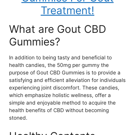
Treatment!
What are Gout CBD
Gummies?
In addition to being tasty and beneficial to
health candies, the 50mg per gummy the
purpose of Gout CBD Gummies is to provide a
satisfying and efficient alleviation for individuals
experiencing joint discomfort. These candies,
which emphasize holistic wellness, offer a
simple and enjoyable method to acquire the
health benefits of CBD without becoming
stoned.