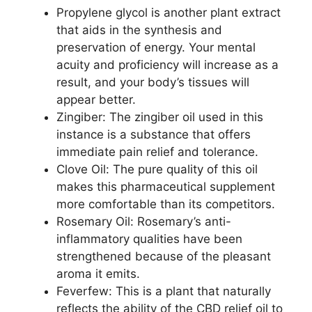
Propylene glycol is another plant extract
that aids in the synthesis and
preservation of energy. Your mental
acuity and proficiency will increase as a
result, and your body’s tissues will
appear better.
Zingiber: The zingiber oil used in this
instance is a substance that offers
immediate pain relief and tolerance.
Clove Oil: The pure quality of this oil
makes this pharmaceutical supplement
more comfortable than its competitors.
Rosemary Oil: Rosemary’s anti-
inflammatory qualities have been
strengthened because of the pleasant
aroma it emits.
Feverfew: This is a plant that naturally
reflects the ability of the CBD relief oil to