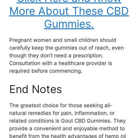
More About These CBD
Gummies.
Pregnant women and small children should
carefully keep the gummies out of reach, even
though they don’t need a prescription.
Consultation with a healthcare provider is
required before commencing.
End Notes
The greatest choice for those seeking all-
natural remedies for pain, inflammation, or
related conditions is Gout CBD Gummies. They
provide a convenient and enjoyable method to
benefit from the health advantages of hemp oil