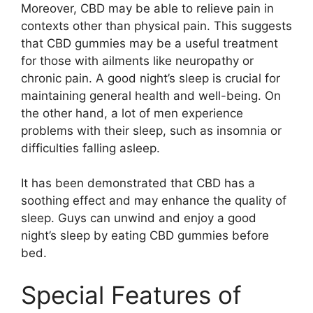
Moreover, CBD may be able to relieve pain in
contexts other than physical pain. This suggests
that CBD gummies may be a useful treatment
for those with ailments like neuropathy or
chronic pain. A good night’s sleep is crucial for
maintaining general health and well-being. On
the other hand, a lot of men experience
problems with their sleep, such as insomnia or
difficulties falling asleep.
It has been demonstrated that CBD has a
soothing effect and may enhance the quality of
sleep. Guys can unwind and enjoy a good
night’s sleep by eating CBD gummies before
bed.
Special Features of