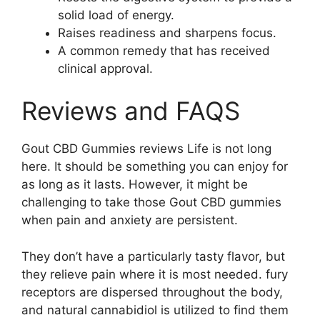
solid load of energy.
Raises readiness and sharpens focus.
A common remedy that has received
clinical approval.
Reviews and FAQS
Gout CBD Gummies reviews Life is not long
here. It should be something you can enjoy for
as long as it lasts. However, it might be
challenging to take those Gout CBD gummies
when pain and anxiety are persistent.
They don’t have a particularly tasty flavor, but
they relieve pain where it is most needed. fury
receptors are dispersed throughout the body,
and natural cannabidiol is utilized to find them