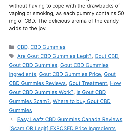
without having to cope with the drawbacks of
vaping or smoking, as each gummy contains 50
mg of CBD. The delicious aroma of the candy
adds to the joy.
Categories
CBD
,
CBD Gummies
Tags
Are Gout CBD Gummies Legit?
,
Gout CBD
,
Gout CBD Gummies
,
Gout CBD Gummies
Ingredients
,
Gout CBD Gummies Price
,
Gout
CBD Gummies Reviews
,
Gout Treatment
,
How
Gout CBD Gummies Work?
,
Is Gout CBD
Gummies Scam?
,
Where to buy Gout CBD
Gummies
Easy Leafz CBD Gummies Canada Reviews
[Scam OR Legit] EXPOSED Price Ingredients