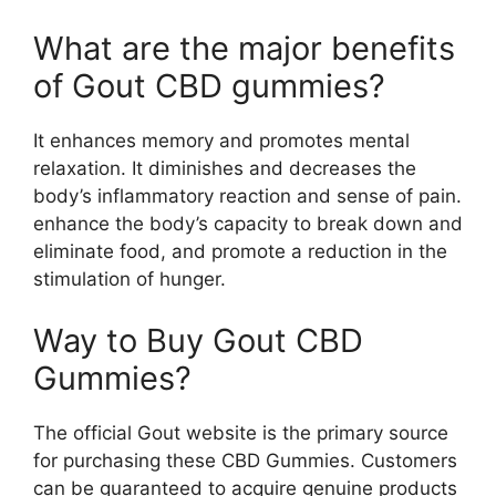
What are the major benefits
of Gout CBD gummies?
It enhances memory and promotes mental
relaxation. It diminishes and decreases the
body’s inflammatory reaction and sense of pain.
enhance the body’s capacity to break down and
eliminate food, and promote a reduction in the
stimulation of hunger.
Way to Buy Gout CBD
Gummies?
The official Gout website is the primary source
for purchasing these CBD Gummies. Customers
can be guaranteed to acquire genuine products