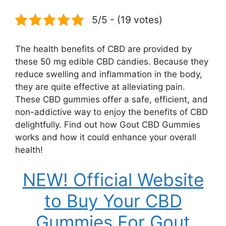
5/5 - (19 votes)
The health benefits of CBD are provided by
these 50 mg edible CBD candies. Because they
reduce swelling and inflammation in the body,
they are quite effective at alleviating pain.
These CBD gummies offer a safe, efficient, and
non-addictive way to enjoy the benefits of CBD
delightfully. Find out how Gout CBD Gummies
works and how it could enhance your overall
health!
NEW! Official Website
to Buy Your CBD
Gummies For Gout