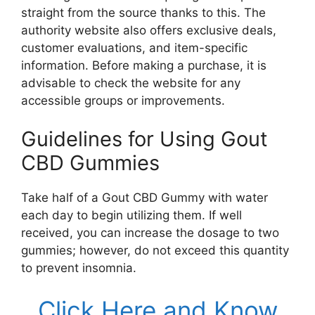
straight from the source thanks to this. The
authority website also offers exclusive deals,
customer evaluations, and item-specific
information. Before making a purchase, it is
advisable to check the website for any
accessible groups or improvements.
Guidelines for Using Gout
CBD Gummies
Take half of a Gout CBD Gummy with water
each day to begin utilizing them. If well
received, you can increase the dosage to two
gummies; however, do not exceed this quantity
to prevent insomnia.
Click Here and Know