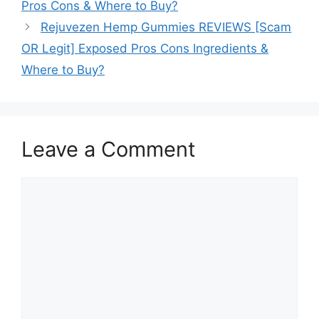
Pros Cons & Where to Buy?
Rejuvezen Hemp Gummies REVIEWS [Scam
OR Legit] Exposed Pros Cons Ingredients &
Where to Buy?
Leave a Comment
Comment