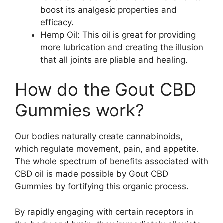
boost its analgesic properties and
efficacy.
Hemp Oil: This oil is great for providing
more lubrication and creating the illusion
that all joints are pliable and healing.
How do the Gout CBD
Gummies work?
Our bodies naturally create cannabinoids,
which regulate movement, pain, and appetite.
The whole spectrum of benefits associated with
CBD oil is made possible by Gout CBD
Gummies by fortifying this organic process.
By rapidly engaging with certain receptors in