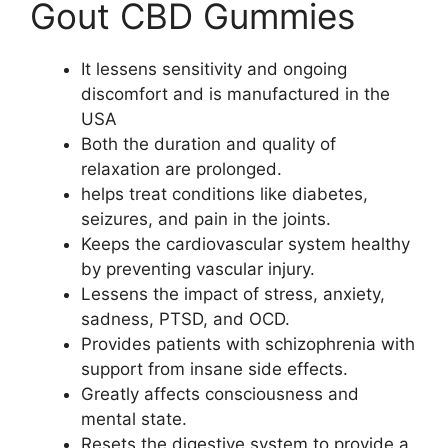
Gout CBD Gummies
It lessens sensitivity and ongoing
discomfort and is manufactured in the
USA
Both the duration and quality of
relaxation are prolonged.
helps treat conditions like diabetes,
seizures, and pain in the joints.
Keeps the cardiovascular system healthy
by preventing vascular injury.
Lessens the impact of stress, anxiety,
sadness, PTSD, and OCD.
Provides patients with schizophrenia with
support from insane side effects.
Greatly affects consciousness and
mental state.
Resets the digestive system to provide a