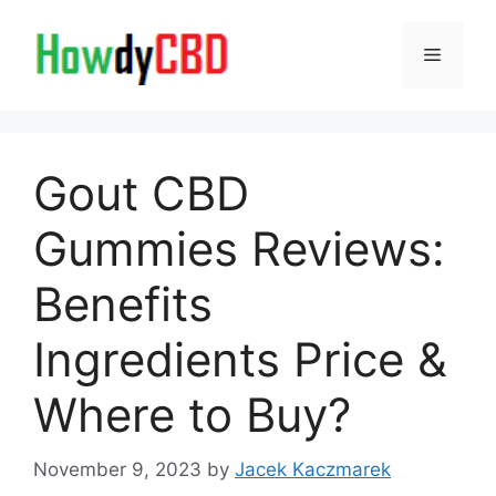
Skip
to
Menu
content
Gout CBD
Gummies Reviews:
Benefits
Ingredients Price &
Where to Buy?
November 9, 2023
by
Jacek Kaczmarek