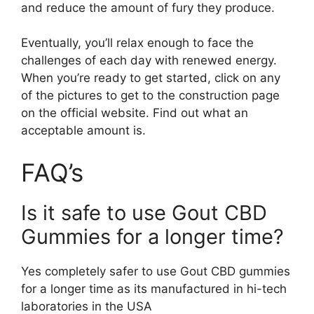
and reduce the amount of fury they produce.
Eventually, you’ll relax enough to face the
challenges of each day with renewed energy.
When you’re ready to get started, click on any
of the pictures to get to the construction page
on the official website. Find out what an
acceptable amount is.
FAQ’s
Is it safe to use Gout CBD
Gummies for a longer time?
Yes completely safer to use Gout CBD gummies
for a longer time as its manufactured in hi-tech
laboratories in the USA