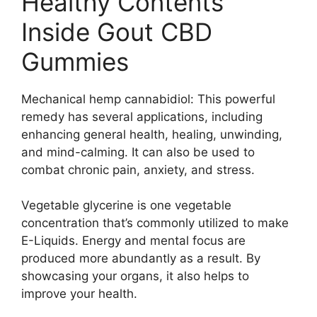
Healthy Contents
Inside Gout CBD
Gummies
Mechanical hemp cannabidiol: This powerful
remedy has several applications, including
enhancing general health, healing, unwinding,
and mind-calming. It can also be used to
combat chronic pain, anxiety, and stress.
Vegetable glycerine is one vegetable
concentration that’s commonly utilized to make
E-Liquids. Energy and mental focus are
produced more abundantly as a result. By
showcasing your organs, it also helps to
improve your health.