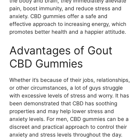
the body and brain, they immediately alleviate
pain, boost immunity, and reduce stress and
anxiety. CBD gummies offer a safe and
effective approach to increasing energy, which
promotes better health and a happier attitude.
Advantages of Gout
CBD Gummies
Whether it’s because of their jobs, relationships,
or other circumstances, a lot of guys struggle
with excessive levels of stress and worry. It has
been demonstrated that CBD has soothing
properties and may help lower stress and
anxiety levels. For men, CBD gummies can be a
discreet and practical approach to control their
anxiety and stress levels throughout the day.