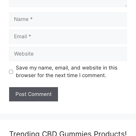
Name
Email
Website
Save my name, email, and website in this
browser for the next time I comment.
Trending CBD Gummies Products!