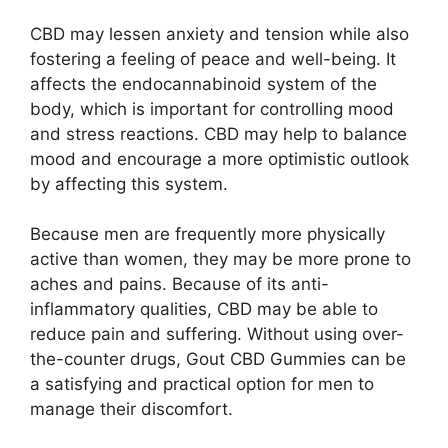
CBD may lessen anxiety and tension while also
fostering a feeling of peace and well-being. It
affects the endocannabinoid system of the
body, which is important for controlling mood
and stress reactions. CBD may help to balance
mood and encourage a more optimistic outlook
by affecting this system.
Because men are frequently more physically
active than women, they may be more prone to
aches and pains. Because of its anti-
inflammatory qualities, CBD may be able to
reduce pain and suffering. Without using over-
the-counter drugs, Gout CBD Gummies can be
a satisfying and practical option for men to
manage their discomfort.