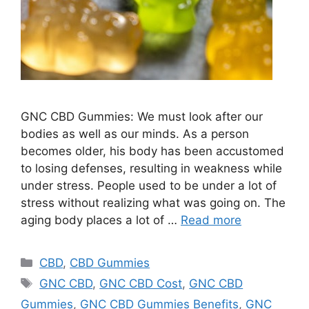
GNC CBD Gummies: We must look after our
bodies as well as our minds. As a person
becomes older, his body has been accustomed
to losing defenses, resulting in weakness while
under stress. People used to be under a lot of
stress without realizing what was going on. The
aging body places a lot of …
Read more
Categories
CBD
,
CBD Gummies
Tags
GNC CBD
,
GNC CBD Cost
,
GNC CBD
Gummies
,
GNC CBD Gummies Benefits
,
GNC