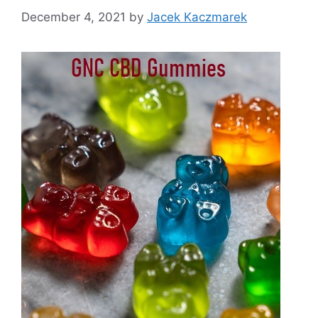
December 4, 2021
by
Jacek Kaczmarek