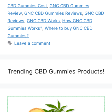
CBD Gummies Cost
,
GNC CBD Gummies
Review
,
GNC CBD Gummies Reviews
,
GNC CBD
Reviews
,
GNC CBD Works
,
How GNC CBD
Gummies Works?
,
Where to buy GNC CBD
Gummies?
Leave a comment
Trending CBD Gummies Products!