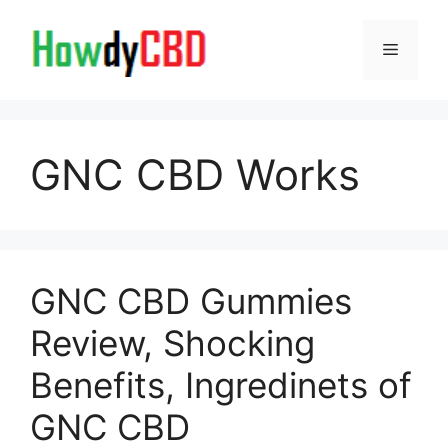
Skip
to
Menu
content
GNC CBD Works
GNC CBD Gummies
Review, Shocking
Benefits, Ingredinets of
GNC CBD