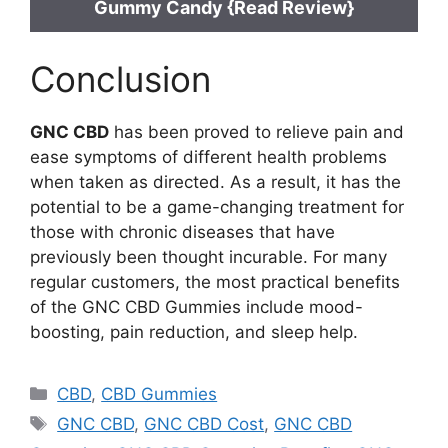
Gummy Candy {Read Review}
Conclusion
GNC CBD
has been proved to relieve pain and
ease symptoms of different health problems
when taken as directed. As a result, it has the
potential to be a game-changing treatment for
those with chronic diseases that have
previously been thought incurable. For many
regular customers, the most practical benefits
of the GNC CBD Gummies include mood-
boosting, pain reduction, and sleep help.
Categories
CBD
,
CBD Gummies
Tags
GNC CBD
,
GNC CBD Cost
,
GNC CBD