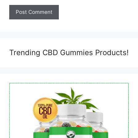
Trending CBD Gummies Products!