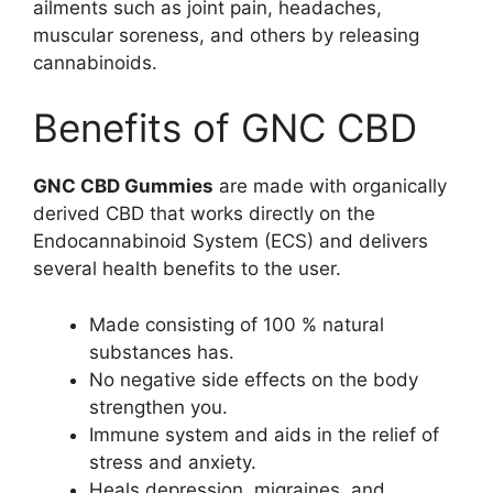
ailments such as joint pain, headaches,
muscular soreness, and others by releasing
cannabinoids.
Benefits of GNC CBD
GNC CBD Gummies
are made with organically
derived CBD that works directly on the
Endocannabinoid System (ECS) and delivers
several health benefits to the user.
Made consisting of 100 % natural
substances has.
No negative side effects on the body
strengthen you.
Immune system and aids in the relief of
stress and anxiety.
Heals depression, migraines, and