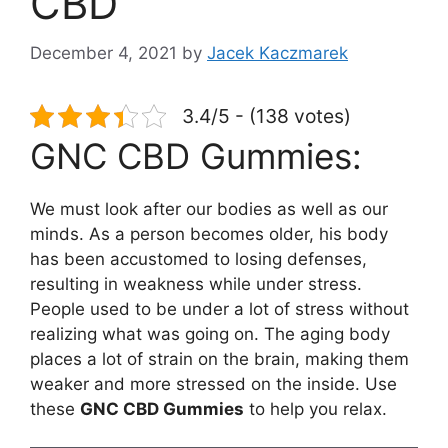
CBD
December 4, 2021
by
Jacek Kaczmarek
3.4/5 - (138 votes)
GNC CBD Gummies:
We must look after our bodies as well as our
minds. As a person becomes older, his body
has been accustomed to losing defenses,
resulting in weakness while under stress.
People used to be under a lot of stress without
realizing what was going on. The aging body
places a lot of strain on the brain, making them
weaker and more stressed on the inside. Use
these
GNC CBD Gummies
to help you relax.