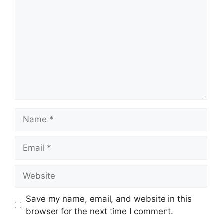
Name
Email
Website
Save my name, email, and website in this
browser for the next time I comment.