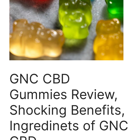
GNC CBD
Gummies Review,
Shocking Benefits,
Ingredinets of GNC