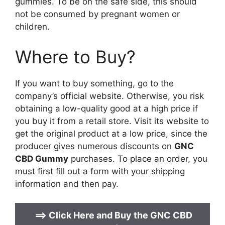
gummies. To be on the safe side, this should
not be consumed by pregnant women or
children.
Where to Buy?
If you want to buy something, go to the
company’s official website. Otherwise, you risk
obtaining a low-quality good at a high price if
you buy it from a retail store. Visit its website to
get the original product at a low price, since the
producer gives numerous discounts on
GNC
CBD Gummy
purchases. To place an order, you
must first fill out a form with your shipping
information and then pay.
==>
Click Here and Buy the
GNC CBD