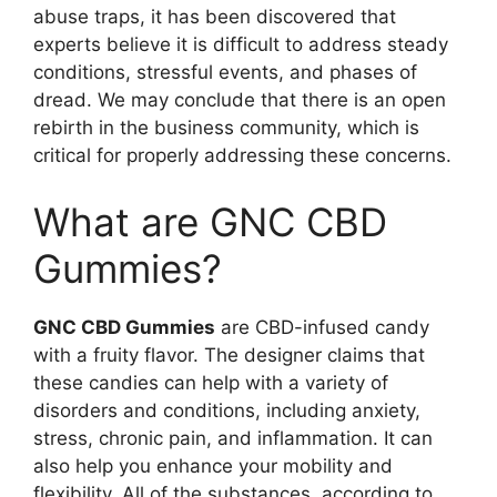
abuse traps, it has been discovered that
experts believe it is difficult to address steady
conditions, stressful events, and phases of
dread. We may conclude that there is an open
rebirth in the business community, which is
critical for properly addressing these concerns.
What are GNC CBD
Gummies?
GNC CBD Gummies
are CBD-infused candy
with a fruity flavor. The designer claims that
these candies can help with a variety of
disorders and conditions, including anxiety,
stress, chronic pain, and inflammation. It can
also help you enhance your mobility and
flexibility. All of the substances, according to