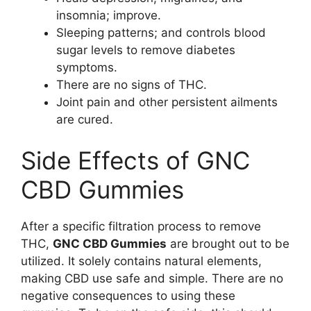
insomnia; improve.
Sleeping patterns; and controls blood
sugar levels to remove diabetes
symptoms.
There are no signs of THC.
Joint pain and other persistent ailments
are cured.
Side Effects of GNC
CBD Gummies
After a specific filtration process to remove
THC,
GNC CBD Gummies
are brought out to be
utilized. It solely contains natural elements,
making CBD use safe and simple. There are no
negative consequences to using these