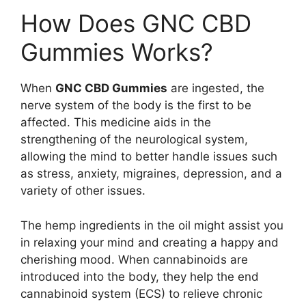
How Does GNC CBD
Gummies Works?
When
GNC CBD Gummies
are ingested, the
nerve system of the body is the first to be
affected. This medicine aids in the
strengthening of the neurological system,
allowing the mind to better handle issues such
as stress, anxiety, migraines, depression, and a
variety of other issues.
The hemp ingredients in the oil might assist you
in relaxing your mind and creating a happy and
cherishing mood. When cannabinoids are
introduced into the body, they help the end
cannabinoid system (ECS) to relieve chronic