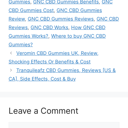
Gummies
,
GNC CBD Gummies Benefits
,
GNC
CBD Gummies Cost
,
GNC CBD Gummies
Review
,
GNC CBD Gummies Reviews
,
GNC CBD
Reviews
,
GNC CBD Works
,
How GNC CBD
Gummies Works?
,
Where to buy GNC CBD
Gummies?
Veromin CBD Gummies UK, Review,
Shocking Effects Or Benefits & Cost
Tranquileafz CBD Gummies, Reviews [US &
CA], Side Effects, Cost & Buy
Leave a Comment
Comment