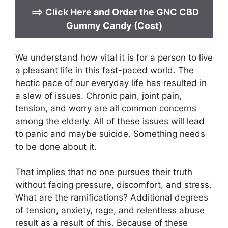
==>
Click Here and Order the
GNC CBD
Gummy Candy (Cost)
We understand how vital it is for a person to live
a pleasant life in this fast-paced world. The
hectic pace of our everyday life has resulted in
a slew of issues. Chronic pain, joint pain,
tension, and worry are all common concerns
among the elderly. All of these issues will lead
to panic and maybe suicide. Something needs
to be done about it.
That implies that no one pursues their truth
without facing pressure, discomfort, and stress.
What are the ramifications? Additional degrees
of tension, anxiety, rage, and relentless abuse
result as a result of this. Because of these