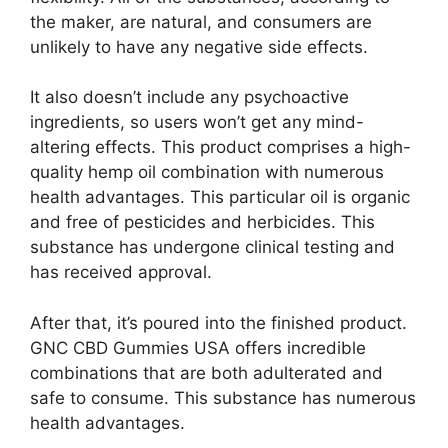
the maker, are natural, and consumers are
unlikely to have any negative side effects.
It also doesn’t include any psychoactive
ingredients, so users won’t get any mind-
altering effects. This product comprises a high-
quality hemp oil combination with numerous
health advantages. This particular oil is organic
and free of pesticides and herbicides. This
substance has undergone clinical testing and
has received approval.
After that, it’s poured into the finished product.
GNC CBD Gummies USA offers incredible
combinations that are both adulterated and
safe to consume. This substance has numerous
health advantages.