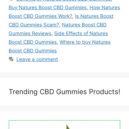
Buy Natures Boost CBD Gummies
,
How Natures
Boost CBD Gummies Work?
,
Is Natures Boost
CBD Gummies Scam?
,
Natures Boost CBD
Gummies Reviews
,
Side Effects of Natures
Boost CBD Gummies
,
Where to buy Natures
Boost CBD Gummies
Leave a comment
Trending CBD Gummies Products!