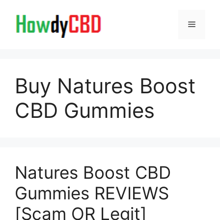
Skip
to
Menu
content
Buy Natures Boost
CBD Gummies
Natures Boost CBD
Gummies REVIEWS
[Scam OR Legit]