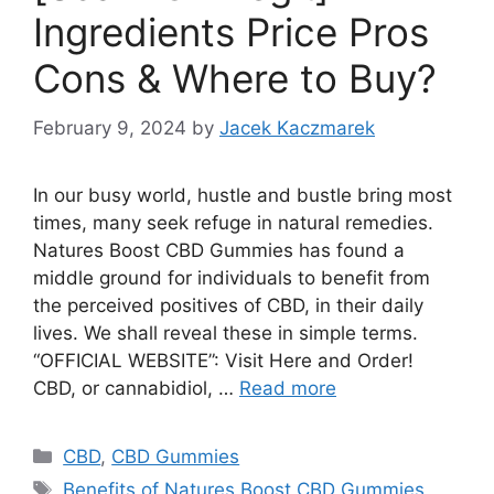
Ingredients Price Pros
Cons & Where to Buy?
February 9, 2024
by
Jacek Kaczmarek
In our busy world, hustle and bustle bring most
times, many seek refuge in natural remedies.
Natures Boost CBD Gummies has found a
middle ground for individuals to benefit from
the perceived positives of CBD, in their daily
lives. We shall reveal these in simple terms.
“OFFICIAL WEBSITE”: Visit Here and Order!
CBD, or cannabidiol, …
Read more
Categories
CBD
,
CBD Gummies
Tags
Benefits of Natures Boost CBD Gummies
,