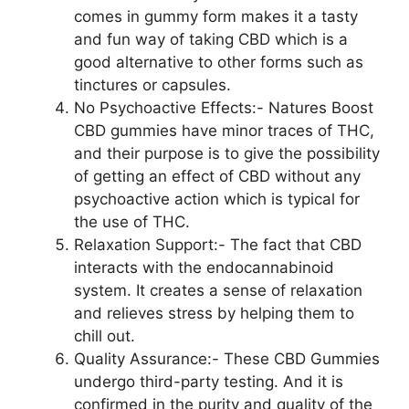
comes in gummy form makes it a tasty
and fun way of taking CBD which is a
good alternative to other forms such as
tinctures or capsules.
No Psychoactive Effects:- Natures Boost
CBD gummies have minor traces of THC,
and their purpose is to give the possibility
of getting an effect of CBD without any
psychoactive action which is typical for
the use of THC.
Relaxation Support:- The fact that CBD
interacts with the endocannabinoid
system. It creates a sense of relaxation
and relieves stress by helping them to
chill out.
Quality Assurance:- These CBD Gummies
undergo third-party testing. And it is
confirmed in the purity and quality of the