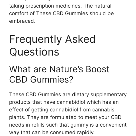
taking prescription medicines. The natural
comfort of These CBD Gummies should be
embraced.
Frequently Asked
Questions
What are Nature’s Boost
CBD Gummies?
These CBD Gummies are dietary supplementary
products that have cannabidiol which has an
effect of getting cannabidiol from cannabis
plants. They are formulated to meet your CBD
needs in refills such that gummy is a convenient
way that can be consumed rapidly.