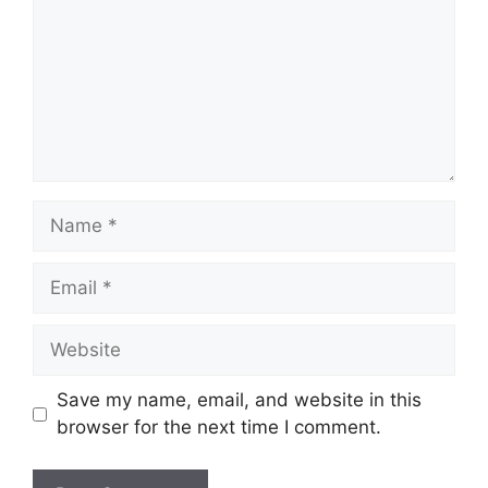
Name
Email
Website
Save my name, email, and website in this
browser for the next time I comment.