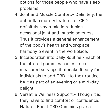
options for those people who have sleep
problems.
Joint and Muscle Comfort:- Definitely, the
anti-inflammatory features of CBD
definitely play a role in reducing
occasional joint and muscle soreness.
Thus it provides a general enhancement
of the body’s health and workplace
harmony prevent in the workplace.
Incorporation into Daily Routine:- Each of
the offered gummies comes in pre-
measured servings that make it easy for
individuals to add CBD into their routine,
be it as part of an evening or a mid-day
delight.
Versatile Wellness Support:- Though it is,
they have to find comfort or confidence.
Natures Boost CBD Gummies give a