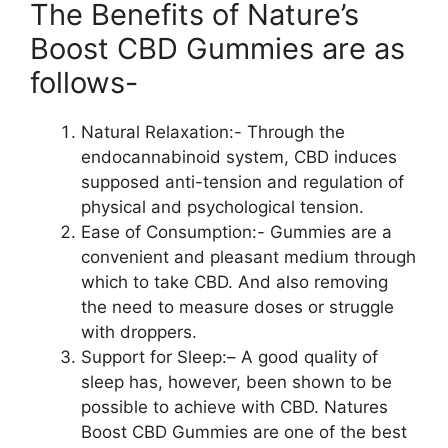
The Benefits of Nature’s
Boost CBD Gummies are as
follows-
Natural Relaxation:- Through the
endocannabinoid system, CBD induces
supposed anti-tension and regulation of
physical and psychological tension.
Ease of Consumption:- Gummies are a
convenient and pleasant medium through
which to take CBD. And also removing
the need to measure doses or struggle
with droppers.
Support for Sleep:– A good quality of
sleep has, however, been shown to be
possible to achieve with CBD. Natures
Boost CBD Gummies are one of the best