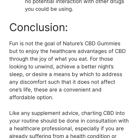
no potential interaction with other drugs
you could be using.
Conclusion:
Fun is not the goal of Nature’s CBD Gummies
but to enjoy the healthcare advantages of CBD
through the joy of what you eat. For those
looking to unwind, achieve a better night’s
sleep, or desire a means by which to address
any discomfort such that it does not affect
one’s life, these are a convenient and
affordable option.
Like any supplement advice, charting CBD into
your routine should be done in consultation with
a healthcare professional, especially if you are
already suffering from a health condition or