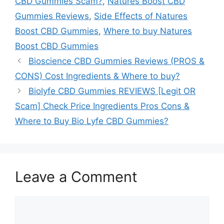
CBD Gummies Scam?
,
Natures Boost CBD
Gummies Reviews
,
Side Effects of Natures
Boost CBD Gummies
,
Where to buy Natures
Boost CBD Gummies
Bioscience CBD Gummies Reviews (PROS &
CONS) Cost Ingredients & Where to buy?
Biolyfe CBD Gummies REVIEWS [Legit OR
Scam] Check Price Ingredients Pros Cons &
Where to Buy Bio Lyfe CBD Gummies?
Leave a Comment
Comment