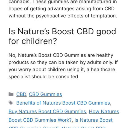
cannabis. These gummies are manufactured in
hopes of getting advantages arising from CBD
without the psychoactive effects of temptation.
Is Nature’s Boost CBD good
for children?
No, Nature’s Boost CBD Gummies are healthy
products so they can be taken by adults only. If
you worry about children using it, a healthcare
specialist should be consulted.
Categories
CBD
,
CBD Gummies
Tags
Benefits of Natures Boost CBD Gummies
,
Buy Natures Boost CBD Gummies
,
How Natures
Boost CBD Gummies Work?
,
Is Natures Boost