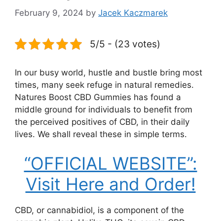
February 9, 2024
by
Jacek Kaczmarek
5/5 - (23 votes)
In our busy world, hustle and bustle bring most
times, many seek refuge in natural remedies.
Natures Boost CBD Gummies has found a
middle ground for individuals to benefit from
the perceived positives of CBD, in their daily
lives. We shall reveal these in simple terms.
“OFFICIAL WEBSITE”:
Visit Here and Order!
CBD, or cannabidiol, is a component of the