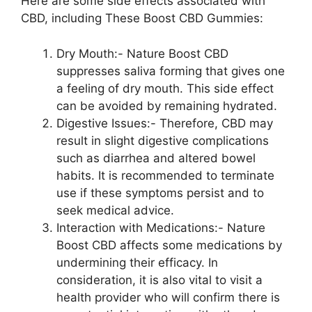
Here are some side effects associated with
CBD, including These Boost CBD Gummies:
Dry Mouth:- Nature Boost CBD
suppresses saliva forming that gives one
a feeling of dry mouth. This side effect
can be avoided by remaining hydrated.
Digestive Issues:- Therefore, CBD may
result in slight digestive complications
such as diarrhea and altered bowel
habits. It is recommended to terminate
use if these symptoms persist and to
seek medical advice.
Interaction with Medications:- Nature
Boost CBD affects some medications by
undermining their efficacy. In
consideration, it is also vital to visit a
health provider who will confirm there is