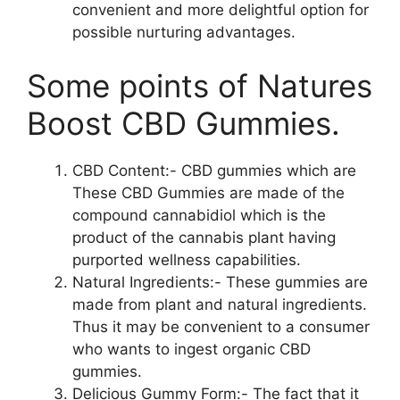
convenient and more delightful option for
possible nurturing advantages.
Some points of Natures
Boost CBD Gummies.
CBD Content:- CBD gummies which are
These CBD Gummies are made of the
compound cannabidiol which is the
product of the cannabis plant having
purported wellness capabilities.
Natural Ingredients:- These gummies are
made from plant and natural ingredients.
Thus it may be convenient to a consumer
who wants to ingest organic CBD
gummies.
Delicious Gummy Form:- The fact that it