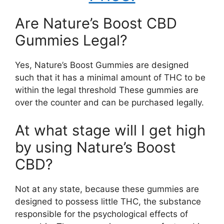
Are Nature’s Boost CBD
Gummies Legal?
Yes, Nature’s Boost Gummies are designed
such that it has a minimal amount of THC to be
within the legal threshold These gummies are
over the counter and can be purchased legally.
At what stage will I get high
by using Nature’s Boost
CBD?
Not at any state, because these gummies are
designed to possess little THC, the substance
responsible for the psychological effects of