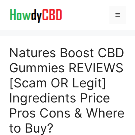
Skip
to
Menu
content
Natures Boost CBD
Gummies REVIEWS
[Scam OR Legit]
Ingredients Price
Pros Cons & Where
to Buy?