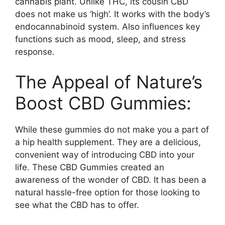
cannabis plant. Unlike THC, its cousin CBD
does not make us ‘high’. It works with the body’s
endocannabinoid system. Also influences key
functions such as mood, sleep, and stress
response.
The Appeal of Nature’s
Boost CBD Gummies:
While these gummies do not make you a part of
a hip health supplement. They are a delicious,
convenient way of introducing CBD into your
life. These CBD Gummies created an
awareness of the wonder of CBD. It has been a
natural hassle-free option for those looking to
see what the CBD has to offer.