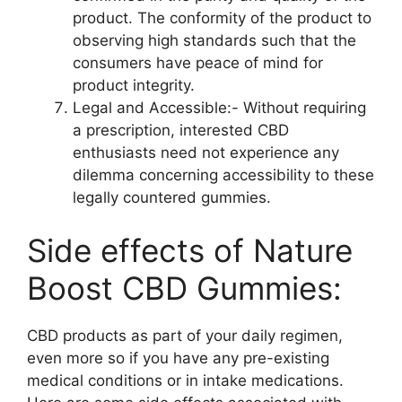
product. The conformity of the product to
observing high standards such that the
consumers have peace of mind for
product integrity.
Legal and Accessible:- Without requiring
a prescription, interested CBD
enthusiasts need not experience any
dilemma concerning accessibility to these
legally countered gummies.
Side effects of Nature
Boost CBD Gummies:
CBD products as part of your daily regimen,
even more so if you have any pre-existing
medical conditions or in intake medications.