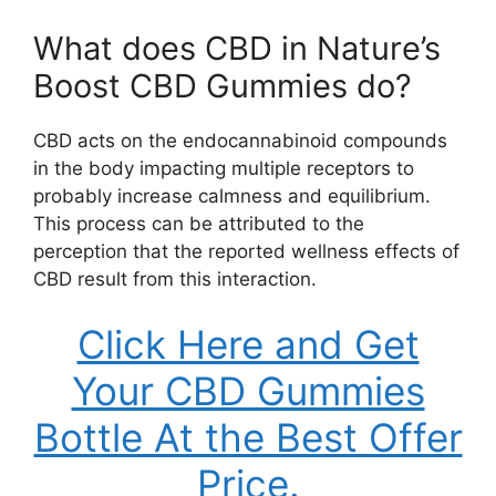
What does CBD in Nature’s
Boost CBD Gummies do?
CBD acts on the endocannabinoid compounds
in the body impacting multiple receptors to
probably increase calmness and equilibrium.
This process can be attributed to the
perception that the reported wellness effects of
CBD result from this interaction.
Click Here and Get
Your CBD Gummies
Bottle At the Best Offer
Price.