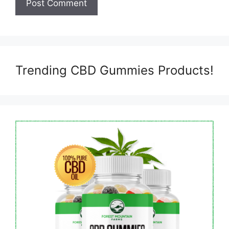
Trending CBD Gummies Products!