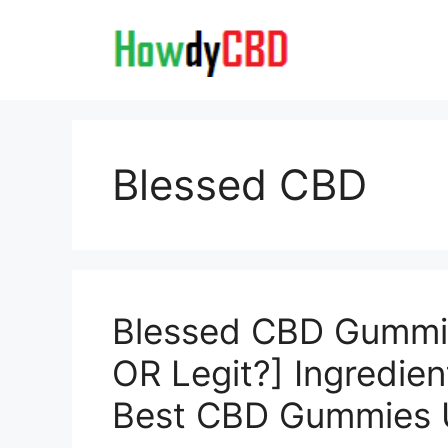
Skip
to
content
Blessed CBD
Blessed CBD Gummi
OR Legit?] Ingredien
Best CBD Gummies