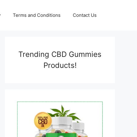
y
Terms and Conditions
Contact Us
Trending CBD Gummies
Products!