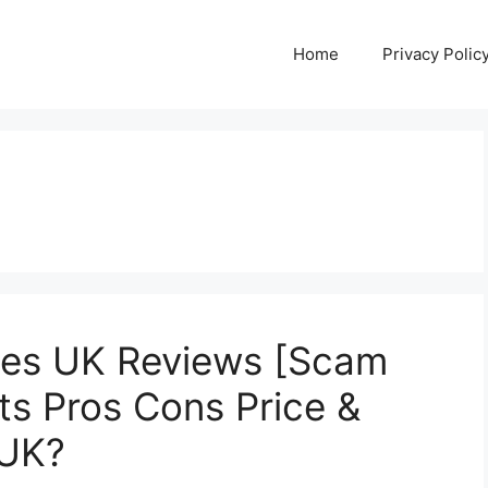
Home
Privacy Polic
es UK Reviews [Scam
ts Pros Cons Price &
 UK?