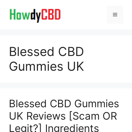
Skip
to
Menu
content
Blessed CBD
Gummies UK
Blessed CBD Gummies
UK Reviews [Scam OR
Legit?] Ingredients