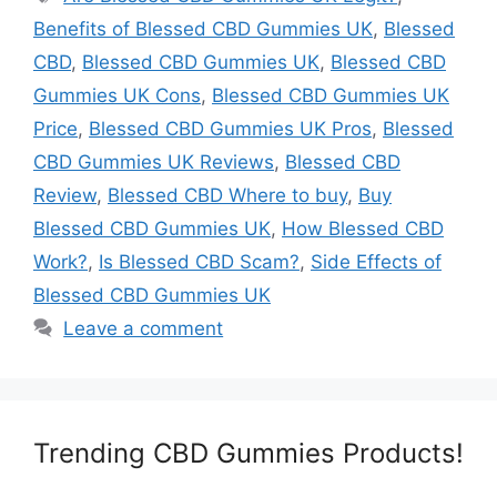
Benefits of Blessed CBD Gummies UK
,
Blessed
CBD
,
Blessed CBD Gummies UK
,
Blessed CBD
Gummies UK Cons
,
Blessed CBD Gummies UK
Price
,
Blessed CBD Gummies UK Pros
,
Blessed
CBD Gummies UK Reviews
,
Blessed CBD
Review
,
Blessed CBD Where to buy
,
Buy
Blessed CBD Gummies UK
,
How Blessed CBD
Work?
,
Is Blessed CBD Scam?
,
Side Effects of
Blessed CBD Gummies UK
Leave a comment
Trending CBD Gummies Products!