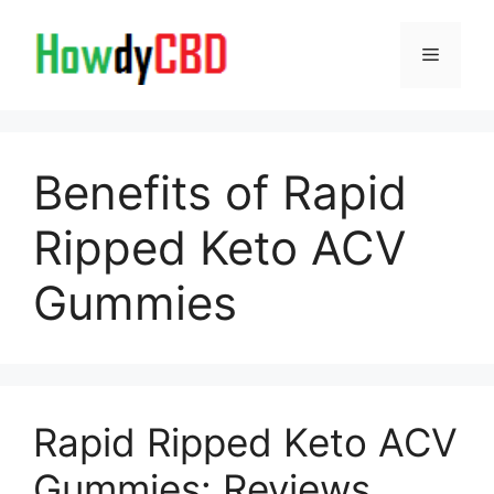
Skip
to
Menu
content
Benefits of Rapid
Ripped Keto ACV
Gummies
Rapid Ripped Keto ACV
Gummies: Reviews