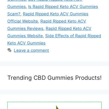
Gummies
,
Is Rapid Ripped Keto ACV Gummies
Scam?
,
Rapid Ripped Keto ACV Gummies
Official Website
,
Rapid Ripped Keto ACV
Gummies Reviews
,
Rapid Ripped Keto ACV
Gummies Website
,
Side Effects of Rapid Ripped
Keto ACV Gummies
Leave a comment
Trending CBD Gummies Products!