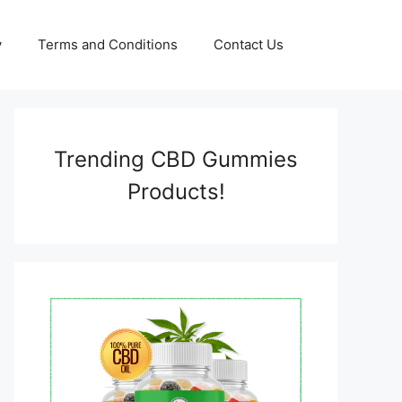
y
Terms and Conditions
Contact Us
Trending CBD Gummies
Products!