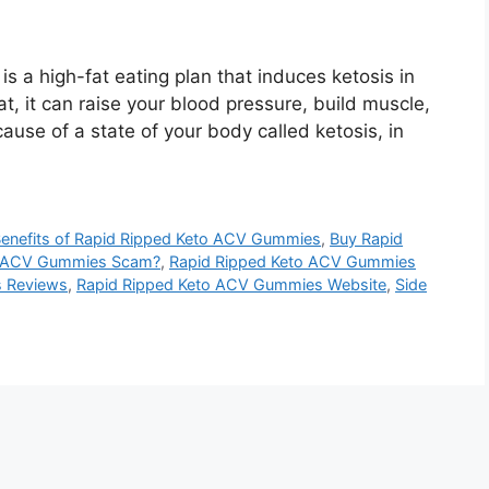
is a high-fat eating plan that induces ketosis in
at, it can raise your blood pressure, build muscle,
ause of a state of your body called ketosis, in
enefits of Rapid Ripped Keto ACV Gummies
,
Buy Rapid
to ACV Gummies Scam?
,
Rapid Ripped Keto ACV Gummies
s Reviews
,
Rapid Ripped Keto ACV Gummies Website
,
Side