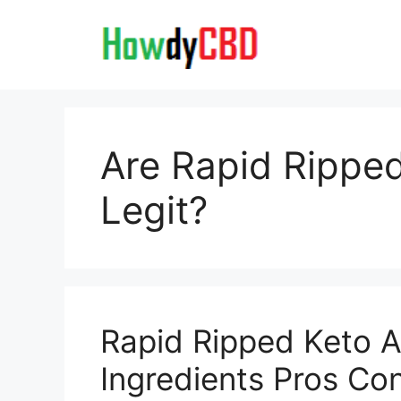
Skip
to
content
Are Rapid Rippe
Legit?
Rapid Ripped Keto 
Ingredients Pros Co