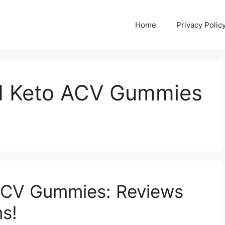
Home
Privacy Polic
d Keto ACV Gummies
ACV Gummies: Reviews
ns!