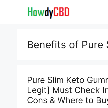
Skip
to
content
Benefits of Pure
Pure Slim Keto Gu
Legit] Must Check In
Cons & Where to Bu