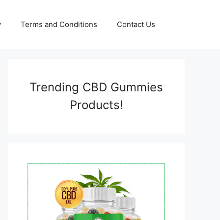
y
Terms and Conditions
Contact Us
Trending CBD Gummies
Products!