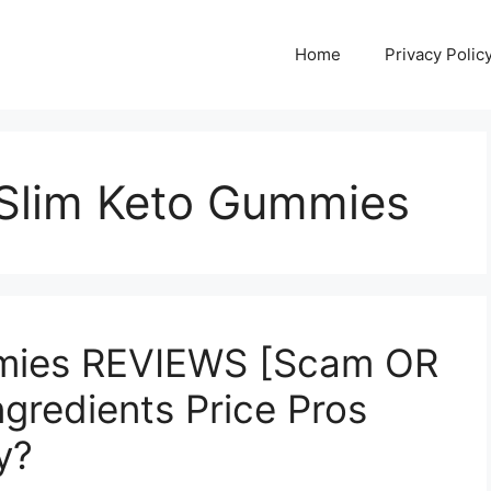
Home
Privacy Polic
 Slim Keto Gummies
mmies REVIEWS [Scam OR
gredients Price Pros
y?