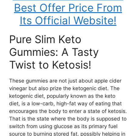
Best Offer Price From
Its Official Website!
Pure Slim Keto
Gummies: A Tasty
Twist to Ketosis!
These gummies are not just about apple cider
vinegar but also prize the ketogenic diet. The
ketogenic diet, popularly known as the keto
diet, is a low-carb, high-fat way of eating that
encourages the body to enter a state of ketosis.
That is the state where the body is supposed to
switch from using glucose as its primary fuel
source to burning stored fat, possibly helping in