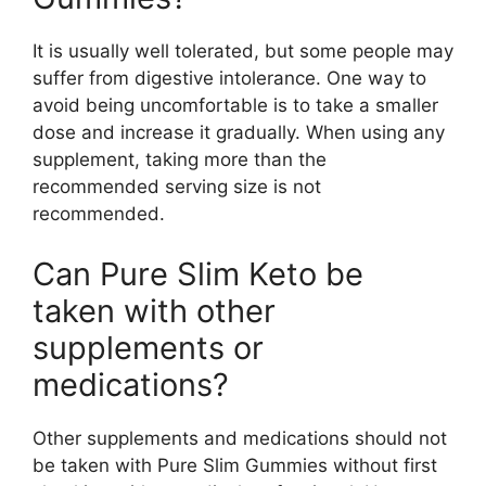
It is usually well tolerated, but some people may
suffer from digestive intolerance. One way to
avoid being uncomfortable is to take a smaller
dose and increase it gradually. When using any
supplement, taking more than the
recommended serving size is not
recommended.
Can Pure Slim Keto be
taken with other
supplements or
medications?
Other supplements and medications should not
be taken with Pure Slim Gummies without first