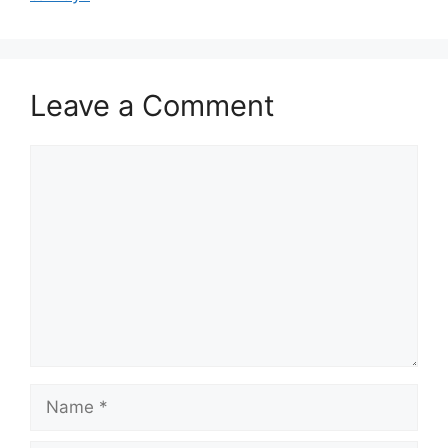
Leave a Comment
Comment
Name