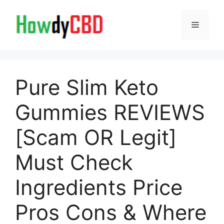
Skip
to
Menu
content
Pure Slim Keto
Gummies REVIEWS
[Scam OR Legit]
Must Check
Ingredients Price
Pros Cons & Where