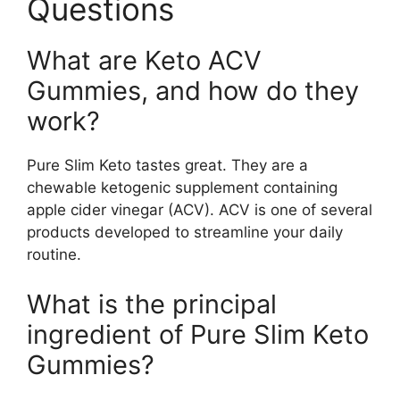
Questions
What are Keto ACV
Gummies, and how do they
work?
Pure Slim Keto tastes great. They are a
chewable ketogenic supplement containing
apple cider vinegar (ACV). ACV is one of several
products developed to streamline your daily
routine.
What is the principal
ingredient of Pure Slim Keto
Gummies?