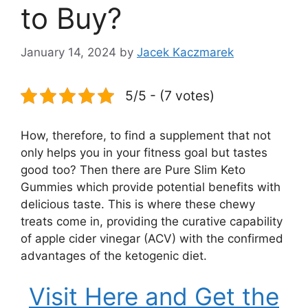
to Buy?
January 14, 2024
by
Jacek Kaczmarek
5/5 - (7 votes)
How, therefore, to find a supplement that not
only helps you in your fitness goal but tastes
good too? Then there are Pure Slim Keto
Gummies which provide potential benefits with
delicious taste. This is where these chewy
treats come in, providing the curative capability
of apple cider vinegar (ACV) with the confirmed
advantages of the ketogenic diet.
Visit Here and Get the