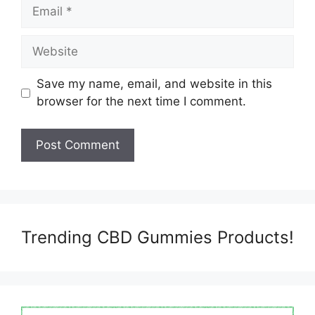
Email
Website
Save my name, email, and website in this
browser for the next time I comment.
Trending CBD Gummies Products!