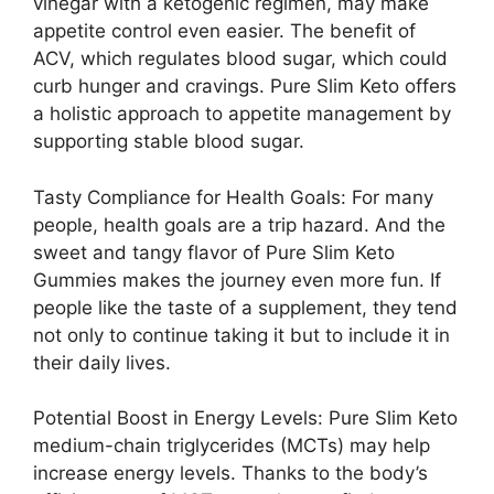
vinegar with a ketogenic regimen, may make
appetite control even easier. The benefit of
ACV, which regulates blood sugar, which could
curb hunger and cravings. Pure Slim Keto offers
a holistic approach to appetite management by
supporting stable blood sugar.
Tasty Compliance for Health Goals: For many
people, health goals are a trip hazard. And the
sweet and tangy flavor of Pure Slim Keto
Gummies makes the journey even more fun. If
people like the taste of a supplement, they tend
not only to continue taking it but to include it in
their daily lives.
Potential Boost in Energy Levels: Pure Slim Keto
medium-chain triglycerides (MCTs) may help
increase energy levels. Thanks to the body’s