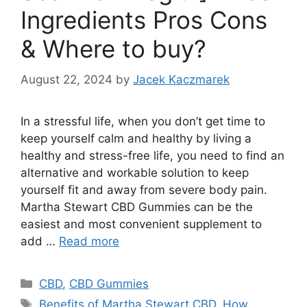
Ingredients Pros Cons
& Where to buy?
August 22, 2024
by
Jacek Kaczmarek
In a stressful life, when you don’t get time to
keep yourself calm and healthy by living a
healthy and stress-free life, you need to find an
alternative and workable solution to keep
yourself fit and away from severe body pain.
Martha Stewart CBD Gummies can be the
easiest and most convenient supplement to
add …
Read more
Categories
CBD
,
CBD Gummies
Tags
Benefits of Martha Stewart CBD
,
How