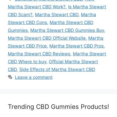
Martha Stewart CBD Work?
,
Is Martha Stewart
CBD Scam?
,
Martha Stewart CBD
,
Martha
Stewart CBD Cons
,
Martha Stewart CBD
Gummies
,
Martha Stewart CBD Gummies Buy
,
Martha Stewart CBD Official Website
,
Martha
Stewart CBD Price
,
Martha Stewart CBD Pros
,
Martha Stewart CBD Reviews
,
Martha Stewart
CBD Where to buy
,
Official Martha Stewart
CBD
,
Side Effects of Martha Stewart CBD
Leave a comment
Trending CBD Gummies Products!