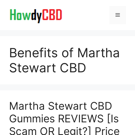
Skip
to
Menu
content
Benefits of Martha
Stewart CBD
Martha Stewart CBD
Gummies REVIEWS [Is
Scam OR Legit?] Price