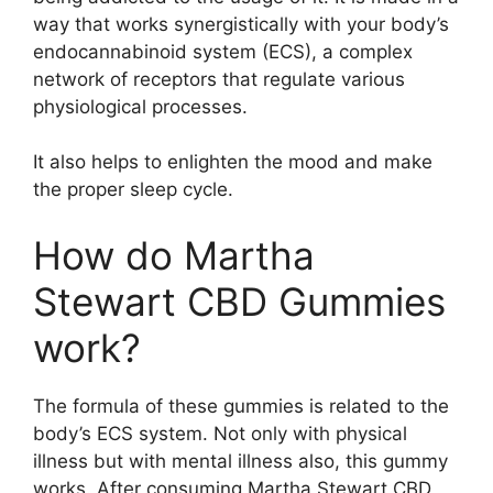
way that works synergistically with your body’s
endocannabinoid system (ECS), a complex
network of receptors that regulate various
physiological processes.
It also helps to enlighten the mood and make
the proper sleep cycle.
How do Martha
Stewart CBD Gummies
work?
The formula of these gummies is related to the
body’s ECS system. Not only with physical
illness but with mental illness also, this gummy
works. After consuming Martha Stewart CBD