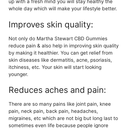
up with a fresh mind you will stay healthy the
whole day which will make your lifestyle better.
Improves skin quality:
Not only do Martha Stewart CBD Gummies
reduce pain & also help in improving skin quality
by making it healthier. You can get relief from
skin diseases like dermatitis, acne, psoriasis,
itchiness, etc. Your skin will start looking
younger.
Reduces aches and pain:
There are so many pains like joint pain, knee
pain, neck pain, back pain, headaches,
migraines, etc which are not big but long last to
sometimes even life because people ignore