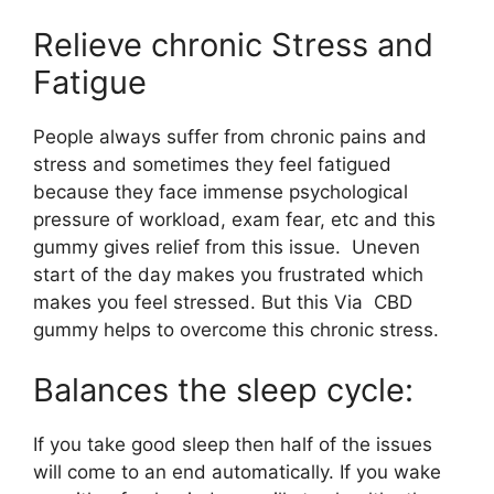
Relieve chronic Stress and
Fatigue
People always suffer from chronic pains and
stress and sometimes they feel fatigued
because they face immense psychological
pressure of workload, exam fear, etc and this
gummy gives relief from this issue. Uneven
start of the day makes you frustrated which
makes you feel stressed. But this Via CBD
gummy helps to overcome this chronic stress.
Balances the sleep cycle:
If you take good sleep then half of the issues
will come to an end automatically. If you wake