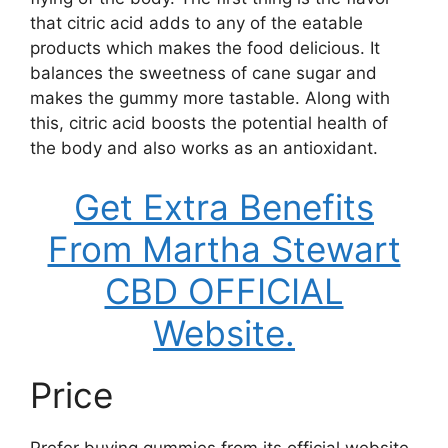
that citric acid adds to any of the eatable
products which makes the food delicious. It
balances the sweetness of cane sugar and
makes the gummy more tastable. Along with
this, citric acid boosts the potential health of
the body and also works as an antioxidant.
Get Extra Benefits
From Martha Stewart
CBD OFFICIAL
Website.
Price