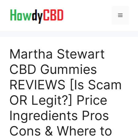
Skip
to
Menu
content
Martha Stewart
CBD Gummies
REVIEWS [Is Scam
OR Legit?] Price
Ingredients Pros
Cons & Where to