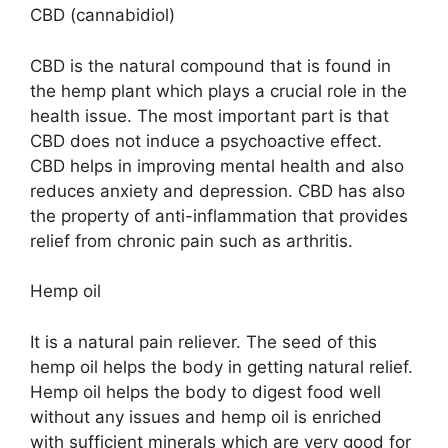
CBD (cannabidiol)
CBD is the natural compound that is found in
the hemp plant which plays a crucial role in the
health issue. The most important part is that
CBD does not induce a psychoactive effect.
CBD helps in improving mental health and also
reduces anxiety and depression. CBD has also
the property of anti-inflammation that provides
relief from chronic pain such as arthritis.
Hemp oil
It is a natural pain reliever. The seed of this
hemp oil helps the body in getting natural relief.
Hemp oil helps the body to digest food well
without any issues and hemp oil is enriched
with sufficient minerals which are very good for