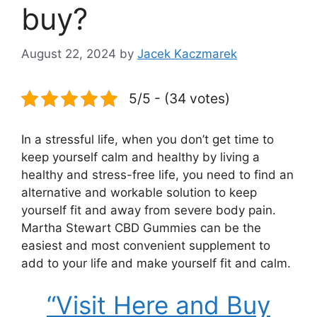
buy?
August 22, 2024
by
Jacek Kaczmarek
5/5 - (34 votes)
In a stressful life, when you don’t get time to
keep yourself calm and healthy by living a
healthy and stress-free life, you need to find an
alternative and workable solution to keep
yourself fit and away from severe body pain.
Martha Stewart CBD Gummies can be the
easiest and most convenient supplement to
add to your life and make yourself fit and calm.
“Visit Here and Buy