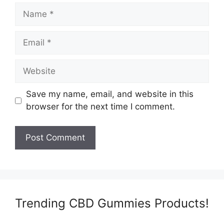
Name
Email
Website
Save my name, email, and website in this
browser for the next time I comment.
Trending CBD Gummies Products!