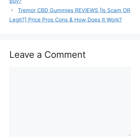
buy?
Tremor CBD Gummies REVIEWS [Is Scam OR
Legit?] Price Pros Cons & How Does It Work?
Leave a Comment
Comment