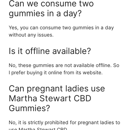
Can we consume two
gummies in a day?
Yes, you can consume two gummies in a day
without any issues.
Is it offline available?
No, these gummies are not available offline. So
I prefer buying it online from its website.
Can pregnant ladies use
Martha Stewart CBD
Gummies?
No, it is strictly prohibited for pregnant ladies to
use Martha Stewart CBD.