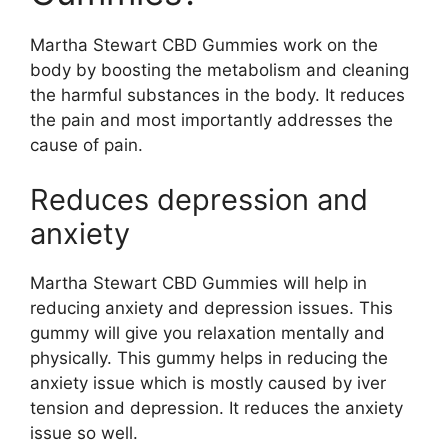
Martha Stewart CBD Gummies work on the
body by boosting the metabolism and cleaning
the harmful substances in the body. It reduces
the pain and most importantly addresses the
cause of pain.
Reduces depression and
anxiety
Martha Stewart CBD Gummies will help in
reducing anxiety and depression issues. This
gummy will give you relaxation mentally and
physically. This gummy helps in reducing the
anxiety issue which is mostly caused by iver
tension and depression. It reduces the anxiety
issue so well.