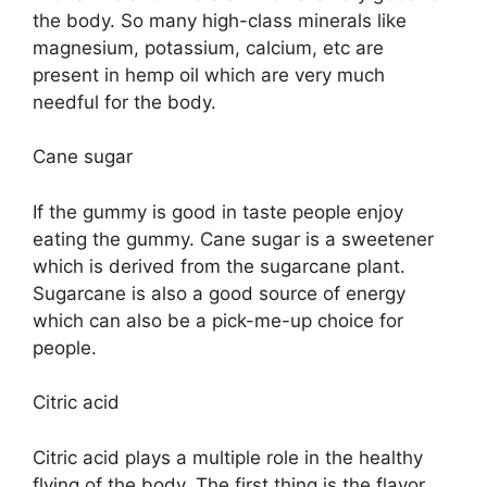
the body. So many high-class minerals like
magnesium, potassium, calcium, etc are
present in hemp oil which are very much
needful for the body.
Cane sugar
If the gummy is good in taste people enjoy
eating the gummy. Cane sugar is a sweetener
which is derived from the sugarcane plant.
Sugarcane is also a good source of energy
which can also be a pick-me-up choice for
people.
Citric acid
Citric acid plays a multiple role in the healthy
flying of the body. The first thing is the flavor