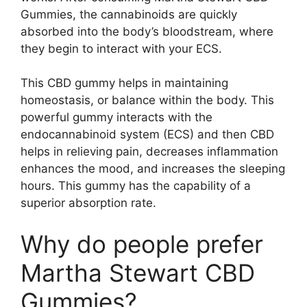
Gummies, the cannabinoids are quickly
absorbed into the body’s bloodstream, where
they begin to interact with your ECS.
This CBD gummy helps in maintaining
homeostasis, or balance within the body. This
powerful gummy interacts with the
endocannabinoid system (ECS) and then CBD
helps in relieving pain, decreases inflammation
enhances the mood, and increases the sleeping
hours. This gummy has the capability of a
superior absorption rate.
Why do people prefer
Martha Stewart CBD
Gummies?