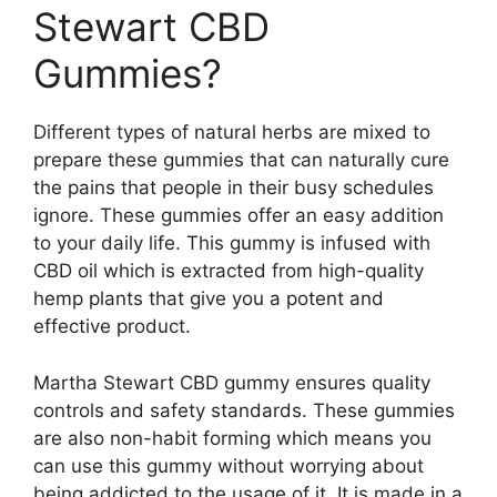
Stewart CBD
Gummies?
Different types of natural herbs are mixed to
prepare these gummies that can naturally cure
the pains that people in their busy schedules
ignore. These gummies offer an easy addition
to your daily life. This gummy is infused with
CBD oil which is extracted from high-quality
hemp plants that give you a potent and
effective product.
Martha Stewart CBD gummy ensures quality
controls and safety standards. These gummies
are also non-habit forming which means you
can use this gummy without worrying about
being addicted to the usage of it. It is made in a