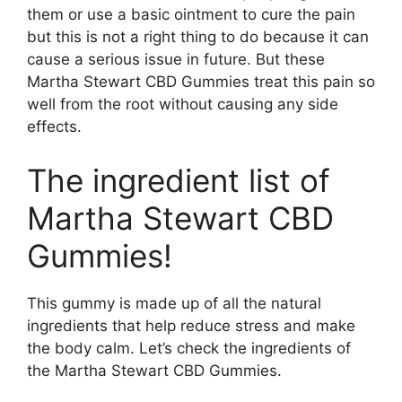
them or use a basic ointment to cure the pain
but this is not a right thing to do because it can
cause a serious issue in future. But these
Martha Stewart CBD Gummies treat this pain so
well from the root without causing any side
effects.
The ingredient list of
Martha Stewart CBD
Gummies!
This gummy is made up of all the natural
ingredients that help reduce stress and make
the body calm. Let’s check the ingredients of
the Martha Stewart CBD Gummies.