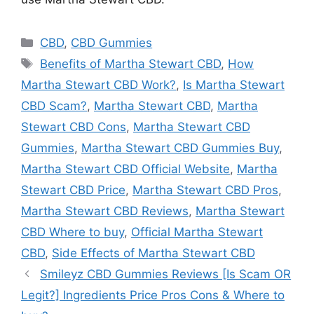
Categories
CBD
,
CBD Gummies
Tags
Benefits of Martha Stewart CBD
,
How
Martha Stewart CBD Work?
,
Is Martha Stewart
CBD Scam?
,
Martha Stewart CBD
,
Martha
Stewart CBD Cons
,
Martha Stewart CBD
Gummies
,
Martha Stewart CBD Gummies Buy
,
Martha Stewart CBD Official Website
,
Martha
Stewart CBD Price
,
Martha Stewart CBD Pros
,
Martha Stewart CBD Reviews
,
Martha Stewart
CBD Where to buy
,
Official Martha Stewart
CBD
,
Side Effects of Martha Stewart CBD
Smileyz CBD Gummies Reviews [Is Scam OR
Legit?] Ingredients Price Pros Cons & Where to