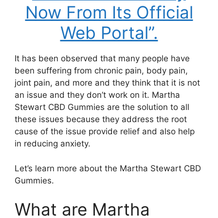
Now From Its Official
Web Portal”.
It has been observed that many people have
been suffering from chronic pain, body pain,
joint pain, and more and they think that it is not
an issue and they don’t work on it. Martha
Stewart CBD Gummies are the solution to all
these issues because they address the root
cause of the issue provide relief and also help
in reducing anxiety.
Let’s learn more about the Martha Stewart CBD
Gummies.
What are Martha