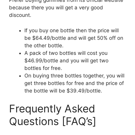
Prefer buying gummies from its official website
because there you will get a very good
discount.
If you buy one bottle then the price will
be $64.49/bottle and will get 50% off on
the other bottle.
A pack of two bottles will cost you
$46.99/bottle and you will get two
bottles for free.
On buying three bottles together, you will
get three bottles for free and the price of
the bottle will be $39.49/bottle.
Frequently Asked
Questions [FAQ’s]