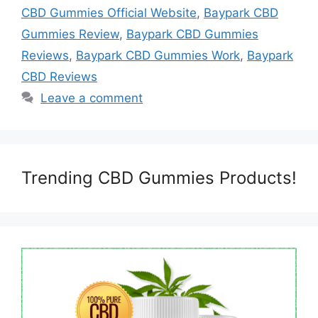
CBD Gummies Official Website
,
Baypark CBD
Gummies Review
,
Baypark CBD Gummies
Reviews
,
Baypark CBD Gummies Work
,
Baypark
CBD Reviews
Leave a comment
Trending CBD Gummies Products!