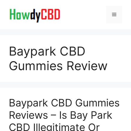
Skip
to
Menu
content
Baypark CBD
Gummies Review
Baypark CBD Gummies
Reviews – Is Bay Park
CBD Illegitimate Or