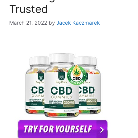
Trusted
March 21, 2022
by
Jacek Kaczmarek