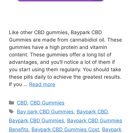
Like other CBD gummies, Baypark CBD
Gummies are made from cannabidiol oil. These
gummies have a high protein and vitamin
content. These gummies offer a long list of
advantages, and you’ll notice a lot of them if
you start using them regularly. You should take
these pills daily to achieve the greatest results.
If you …
Read more
Categories
CBD
,
CBD Gummies
Tags
Bay park CBD Gummies
,
Baypark CBD
,
Baypark CBD Gummies
,
Baypark CBD Gummies
Benefits
,
Baypark CBD Gummies Cost
,
Baypark