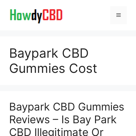
Skip
to
Menu
content
Baypark CBD
Gummies Cost
Baypark CBD Gummies
Reviews – Is Bay Park
CBD Illegitimate Or