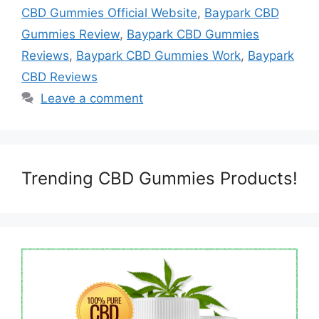
CBD Gummies Official Website
,
Baypark CBD
Gummies Review
,
Baypark CBD Gummies
Reviews
,
Baypark CBD Gummies Work
,
Baypark
CBD Reviews
Leave a comment
Trending CBD Gummies Products!