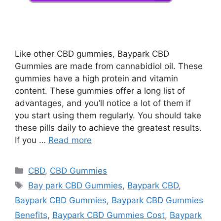
Like other CBD gummies, Baypark CBD
Gummies are made from cannabidiol oil. These
gummies have a high protein and vitamin
content. These gummies offer a long list of
advantages, and you’ll notice a lot of them if
you start using them regularly. You should take
these pills daily to achieve the greatest results.
If you …
Read more
Categories
CBD
,
CBD Gummies
Tags
Bay park CBD Gummies
,
Baypark CBD
,
Baypark CBD Gummies
,
Baypark CBD Gummies
Benefits
,
Baypark CBD Gummies Cost
,
Baypark