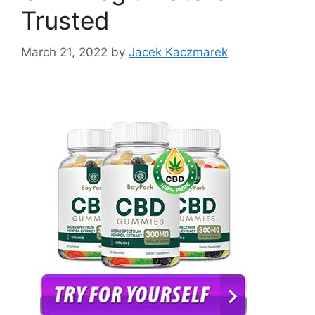
Trusted
March 21, 2022
by
Jacek Kaczmarek