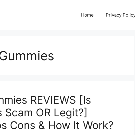
Home
Privacy Polic
D Gummies
mmies REVIEWS [Is
s Scam OR Legit?]
ros Cons & How It Work?