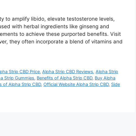
 to amplify libido, elevate testosterone levels,
nfused with herbal ingredients like ginseng and
lements to achieve these purported benefits. Visit
er, they often incorporate a blend of vitamins and
pha Strip CBD Price
,
Alpha Strip CBD Reviews
,
Alpha Strip
ha Strip Gummies
,
Benefits of Alpha Strip CBD
,
Buy Alpha
s of Alpha Strip CBD
,
Official Website Alpha Strip CBD
,
Side