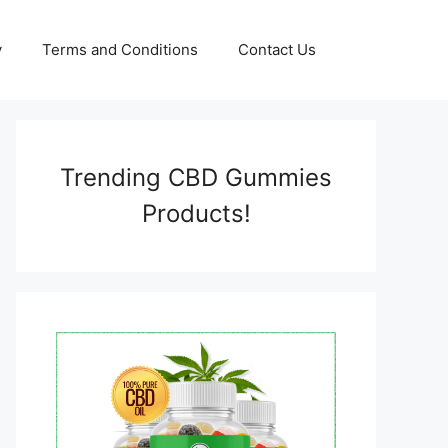
y
Terms and Conditions
Contact Us
Trending CBD Gummies
Products!