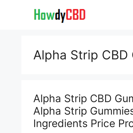
Skip
to
content
Alpha Strip CB
Alpha Strip CBD Gu
Alpha Strip Gummie
Ingredients Price P