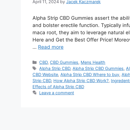
April 11, 2024
by
Jacek Kaczmarek
Alpha Strip CBD Gummies assert the ability
and bolster erectile function. Typically i
maca root, they aim to leverage natural e
Here and Get the Best Offer Price! Moreov
…
Read more
Categories
CBD
,
CBD Gummies
,
Mens Health
Tags
Alpha Strip CBD
,
Alpha Strip CBD Gummies
,
Al
CBD Website
,
Alpha Strip CBD Where to buy
,
Alp
Strip CBD
,
How Alpha Strip CBD Work?
,
Ingredent
Effects of Alpha Strip CBD
Leave a comment