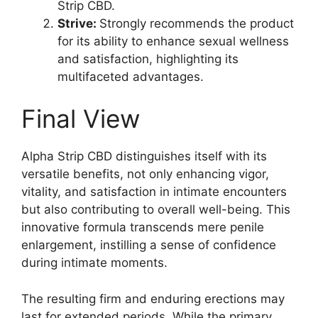
Strip CBD.
Strive:
Strongly recommends the product
for its ability to enhance sexual wellness
and satisfaction, highlighting its
multifaceted advantages.
Final View
Alpha Strip CBD distinguishes itself with its
versatile benefits, not only enhancing vigor,
vitality, and satisfaction in intimate encounters
but also contributing to overall well-being. This
innovative formula transcends mere penile
enlargement, instilling a sense of confidence
during intimate moments.
The resulting firm and enduring erections may
last for extended periods. While the primary