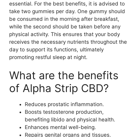
essential. For the best benefits, it is advised to
take two gummies per day. One gummy should
be consumed in the morning after breakfast,
while the second should be taken before any
physical activity. This ensures that your body
receives the necessary nutrients throughout the
day to support its functions, ultimately
promoting restful sleep at night.
What are the benefits
of Alpha Strip CBD?
Reduces prostatic inflammation.
Boosts testosterone production,
benefiting libido and physical health.
Enhances mental well-being.
Repairs genital organs and tissues.