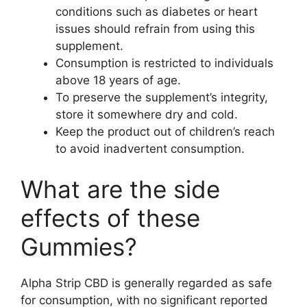
conditions such as diabetes or heart
issues should refrain from using this
supplement.
Consumption is restricted to individuals
above 18 years of age.
To preserve the supplement’s integrity,
store it somewhere dry and cold.
Keep the product out of children’s reach
to avoid inadvertent consumption.
What are the side
effects of these
Gummies?
Alpha Strip CBD is generally regarded as safe
for consumption, with no significant reported