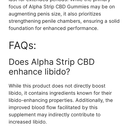
focus of Alpha Strip CBD Gummies may be on
augmenting penis size, it also prioritizes
strengthening penile chambers, ensuring a solid
foundation for enhanced performance.
FAQs:
Does Alpha Strip CBD
enhance libido?
While this product does not directly boost
libido, it contains ingredients known for their
libido-enhancing properties. Additionally, the
improved blood flow facilitated by this
supplement may indirectly contribute to
increased libido.