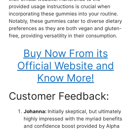
provided usage instructions is crucial when
incorporating these gummies into your routine.
Notably, these gummies cater to diverse dietary
preferences as they are both vegan and gluten-
free, providing versatility in their consumption.
Buy Now From its
Official Website and
Know More!
Customer Feedback:
Johanna:
Initially skeptical, but ultimately
highly impressed with the myriad benefits
and confidence boost provided by Alpha