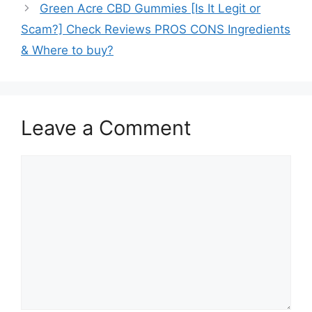
Green Acre CBD Gummies [Is It Legit or
Scam?] Check Reviews PROS CONS Ingredients
& Where to buy?
Leave a Comment
Comment