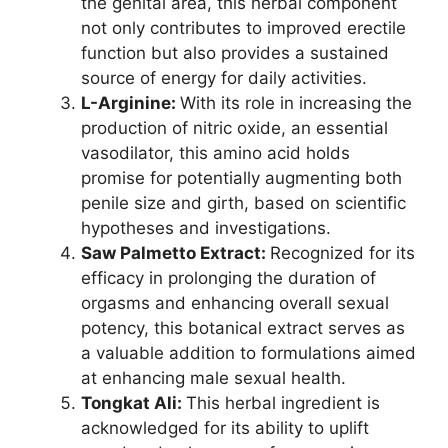
the genital area, this herbal component
not only contributes to improved erectile
function but also provides a sustained
source of energy for daily activities.
L-Arginine:
With its role in increasing the
production of nitric oxide, an essential
vasodilator, this amino acid holds
promise for potentially augmenting both
penile size and girth, based on scientific
hypotheses and investigations.
Saw Palmetto Extract:
Recognized for its
efficacy in prolonging the duration of
orgasms and enhancing overall sexual
potency, this botanical extract serves as
a valuable addition to formulations aimed
at enhancing male sexual health.
Tongkat Ali:
This herbal ingredient is
acknowledged for its ability to uplift