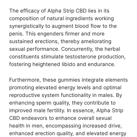
The efficacy of Alpha Strip CBD lies in its
composition of natural ingredients working
synergistically to augment blood flow to the
penis. This engenders firmer and more
sustained erections, thereby ameliorating
sexual performance. Concurrently, the herbal
constituents stimulate testosterone production,
fostering heightened libido and endurance.
Furthermore, these gummies integrate elements
promoting elevated energy levels and optimal
reproductive system functionality in males. By
enhancing sperm quality, they contribute to
improved male fertility. In essence, Alpha Strip
CBD endeavors to enhance overall sexual
health in men, encompassing increased drive,
enhanced erection quality, and elevated energy