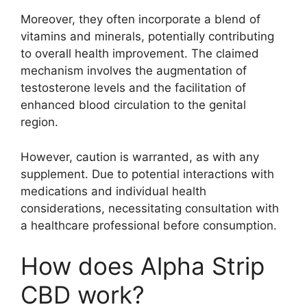
Moreover, they often incorporate a blend of
vitamins and minerals, potentially contributing
to overall health improvement. The claimed
mechanism involves the augmentation of
testosterone levels and the facilitation of
enhanced blood circulation to the genital
region.
However, caution is warranted, as with any
supplement. Due to potential interactions with
medications and individual health
considerations, necessitating consultation with
a healthcare professional before consumption.
How does Alpha Strip
CBD work?