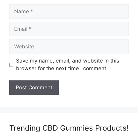
Name
Email
Website
Save my name, email, and website in this
browser for the next time I comment.
Trending CBD Gummies Products!