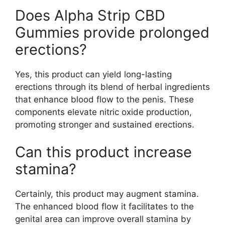
Does Alpha Strip CBD
Gummies provide prolonged
erections?
Yes, this product can yield long-lasting
erections through its blend of herbal ingredients
that enhance blood flow to the penis. These
components elevate nitric oxide production,
promoting stronger and sustained erections.
Can this product increase
stamina?
Certainly, this product may augment stamina.
The enhanced blood flow it facilitates to the
genital area can improve overall stamina by