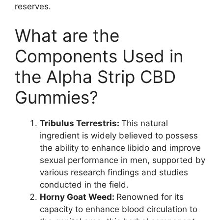
reserves.
What are the
Components Used in
the Alpha Strip CBD
Gummies?
Tribulus Terrestris:
This natural
ingredient is widely believed to possess
the ability to enhance libido and improve
sexual performance in men, supported by
various research findings and studies
conducted in the field.
Horny Goat Weed:
Renowned for its
capacity to enhance blood circulation to