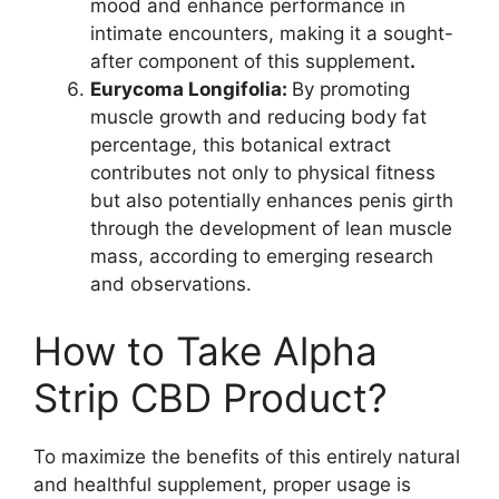
mood and enhance performance in
intimate encounters, making it a sought-
after component of this supplement
.
Eurycoma Longifolia:
By promoting
muscle growth and reducing body fat
percentage, this botanical extract
contributes not only to physical fitness
but also potentially enhances penis girth
through the development of lean muscle
mass, according to emerging research
and observations.
How to Take Alpha
Strip CBD Product?
To maximize the benefits of this entirely natural
and healthful supplement, proper usage is