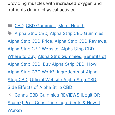
providing muscles with increased oxygen and
nutrients during physical activity.
Categories
CBD
,
CBD Gummies
,
Mens Health
Tags
Alpha Strip CBD
,
Alpha Strip CBD Gummies
,
Alpha Strip CBD Price
,
Alpha Strip CBD Reviews
,
Alpha Strip CBD Website
,
Alpha Strip CBD
Where to buy
,
Alpha Strip Gummies
,
Benefits of
Alpha Strip CBD
,
Buy Alpha Strip CBD
,
How
Alpha Strip CBD Work?
,
Ingredents of Alpha
Strip CBD
,
Official Website Alpha Strip CBD
,
Side Effects of Alpha Strip CBD
Canna CBD Gummies REVIEWS [Legit OR
Scam?] Pros Cons Price Ingredients & How It
Works?