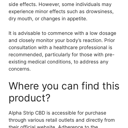
side effects. However, some individuals may
experience minor effects such as drowsiness,
dry mouth, or changes in appetite.
It is advisable to commence with a low dosage
and closely monitor your body’s reaction. Prior
consultation with a healthcare professional is
recommended, particularly for those with pre-
existing medical conditions, to address any
concerns.
Where you can find this
product?
Alpha Strip CBD is accessible for purchase
through various retail outlets and directly from
their official website. Adherence to the