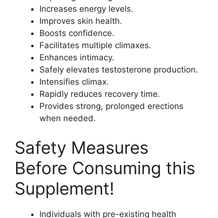
Increases energy levels.
Improves skin health.
Boosts confidence.
Facilitates multiple climaxes.
Enhances intimacy.
Safely elevates testosterone production.
Intensifies climax.
Rapidly reduces recovery time.
Provides strong, prolonged erections
when needed.
Safety Measures
Before Consuming this
Supplement!
Individuals with pre-existing health