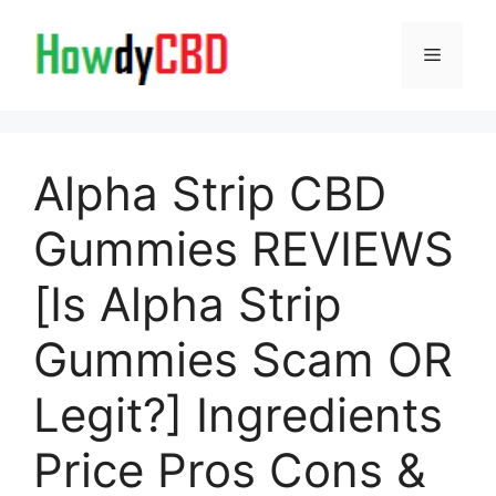
Skip
to
Menu
content
Alpha Strip CBD
Gummies REVIEWS
[Is Alpha Strip
Gummies Scam OR
Legit?] Ingredients
Price Pros Cons &