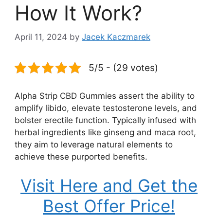
How It Work?
April 11, 2024
by
Jacek Kaczmarek
5/5 - (29 votes)
Alpha Strip CBD Gummies assert the ability to
amplify libido, elevate testosterone levels, and
bolster erectile function. Typically infused with
herbal ingredients like ginseng and maca root,
they aim to leverage natural elements to
achieve these purported benefits.
Visit Here and Get the
Best Offer Price!