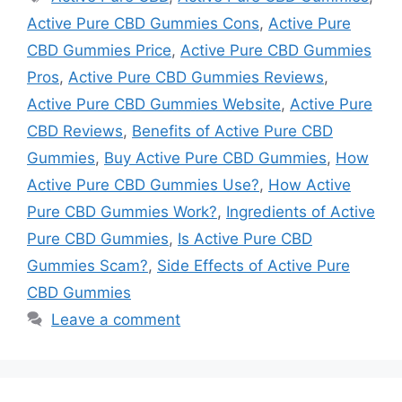
Active Pure CBD Gummies Cons
,
Active Pure
CBD Gummies Price
,
Active Pure CBD Gummies
Pros
,
Active Pure CBD Gummies Reviews
,
Active Pure CBD Gummies Website
,
Active Pure
CBD Reviews
,
Benefits of Active Pure CBD
Gummies
,
Buy Active Pure CBD Gummies
,
How
Active Pure CBD Gummies Use?
,
How Active
Pure CBD Gummies Work?
,
Ingredients of Active
Pure CBD Gummies
,
Is Active Pure CBD
Gummies Scam?
,
Side Effects of Active Pure
CBD Gummies
Leave a comment