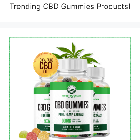
Trending CBD Gummies Products!