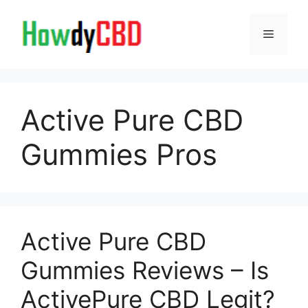
Skip
to
Menu
content
Active Pure CBD
Gummies Pros
Active Pure CBD
Gummies Reviews – Is
ActivePure CBD Legit?