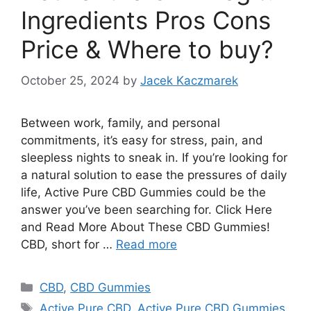
Ingredients Pros Cons
Price & Where to buy?
October 25, 2024
by
Jacek Kaczmarek
Between work, family, and personal
commitments, it’s easy for stress, pain, and
sleepless nights to sneak in. If you’re looking for
a natural solution to ease the pressures of daily
life, Active Pure CBD Gummies could be the
answer you’ve been searching for. Click Here
and Read More About These CBD Gummies!
CBD, short for …
Read more
Categories
CBD
,
CBD Gummies
Tags
Active Pure CBD
,
Active Pure CBD Gummies
,