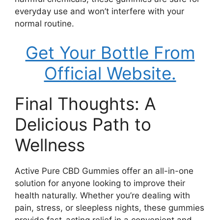
everyday use and won’t interfere with your
normal routine.
Get Your Bottle From
Official Website.
Final Thoughts: A
Delicious Path to
Wellness
Active Pure CBD Gummies offer an all-in-one
solution for anyone looking to improve their
health naturally. Whether you’re dealing with
pain, stress, or sleepless nights, these gummies