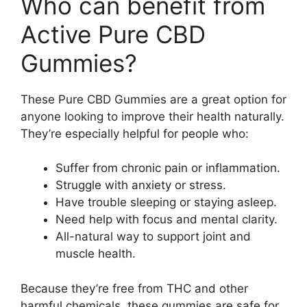
Who can benefit from
Active Pure CBD
Gummies?
These Pure CBD Gummies are a great option for
anyone looking to improve their health naturally.
They’re especially helpful for people who:
Suffer from chronic pain or inflammation.
Struggle with anxiety or stress.
Have trouble sleeping or staying asleep.
Need help with focus and mental clarity.
All-natural way to support joint and
muscle health.
Because they’re free from THC and other
harmful chemicals, these gummies are safe for