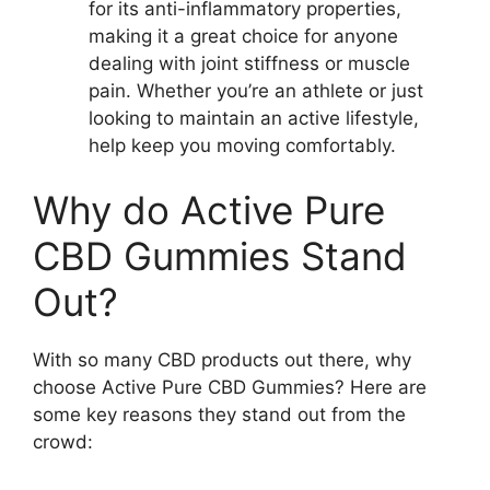
for its anti-inflammatory properties,
making it a great choice for anyone
dealing with joint stiffness or muscle
pain. Whether you’re an athlete or just
looking to maintain an active lifestyle,
help keep you moving comfortably.
Why do Active Pure
CBD Gummies Stand
Out?
With so many CBD products out there, why
choose Active Pure CBD Gummies? Here are
some key reasons they stand out from the
crowd: