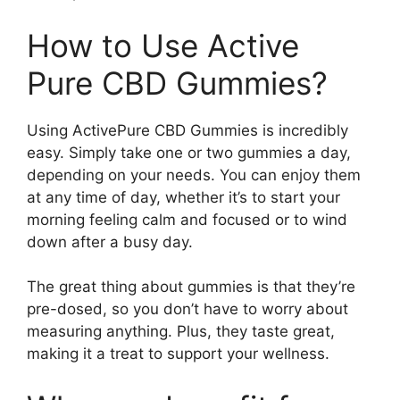
How to Use Active
Pure CBD Gummies?
Using ActivePure CBD Gummies is incredibly
easy. Simply take one or two gummies a day,
depending on your needs. You can enjoy them
at any time of day, whether it’s to start your
morning feeling calm and focused or to wind
down after a busy day.
The great thing about gummies is that they’re
pre-dosed, so you don’t have to worry about
measuring anything. Plus, they taste great,
making it a treat to support your wellness.