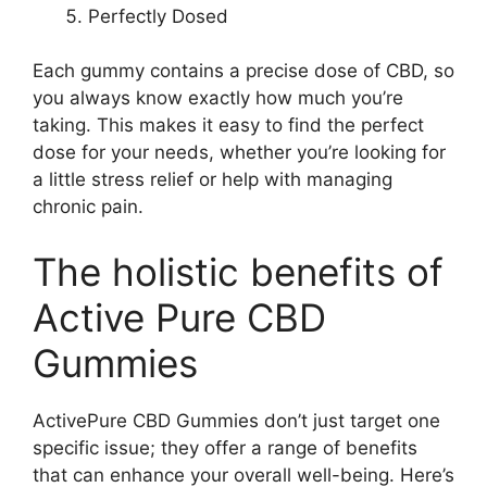
Perfectly Dosed
Each gummy contains a precise dose of CBD, so
you always know exactly how much you’re
taking. This makes it easy to find the perfect
dose for your needs, whether you’re looking for
a little stress relief or help with managing
chronic pain.
The holistic benefits of
Active Pure CBD
Gummies
ActivePure CBD Gummies don’t just target one
specific issue; they offer a range of benefits
that can enhance your overall well-being. Here’s