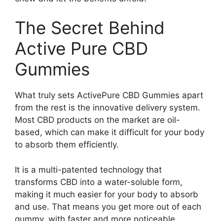
The Secret Behind
Active Pure CBD
Gummies
What truly sets ActivePure CBD Gummies apart
from the rest is the innovative delivery system.
Most CBD products on the market are oil-
based, which can make it difficult for your body
to absorb them efficiently.
It is a multi-patented technology that
transforms CBD into a water-soluble form,
making it much easier for your body to absorb
and use. That means you get more out of each
gummy, with faster and more noticeable