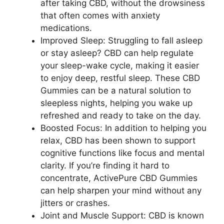
after taking CBD, without the drowsiness
that often comes with anxiety
medications.
Improved Sleep: Struggling to fall asleep
or stay asleep? CBD can help regulate
your sleep-wake cycle, making it easier
to enjoy deep, restful sleep. These CBD
Gummies can be a natural solution to
sleepless nights, helping you wake up
refreshed and ready to take on the day.
Boosted Focus: In addition to helping you
relax, CBD has been shown to support
cognitive functions like focus and mental
clarity. If you’re finding it hard to
concentrate, ActivePure CBD Gummies
can help sharpen your mind without any
jitters or crashes.
Joint and Muscle Support: CBD is known