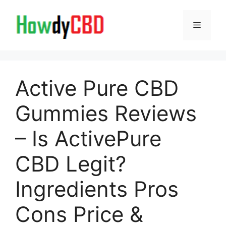
Skip
to
Menu
content
Active Pure CBD
Gummies Reviews
– Is ActivePure
CBD Legit?
Ingredients Pros
Cons Price &