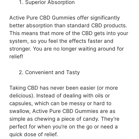
Superior Absorption
Active Pure CBD Gummies offer significantly
better absorption than standard CBD products.
This means that more of the CBD gets into your
system, so you feel the effects faster and
stronger. You are no longer waiting around for
relief!
Convenient and Tasty
Taking CBD has never been easier (or more
delicious). Instead of dealing with oils or
capsules, which can be messy or hard to
swallow, Active Pure CBD Gummies are as
simple as chewing a piece of candy. They’re
perfect for when you’re on the go or need a
quick dose of relief.