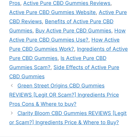
Pros
,
Active Pure CBD Gummies Reviews
,
Active Pure CBD Gummies Website
,
Active Pure
CBD Reviews
,
Benefits of Active Pure CBD
Gummies
,
Buy Active Pure CBD Gummies
,
How
Active Pure CBD Gummies Use?
,
How Active
Pure CBD Gummies Work?
,
Ingredients of Active
Pure CBD Gummies
,
Is Active Pure CBD
Gummies Scam?
,
Side Effects of Active Pure
CBD Gummies
Green Street Origins CBD Gummies
REVIEWS [Legit OR Scam?] Ingredients Price
Pros Cons & Where to buy?
Clarity Bloom CBD Gummies REVIEWS [Legit
or Scam?] Ingredients Price & Where to Buy?