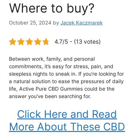
Where to buy?
October 25, 2024
by
Jacek Kaczmarek
4.7/5 - (13 votes)
Between work, family, and personal
commitments, it’s easy for stress, pain, and
sleepless nights to sneak in. If you’re looking for
a natural solution to ease the pressures of daily
life, Active Pure CBD Gummies could be the
answer you’ve been searching for.
Click Here and Read
More About These CBD