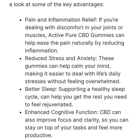
a look at some of the key advantages:
Pain and Inflammation Relief: If you’re
dealing with discomfort in your joints or
muscles, Active Pure CBD Gummies can
help ease the pain naturally by reducing
inflammation.
Reduced Stress and Anxiety: These
gummies can help calm your mind,
making it easier to deal with life’s daily
stresses without feeling overwhelmed.
Better Sleep: Supporting a healthy sleep
cycle, can help you get the rest you need
to feel rejuvenated.
Enhanced Cognitive Function: CBD can
also improve focus and clarity, so you can
stay on top of your tasks and feel more
productive.