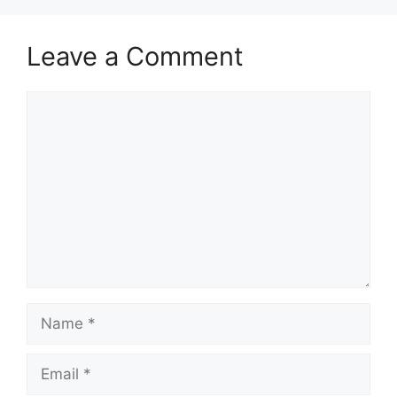
Leave a Comment
Comment
Name
Email