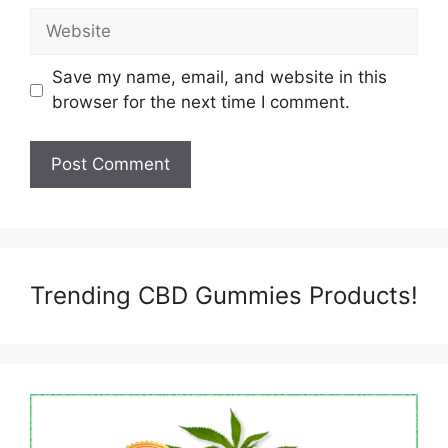
Website
Save my name, email, and website in this
browser for the next time I comment.
Trending CBD Gummies Products!