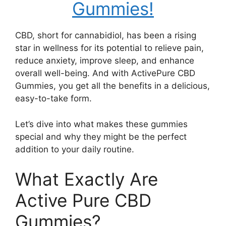
Gummies!
CBD, short for cannabidiol, has been a rising
star in wellness for its potential to relieve pain,
reduce anxiety, improve sleep, and enhance
overall well-being. And with ActivePure CBD
Gummies, you get all the benefits in a delicious,
easy-to-take form.
Let’s dive into what makes these gummies
special and why they might be the perfect
addition to your daily routine.
What Exactly Are
Active Pure CBD
Gummies?