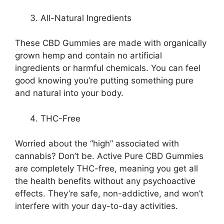
All-Natural Ingredients
These CBD Gummies are made with organically
grown hemp and contain no artificial
ingredients or harmful chemicals. You can feel
good knowing you’re putting something pure
and natural into your body.
THC-Free
Worried about the “high” associated with
cannabis? Don’t be. Active Pure CBD Gummies
are completely THC-free, meaning you get all
the health benefits without any psychoactive
effects. They’re safe, non-addictive, and won’t
interfere with your day-to-day activities.