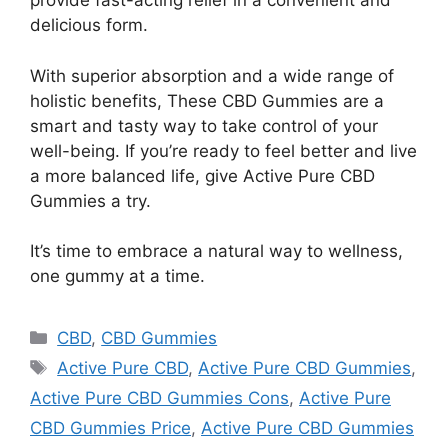
provide fast-acting relief in a convenient and
delicious form.
With superior absorption and a wide range of
holistic benefits, These CBD Gummies are a
smart and tasty way to take control of your
well-being. If you’re ready to feel better and live
a more balanced life, give Active Pure CBD
Gummies a try.
It’s time to embrace a natural way to wellness,
one gummy at a time.
Categories
CBD
,
CBD Gummies
Tags
Active Pure CBD
,
Active Pure CBD Gummies
,
Active Pure CBD Gummies Cons
,
Active Pure
CBD Gummies Price
,
Active Pure CBD Gummies