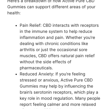
Here’s a breakdown of how Active Pure CBD
Gummies can support different areas of your
health:
Pain Relief: CBD interacts with receptors
in the immune system to help reduce
inflammation and pain. Whether you’re
dealing with chronic conditions like
arthritis or just the occasional sore
muscles, CBD offers natural pain relief
without the side effects of
pharmaceuticals.
Reduced Anxiety: If you’re feeling
stressed or anxious, Active Pure CBD
Gummies may help by influencing the
brain’s serotonin receptors, which play a
key role in mood regulation. Many people
report feeling calmer and more relaxed