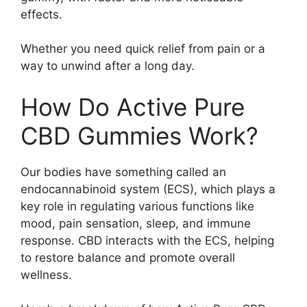
effects.
Whether you need quick relief from pain or a
way to unwind after a long day.
How Do Active Pure
CBD Gummies Work?
Our bodies have something called an
endocannabinoid system (ECS), which plays a
key role in regulating various functions like
mood, pain sensation, sleep, and immune
response. CBD interacts with the ECS, helping
to restore balance and promote overall
wellness.