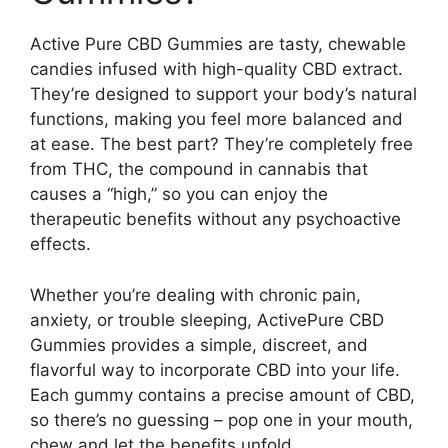
Active Pure CBD Gummies are tasty, chewable
candies infused with high-quality CBD extract.
They’re designed to support your body’s natural
functions, making you feel more balanced and
at ease. The best part? They’re completely free
from THC, the compound in cannabis that
causes a “high,” so you can enjoy the
therapeutic benefits without any psychoactive
effects.
Whether you’re dealing with chronic pain,
anxiety, or trouble sleeping, ActivePure CBD
Gummies provides a simple, discreet, and
flavorful way to incorporate CBD into your life.
Each gummy contains a precise amount of CBD,
so there’s no guessing – pop one in your mouth,
chew and let the benefits unfold.