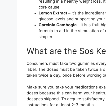
resulting in a healthy weight loss.
core cause.
Lemon Extract –
It’s the ingredien
glucose levels and supporting your b
Garcinia Cambogia –
It is a fruit 
formula to aid in the stimulation o
simpler.
What are the Sos Ke
Consumers must take two gummies every 
label. The doses must be taken twice a d
taken twice a day, once before working o
Make sure you take your medications exac
doses because this can harm your health
dosages skipped. To acquire satisfactory
instructions for at least 2-3 months.