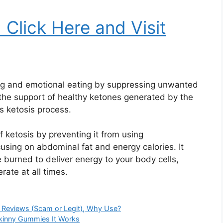
: Click Here and Visit
ting and emotional eating by suppressing unwanted
 the support of healthy ketones generated by the
s ketosis process.
 ketosis by preventing it from using
cusing on abdominal fat and energy calories. It
ve burned to deliver energy to your body cells,
ate at all times.
, Reviews (Scam or Legit), Why Use?
Skinny Gummies It Works