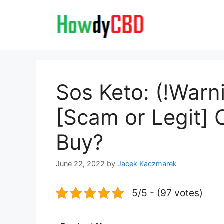
Skip
to
content
Sos Keto: (!Warn
[Scam or Legit] 
Buy?
June 22, 2022
by
Jacek Kaczmarek
5/5 - (97 votes)