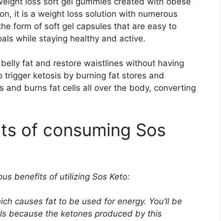
d weight loss soft gel gummies created with obese
n, it is a weight loss solution with numerous
e form of soft gel capsules that are easy to
ls while staying healthy and active.
elly fat and restore waistlines without having
 trigger ketosis by burning fat stores and
s and burns fat cells all over the body, converting
its of consuming Sos
us benefits of utilizing Sos Keto:
ich causes fat to be used for energy. You’ll be
als because the ketones produced by this