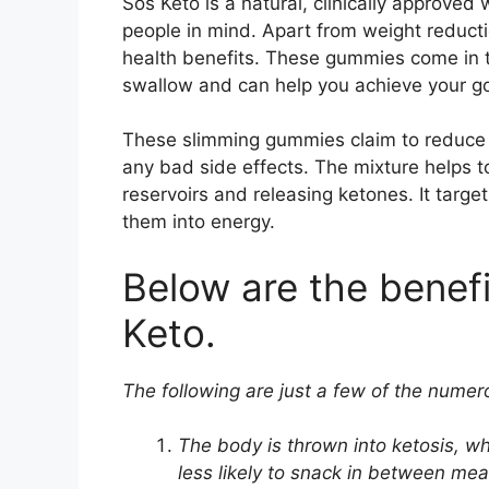
Sos Keto is a natural, clinically approve
people in mind. Apart from weight reductio
health benefits. These gummies come in th
swallow and can help you achieve your goa
These slimming gummies claim to reduce b
any bad side effects. The mixture helps to
reservoirs and releasing ketones. It target
them into energy.
Below are the benef
Keto.
The following are just a few of the numero
The body is thrown into ketosis, wh
less likely to snack in between me