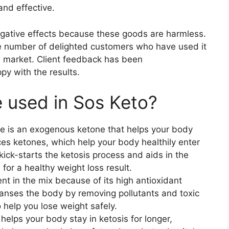
and effective.
gative effects because these goods are harmless.
ge number of delighted customers who have used it
he market. Client feedback has been
py with the results.
e used in Sos Keto?
e is an exogenous ketone that helps your body
ces ketones, which help your body healthily enter
kick-starts the ketosis process and aids in the
 for a healthy weight loss result.
ient in the mix because of its high antioxidant
eanses the body by removing pollutants and toxic
 help you lose weight safely.
t helps your body stay in ketosis for longer,