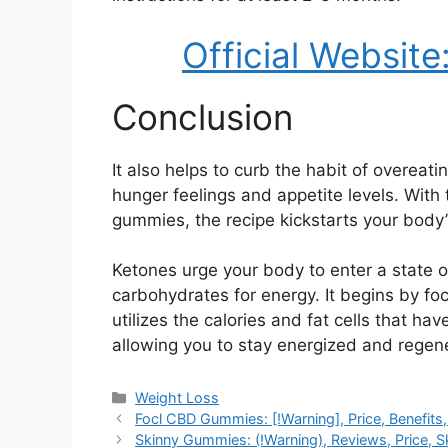
Official Website
Conclusion
It also helps to curb the habit of overea
hunger feelings and appetite levels. With
gummies, the recipe kickstarts your body’
Ketones urge your body to enter a state of
carbohydrates for energy. It begins by fo
utilizes the calories and fat cells that ha
allowing you to stay energized and regener
Categories
Weight Loss
Focl CBD Gummies: [!Warning], Price, Benefits
Skinny Gummies: (!Warning), Reviews, Price, 