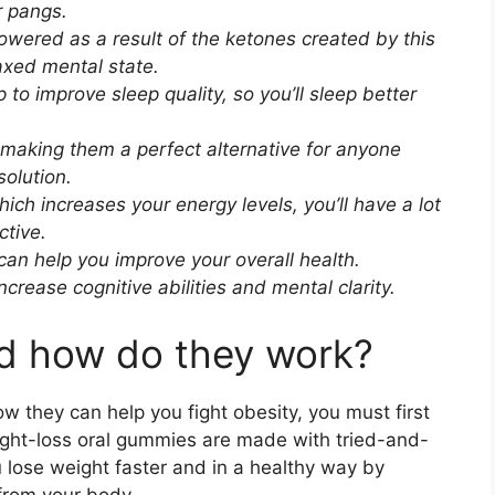
r pangs.
owered as a result of the ketones created by this
axed mental state.
to improve sleep quality, so you’ll sleep better
 making them a perfect alternative for anyone
solution.
ich increases your energy levels, you’ll have a lot
ctive.
an help you improve your overall health.
crease cognitive abilities and mental clarity.
nd how do they work?
they can help you fight obesity, you must first
ght-loss oral gummies are made with tried-and-
 lose weight faster and in a healthy way by
from your body.