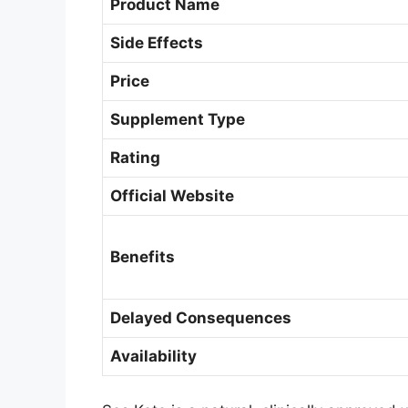
Product Name
Side Effects
Price
Supplement Type
Rating
Official Website
Benefits
Delayed Consequences
Availability