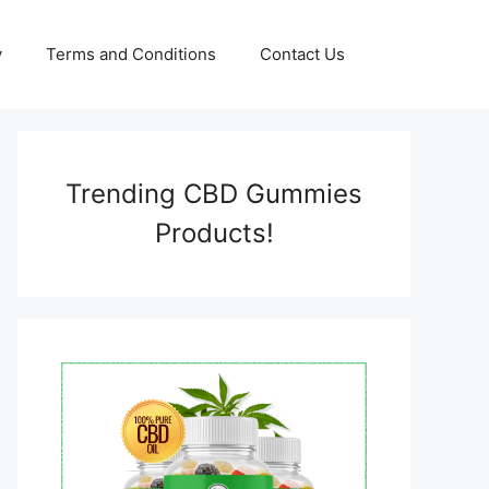
y
Terms and Conditions
Contact Us
Trending CBD Gummies
Products!