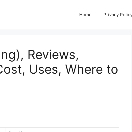
Home
Privacy Polic
ing), Reviews,
Cost, Uses, Where to