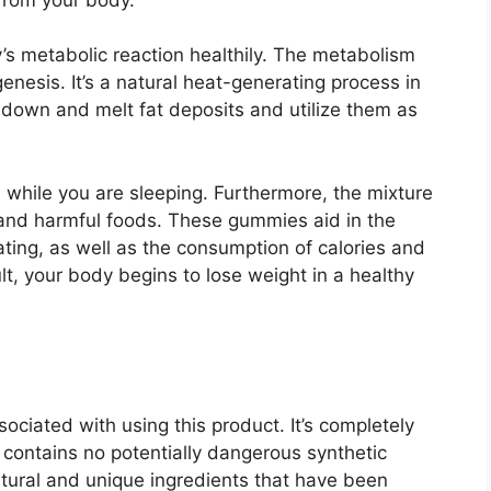
’s metabolic reaction healthily. The metabolism
enesis. It’s a natural heat-generating process in
down and melt fat deposits and utilize them as
 while you are sleeping. Furthermore, the mixture
s and harmful foods. These gummies aid in the
ting, as well as the consumption of calories and
t, your body begins to lose weight in a healthy
ciated with using this product. It’s completely
t contains no potentially dangerous synthetic
tural and unique ingredients that have been