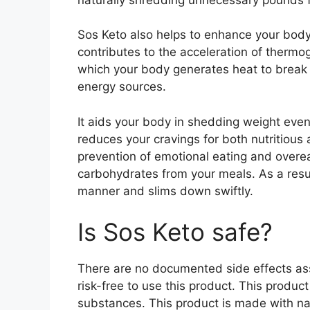
Sos Keto also helps to enhance your body
contributes to the acceleration of thermog
which your body generates heat to break 
energy sources.
It aids your body in shedding weight even
reduces your cravings for both nutritiou
prevention of emotional eating and overea
carbohydrates from your meals. As a resul
manner and slims down swiftly.
Is Sos Keto safe?
There are no documented side effects asso
risk-free to use this product. This produc
substances. This product is made with na