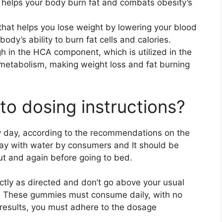
 It helps your body burn fat and combats obesity’s
t that helps you lose weight by lowering your blood
ody’s ability to burn fat cells and calories.
high in the HCA component, which is utilized in the
f metabolism, making weight loss and fat burning
to dosing instructions?
day, according to the recommendations on the
ay with water by consumers and It should be
ut and again before going to bed.
tly as directed and don’t go above your usual
. These gummies must consume daily, with no
 results, you must adhere to the dosage