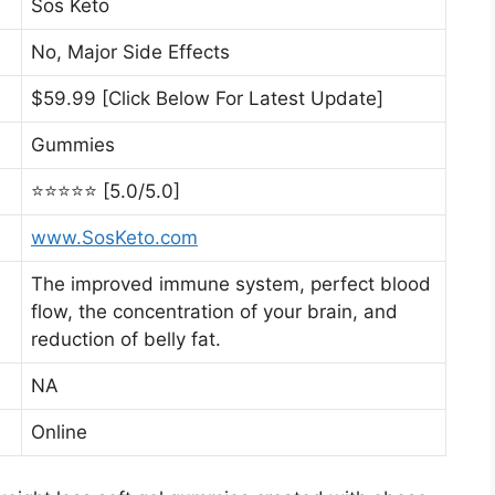
Sos Keto
No, Major Side Effects
$59.99 [Click Below For Latest Update]
Gummies
⭐⭐⭐⭐⭐ [5.0/5.0]
www.SosKeto.com
The improved immune system, perfect blood
flow, the concentration of your brain, and
reduction of belly fat.
NA
Online