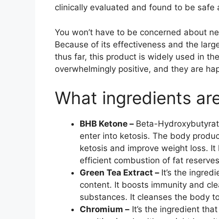
clinically evaluated and found to be safe 
You won’t have to be concerned about ne
Because of its effectiveness and the lar
thus far, this product is widely used in t
overwhelmingly positive, and they are hap
What ingredients ar
BHB Ketone –
Beta-Hydroxybutyrat
enter into ketosis. The body produ
ketosis and improve weight loss. It 
efficient combustion of fat reserves
Green Tea Extract –
It’s the ingred
content. It boosts immunity and cl
substances. It cleanses the body to
Chromium –
It’s the ingredient tha