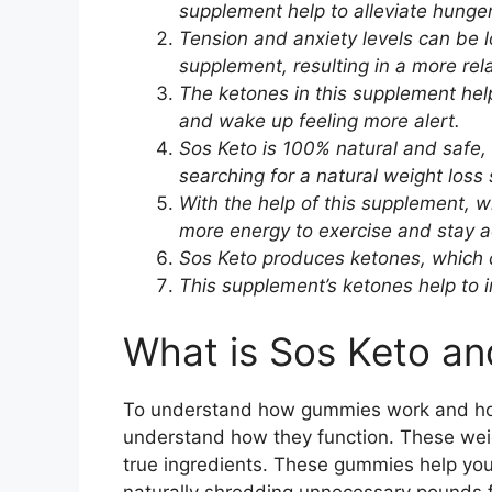
supplement help to alleviate hunge
Tension and anxiety levels can be l
supplement, resulting in a more rel
The ketones in this supplement help 
and wake up feeling more alert.
Sos Keto is 100% natural and safe,
searching for a natural weight loss 
With the help of this supplement, wh
more energy to exercise and stay a
Sos Keto produces ketones, which c
This supplement’s ketones help to in
What is Sos Keto a
To understand how gummies work and how 
understand how they function. These wei
true ingredients. These gummies help you
naturally shredding unnecessary pounds 