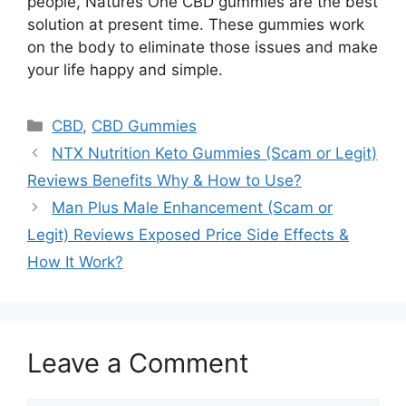
people, Natures One CBD gummies are the best
solution at present time. These gummies work
on the body to eliminate those issues and make
your life happy and simple.
Categories
CBD
,
CBD Gummies
NTX Nutrition Keto Gummies (Scam or Legit)
Reviews Benefits Why & How to Use?
Man Plus Male Enhancement (Scam or
Legit) Reviews Exposed Price Side Effects &
How It Work?
Leave a Comment