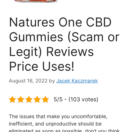
Natures One CBD
Gummies (Scam or
Legit) Reviews
Price Uses!
August 16, 2022
by
Jacek Kaczmarek
5/5 - (103 votes)
The issues that make you uncomfortable,
inefficient, and unproductive should be
eliminated as soon as possible, don’t you think