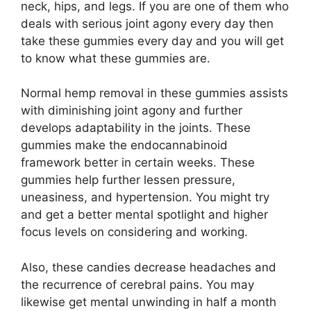
neck, hips, and legs. If you are one of them who
deals with serious joint agony every day then
take these gummies every day and you will get
to know what these gummies are.
Normal hemp removal in these gummies assists
with diminishing joint agony and further
develops adaptability in the joints. These
gummies make the endocannabinoid
framework better in certain weeks. These
gummies help further lessen pressure,
uneasiness, and hypertension. You might try
and get a better mental spotlight and higher
focus levels on considering and working.
Also, these candies decrease headaches and
the recurrence of cerebral pains. You may
likewise get mental unwinding in half a month