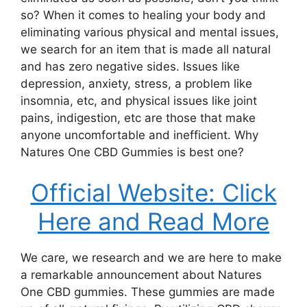
so? When it comes to healing your body and
eliminating various physical and mental issues,
we search for an item that is made all natural
and has zero negative sides. Issues like
depression, anxiety, stress, a problem like
insomnia, etc, and physical issues like joint
pains, indigestion, etc are those that make
anyone uncomfortable and inefficient. Why
Natures One CBD Gummies is best one?
Official Website: Click
Here and Read More
We care, we research and we are here to make
a remarkable announcement about Natures
One CBD gummies. These gummies are made