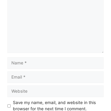
Comment
Name
Email
Website
Save my name, email, and website in this
browser for the next time I comment.