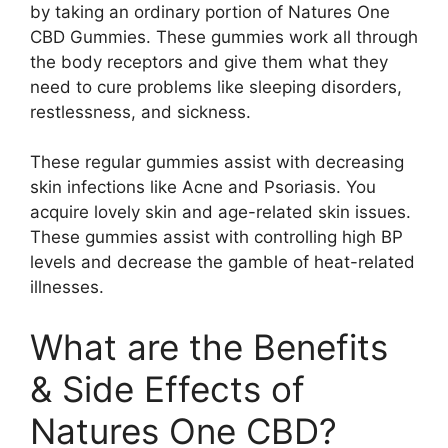
by taking an ordinary portion of Natures One
CBD Gummies. These gummies work all through
the body receptors and give them what they
need to cure problems like sleeping disorders,
restlessness, and sickness.
These regular gummies assist with decreasing
skin infections like Acne and Psoriasis. You
acquire lovely skin and age-related skin issues.
These gummies assist with controlling high BP
levels and decrease the gamble of heat-related
illnesses.
What are the Benefits
& Side Effects of
Natures One CBD?