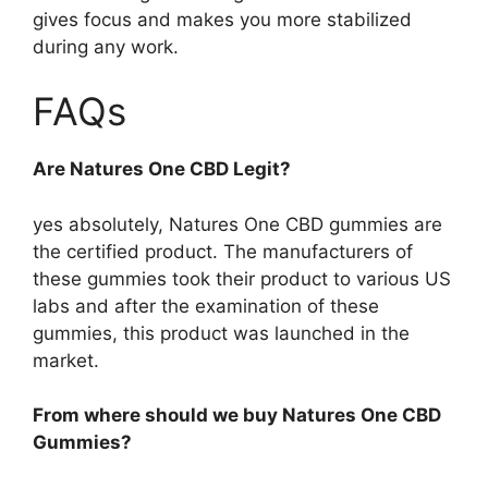
gives focus and makes you more stabilized
during any work.
FAQs
Are Natures One CBD Legit?
yes absolutely, Natures One CBD gummies are
the certified product. The manufacturers of
these gummies took their product to various US
labs and after the examination of these
gummies, this product was launched in the
market.
From where should we buy Natures One CBD
Gummies?