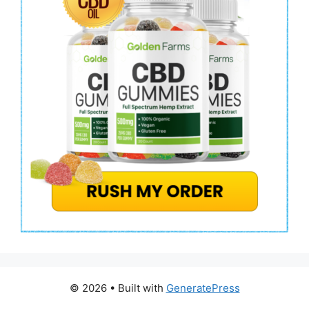
© 2026
• Built with
GeneratePress