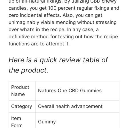
up of all-natural fixings. By utilizing CBD chewy
candies, you get 100 percent regular fixings and
zero incidental effects. Also, you can get
unimaginably viable mending without stressing
over what’s in the recipe. In any case, a
definitive method for testing out how the recipe
functions are to attempt it.
Here is a quick review table of
the product.
Product
Natures One CBD Gummies
Name
Category
Overall health advancement
Item
Gummy
Form