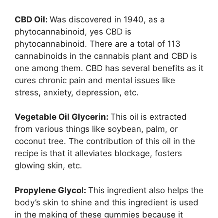
CBD Oil:
Was discovered in 1940, as a
phytocannabinoid, yes CBD is
phytocannabinoid. There are a total of 113
cannabinoids in the cannabis plant and CBD is
one among them. CBD has several benefits as it
cures chronic pain and mental issues like
stress, anxiety, depression, etc.
Vegetable Oil Glycerin:
This oil is extracted
from various things like soybean, palm, or
coconut tree. The contribution of this oil in the
recipe is that it alleviates blockage, fosters
glowing skin, etc.
Propylene Glycol:
This ingredient also helps the
body’s skin to shine and this ingredient is used
in the making of these gummies because it