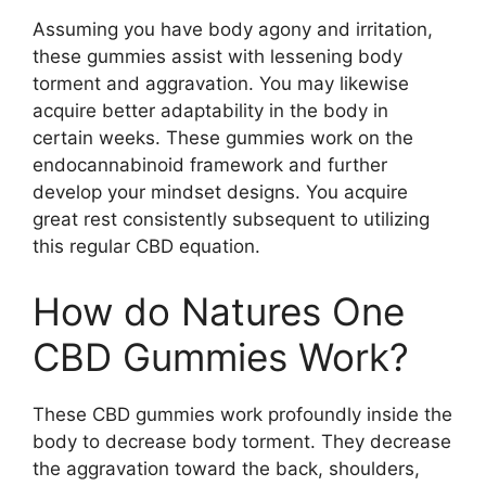
Assuming you have body agony and irritation,
these gummies assist with lessening body
torment and aggravation. You may likewise
acquire better adaptability in the body in
certain weeks. These gummies work on the
endocannabinoid framework and further
develop your mindset designs. You acquire
great rest consistently subsequent to utilizing
this regular CBD equation.
How do Natures One
CBD Gummies Work?
These CBD gummies work profoundly inside the
body to decrease body torment. They decrease
the aggravation toward the back, shoulders,