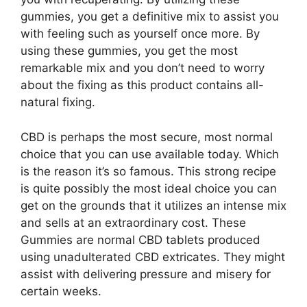
gummies, you get a definitive mix to assist you
with feeling such as yourself once more. By
using these gummies, you get the most
remarkable mix and you don’t need to worry
about the fixing as this product contains all-
natural fixing.
CBD is perhaps the most secure, most normal
choice that you can use available today. Which
is the reason it’s so famous. This strong recipe
is quite possibly the most ideal choice you can
get on the grounds that it utilizes an intense mix
and sells at an extraordinary cost. These
Gummies are normal CBD tablets produced
using unadulterated CBD extricates. They might
assist with delivering pressure and misery for
certain weeks.