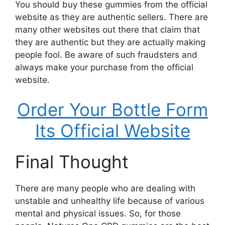
You should buy these gummies from the official
website as they are authentic sellers. There are
many other websites out there that claim that
they are authentic but they are actually making
people fool. Be aware of such fraudsters and
always make your purchase from the official
website.
Order Your Bottle Form
Its Official Website
Final Thought
There are many people who are dealing with
unstable and unhealthy life because of various
mental and physical issues. So, for those