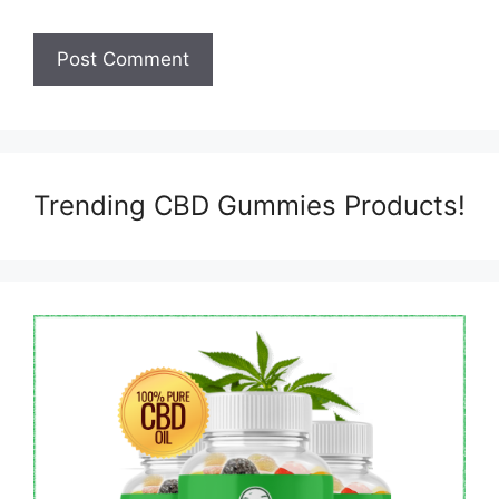
Trending CBD Gummies Products!