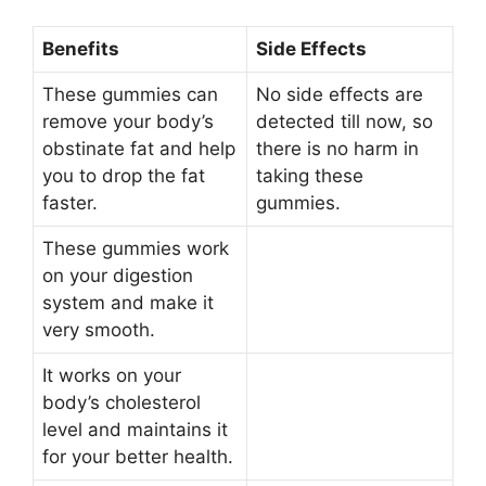
Benefits
Side Effects
These gummies can
No side effects are
remove your body’s
detected till now, so
obstinate fat and help
there is no harm in
you to drop the fat
taking these
faster.
gummies.
These gummies work
on your digestion
system and make it
very smooth.
It works on your
body’s cholesterol
level and maintains it
for your better health.