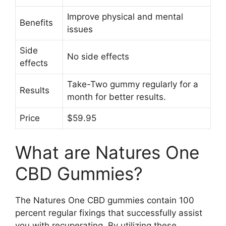
Improve physical and mental
Benefits
issues
Side
No side effects
effects
Take-Two gummy regularly for a
Results
month for better results.
Price
$59.95
What are Natures One
CBD Gummies?
The Natures One CBD gummies contain 100
percent regular fixings that successfully assist
you with recuperating. By utilizing these