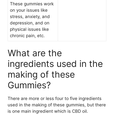
These gummies work
on your issues like
stress, anxiety, and
depression, and on
physical issues like
chronic pain, etc.
What are the
ingredients used in the
making of these
Gummies?
There are more or less four to five ingredients
used in the making of these gummies, but there
is one main ingredient which is CBD oil.