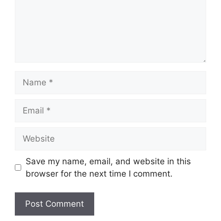
Name
Email
Website
Save my name, email, and website in this
browser for the next time I comment.