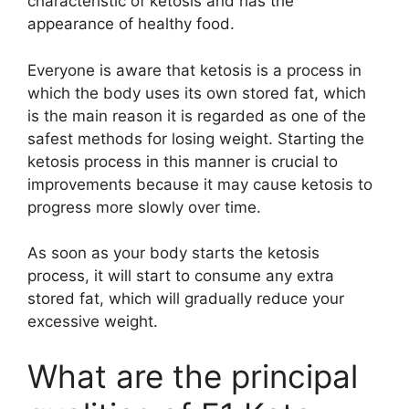
characteristic of ketosis and has the
appearance of healthy food.
Everyone is aware that ketosis is a process in
which the body uses its own stored fat, which
is the main reason it is regarded as one of the
safest methods for losing weight. Starting the
ketosis process in this manner is crucial to
improvements because it may cause ketosis to
progress more slowly over time.
As soon as your body starts the ketosis
process, it will start to consume any extra
stored fat, which will gradually reduce your
excessive weight.
What are the principal