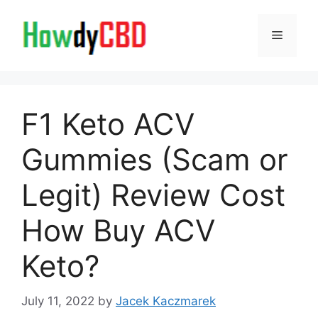
Skip
to
Menu
content
F1 Keto ACV
Gummies (Scam or
Legit) Review Cost
How Buy ACV
Keto?
July 11, 2022
by
Jacek Kaczmarek