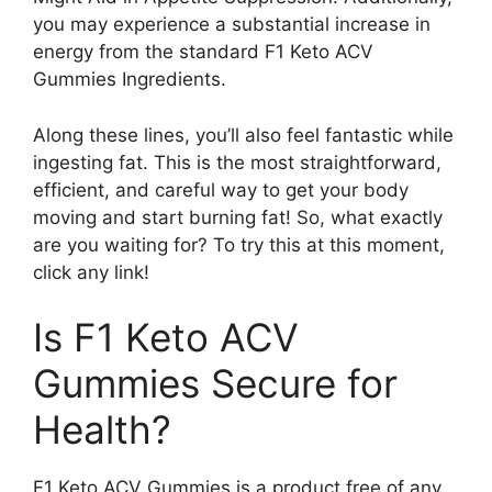
you may experience a substantial increase in
energy from the standard F1 Keto ACV
Gummies Ingredients.
Along these lines, you’ll also feel fantastic while
ingesting fat. This is the most straightforward,
efficient, and careful way to get your body
moving and start burning fat! So, what exactly
are you waiting for? To try this at this moment,
click any link!
Is F1 Keto ACV
Gummies Secure for
Health?
F1 Keto ACV Gummies is a product free of any