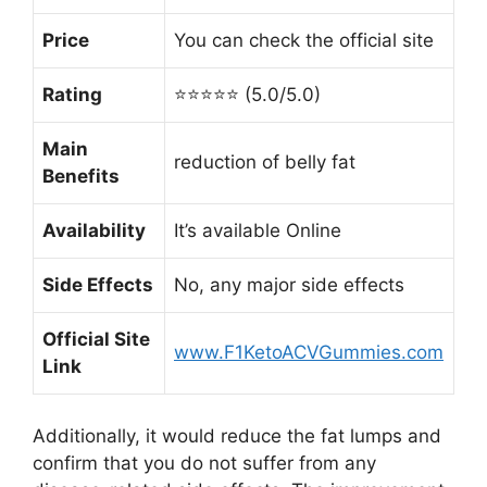
Price
You can check the official site
Rating
⭐⭐⭐⭐⭐ (5.0/5.0)
Main
reduction of belly fat
Benefits
Availability
It’s available Online
Side Effects
No, any major side effects
Official Site
www.F1KetoACVGummies.com
Link
Additionally, it would reduce the fat lumps and
confirm that you do not suffer from any