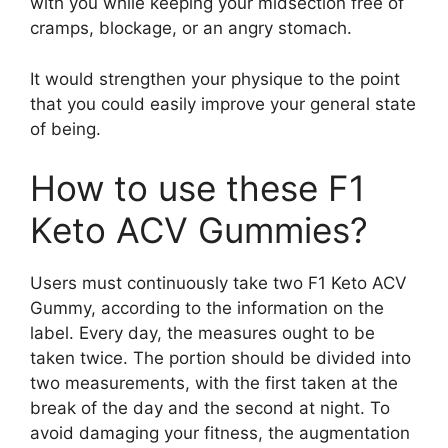
with you while keeping your midsection free of
cramps, blockage, or an angry stomach.
It would strengthen your physique to the point
that you could easily improve your general state
of being.
How to use these F1
Keto ACV Gummies?
Users must continuously take two F1 Keto ACV
Gummy, according to the information on the
label. Every day, the measures ought to be
taken twice. The portion should be divided into
two measurements, with the first taken at the
break of the day and the second at night. To
avoid damaging your fitness, the augmentation