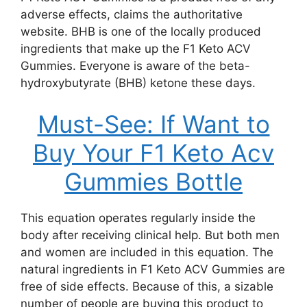
adverse effects, claims the authoritative
website. BHB is one of the locally produced
ingredients that make up the F1 Keto ACV
Gummies. Everyone is aware of the beta-
hydroxybutyrate (BHB) ketone these days.
Must-See: If Want to
Buy Your F1 Keto Acv
Gummies Bottle
This equation operates regularly inside the
body after receiving clinical help. But both men
and women are included in this equation. The
natural ingredients in F1 Keto ACV Gummies are
free of side effects. Because of this, a sizable
number of people are buying this product to