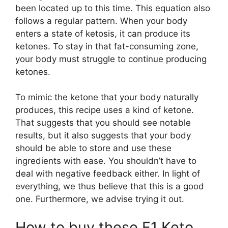
been located up to this time. This equation also
follows a regular pattern. When your body
enters a state of ketosis, it can produce its
ketones. To stay in that fat-consuming zone,
your body must struggle to continue producing
ketones.
To mimic the ketone that your body naturally
produces, this recipe uses a kind of ketone.
That suggests that you should see notable
results, but it also suggests that your body
should be able to store and use these
ingredients with ease. You shouldn’t have to
deal with negative feedback either. In light of
everything, we thus believe that this is a good
one. Furthermore, we advise trying it out.
How to buy these F1 Keto