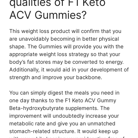
qualities of F1 Keto
ACV Gummies?
This weight loss product will confirm that you
are unavoidably becoming in better physical
shape. The Gummies will provide you with the
appropriate weight loss strategy so that your
body’s fat stores may be converted to energy.
Additionally, it would aid in your development of
strength and improve your backbone.
You can simply digest the meals you need in
one day thanks to the F1 Keto ACV Gummy
Beta-hydroxybutyrate supplements. The
improvement will undoubtedly increase your
metabolic rate and give you an unmatched
stomach-related structure. It would keep up