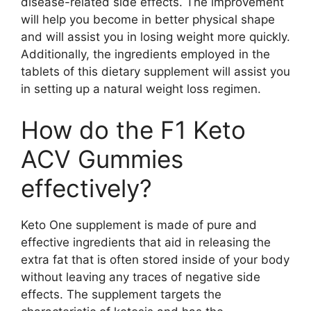
disease-related side effects. The improvement
will help you become in better physical shape
and will assist you in losing weight more quickly.
Additionally, the ingredients employed in the
tablets of this dietary supplement will assist you
in setting up a natural weight loss regimen.
How do the F1 Keto
ACV Gummies
effectively?
Keto One supplement is made of pure and
effective ingredients that aid in releasing the
extra fat that is often stored inside of your body
without leaving any traces of negative side
effects. The supplement targets the