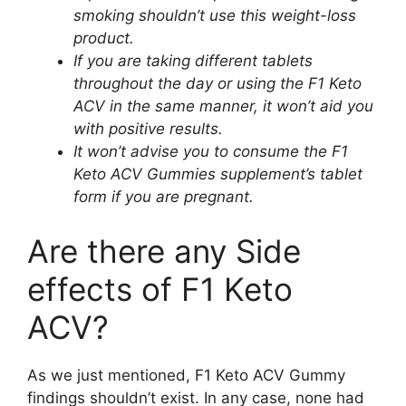
smoking shouldn’t use this weight-loss
product.
If you are taking different tablets
throughout the day or using the F1 Keto
ACV in the same manner, it won’t aid you
with positive results.
It won’t advise you to consume the F1
Keto ACV Gummies supplement’s tablet
form if you are pregnant.
Are there any Side
effects of F1 Keto
ACV?
As we just mentioned, F1 Keto ACV Gummy
findings shouldn’t exist. In any case, none had