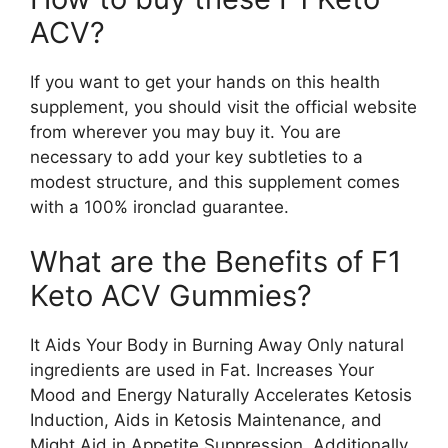
ACV?
If you want to get your hands on this health
supplement, you should visit the official website
from wherever you may buy it. You are
necessary to add your key subtleties to a
modest structure, and this supplement comes
with a 100% ironclad guarantee.
What are the Benefits of F1
Keto ACV Gummies?
It Aids Your Body in Burning Away Only natural
ingredients are used in Fat. Increases Your
Mood and Energy Naturally Accelerates Ketosis
Induction, Aids in Ketosis Maintenance, and
Might Aid in Appetite Suppression. Additionally,