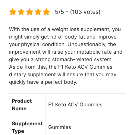
5/5 - (103 votes)
With the use of a weight loss supplement, you
might simply get rid of body fat and improve
your physical condition. Unquestionably, the
improvement will raise your metabolic rate and
give you a strong stomach-related system.
Aside from this, the F1 Keto ACV Gummies
dietary supplement will ensure that you may
quickly have a perfect body.
Product
F1 Keto ACV Gummies
Name
Supplement
Gummies
Type