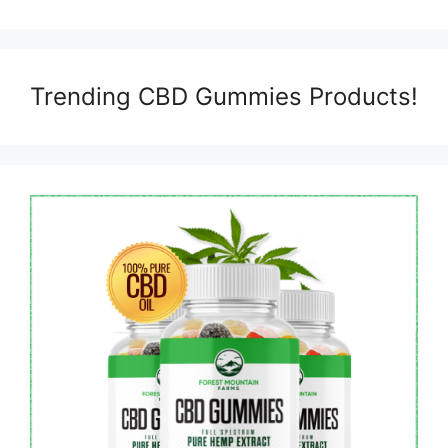
Trending CBD Gummies Products!