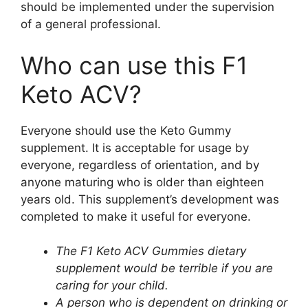
should be implemented under the supervision
of a general professional.
Who can use this F1
Keto ACV?
Everyone should use the Keto Gummy
supplement. It is acceptable for usage by
everyone, regardless of orientation, and by
anyone maturing who is older than eighteen
years old. This supplement’s development was
completed to make it useful for everyone.
The F1 Keto ACV Gummies dietary
supplement would be terrible if you are
caring for your child.
A person who is dependent on drinking or