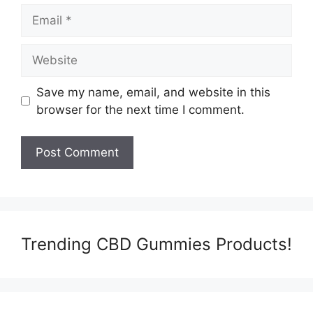
Email
Website
Save my name, email, and website in this
browser for the next time I comment.
Trending CBD Gummies Products!