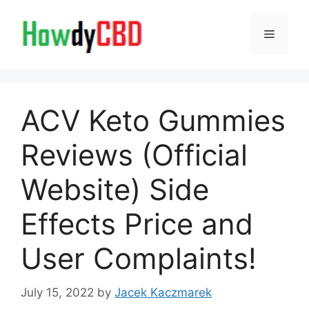
Skip
to
Menu
content
ACV Keto Gummies
Reviews (Official
Website) Side
Effects Price and
User Complaints!
July 15, 2022
by
Jacek Kaczmarek