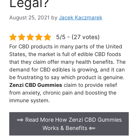
Legal?
August 25, 2021
by
Jacek Kaczmarek
5/5 - (27 votes)
For CBD products in many parts of the United
States, the market is full of edible CBD foods
that they claim offer many health benefits. The
demand for CBD edibles is growing, and it can
be frustrating to say which product is genuine.
Zenzi CBD Gummies
claim to provide relief
from anxiety, chronic pain and boosting the
immune system.
==> Read More How Zenzi CBD Gummies
Works & Benefits
<==