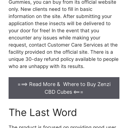
Gummies, you can buy from its official website
only. New clients need to fill in basic
information on the site. After submitting your
application these insects will be delivered to
your door for free! In the event that you
encounter any issues while making your
request, contact Customer Care Services at the
facility provided on the official site. There is a
unique 30-day refund policy available to people
who are unhappy with its results.
===> Read More & Where to Buy Zenzi
CBD Cubes
<===
The Last Word
The product is focused on providing good user