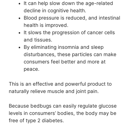
It can help slow down the age-related
decline in cognitive health.
Blood pressure is reduced, and intestinal
health is improved.
It slows the progression of cancer cells
and tissues.
By eliminating insomnia and sleep
disturbances, these particles can make
consumers feel better and more at
peace.
This is an effective and powerful product to
naturally relieve muscle and joint pain.
Because bedbugs can easily regulate glucose
levels in consumers’ bodies, the body may be
free of type 2 diabetes.