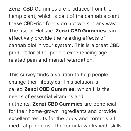
Zenzi CBD Gummies are produced from the
hemp plant, which is part of the cannabis plant,
these CBD-rich foods do not work in any way.
The use of Holistic
Zenzi CBD Gummies
can
effectively provide the relaxing effects of
cannabidiol in your system. This is a great CBD
product for older people experiencing age-
related pain and mental retardation.
This survey finds a solution to help people
change their lifestyles. This solution is
called
Zenzi CBD Gummies
, which fills the
needs of essential vitamins and
nutrients.
Zenzi CBD Gummies
are beneficial
for their home-grown ingredients and provide
excellent results for the body and controls all
medical problems. The formula works with skills