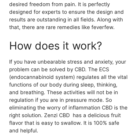
desired freedom from pain. It is perfectly
designed for experts to ensure the design and
results are outstanding in all fields. Along with
that, there are rare remedies like feverfew.
How does it work?
If you have unbearable stress and anxiety, your
problem can be solved by CBD. The ECS
(endocannabinoid system) regulates all the vital
functions of our body during sleep, thinking,
and breathing. These activities will not be in
regulation if you are in pressure mode. So
eliminating the worry of inflammation CBD is the
right solution. Zenzi CBD has a delicious fruit
flavor that is easy to swallow. It is 100% safe
and helpful.