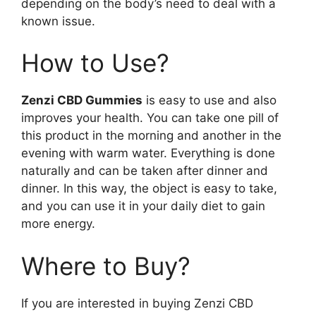
depending on the body’s need to deal with a
known issue.
How to Use?
Zenzi CBD Gummies
is easy to use and also
improves your health. You can take one pill of
this product in the morning and another in the
evening with warm water. Everything is done
naturally and can be taken after dinner and
dinner. In this way, the object is easy to take,
and you can use it in your daily diet to gain
more energy.
Where to Buy?
If you are interested in buying Zenzi CBD