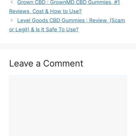
Grown CBD : GrownMD CBD Gummies, #1
Reviews, Cost & How to Use?
Level Goods CBD Gummies : Review, (Scam
or Legit) & Is It Safe To Use?
Leave a Comment
Comment