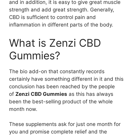
and in addition, it is easy to give great muscle
strength and add great strength. Generally,
CBD is sufficient to control pain and
inflammation in different parts of the body.
What is Zenzi CBD
Gummies?
The bio add-on that constantly records
certainly have something different in it and this
conclusion has been reached by the people
of
Zenzi CBD Gummies
as this has always
been the best-selling product of the whole
month now.
These supplements ask for just one month for
you and promise complete relief and the