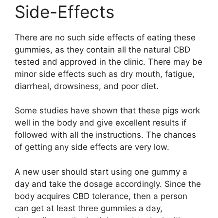
Side-Effects
There are no such side effects of eating these
gummies, as they contain all the natural CBD
tested and approved in the clinic. There may be
minor side effects such as dry mouth, fatigue,
diarrheal, drowsiness, and poor diet.
Some studies have shown that these pigs work
well in the body and give excellent results if
followed with all the instructions. The chances
of getting any side effects are very low.
A new user should start using one gummy a
day and take the dosage accordingly. Since the
body acquires CBD tolerance, then a person
can get at least three gummies a day,