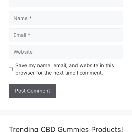
Name
Email
Website
Save my name, email, and website in this
browser for the next time I comment.
Trending CBD Gummies Products!