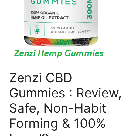
Zenzi CBD
Gummies : Review,
Safe, Non-Habit
Forming & 100%