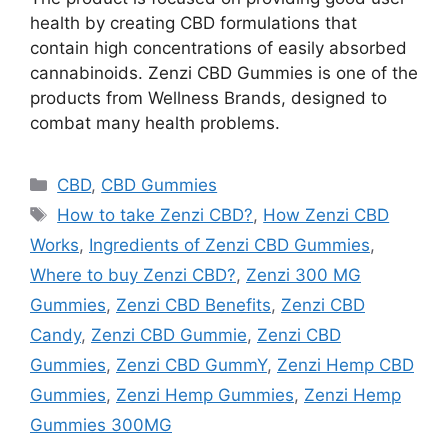
health by creating CBD formulations that
contain high concentrations of easily absorbed
cannabinoids. Zenzi CBD Gummies is one of the
products from Wellness Brands, designed to
combat many health problems.
Categories
CBD
,
CBD Gummies
Tags
How to take Zenzi CBD?
,
How Zenzi CBD
Works
,
Ingredients of Zenzi CBD Gummies
,
Where to buy Zenzi CBD?
,
Zenzi 300 MG
Gummies
,
Zenzi CBD Benefits
,
Zenzi CBD
Candy
,
Zenzi CBD Gummie
,
Zenzi CBD
Gummies
,
Zenzi CBD GummY
,
Zenzi Hemp CBD
Gummies
,
Zenzi Hemp Gummies
,
Zenzi Hemp
Gummies 300MG