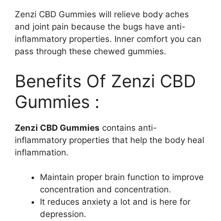
Zenzi CBD Gummies will relieve body aches
and joint pain because the bugs have anti-
inflammatory properties. Inner comfort you can
pass through these chewed gummies.
Benefits Of Zenzi CBD
Gummies :
Zenzi CBD Gummies
contains anti-
inflammatory properties that help the body heal
inflammation.
Maintain proper brain function to improve
concentration and concentration.
It reduces anxiety a lot and is here for
depression.