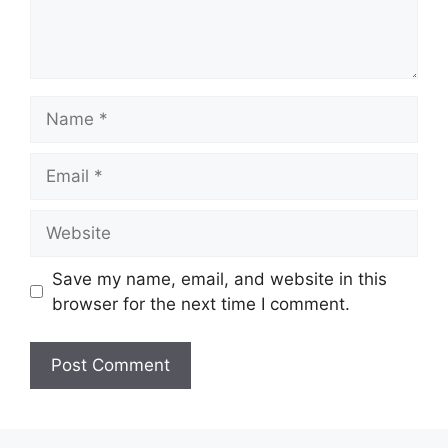
Name
Email
Website
Save my name, email, and website in this
browser for the next time I comment.