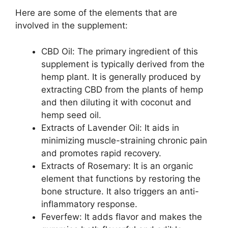
Here are some of the elements that are
involved in the supplement:
CBD Oil: The primary ingredient of this
supplement is typically derived from the
hemp plant. It is generally produced by
extracting CBD from the plants of hemp
and then diluting it with coconut and
hemp seed oil.
Extracts of Lavender Oil: It aids in
minimizing muscle-straining chronic pain
and promotes rapid recovery.
Extracts of Rosemary: It is an organic
element that functions by restoring the
bone structure. It also triggers an anti-
inflammatory response.
Feverfew: It adds flavor and makes the