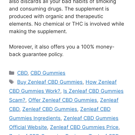
also discards all your bad habits of smoking
and consuming drugs. The supplement is
produced with organic and therapeutic
elements. No chemical or THC is involved while
making the supplement.
Moreover, it also offers you a 100% money-
back guarantee policy.
Categories
CBD
,
CBD Gummies
Tags
Buy Zenleaf CBD Gummies
,
How Zenleaf
CBD Gummies Work?
,
Is Zenleaf CBD Gummies
Scam?
,
Offer Zenleaf CBD Gummies
,
Zenleaf
CBD
,
Zenleaf CBD Gummies
,
Zenleaf CBD
Gummies Ingredients
,
Zenleaf CBD Gummies
Official Website
,
Zenleaf CBD Gummies Price
,