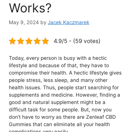
Works?
May 9, 2024
by
Jacek Kaczmarek
4.9/5 - (59 votes)
Today, every person is busy with a hectic
lifestyle and because of that, they have to
compromise their health. A hectic lifestyle gives
people stress, less sleep, and many other
health issues. Thus, people start searching for
supplements and medicine. However, finding a
good and natural supplement might be a
difficult task for some people. But, now you
don’t have to worry as there are Zenleaf CBD
Gummies that can eliminate all your health
complications very easily.