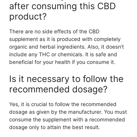
after consuming this CBD
product?
There are no side effects of the CBD
supplement as it is produced with completely
organic and herbal ingredients. Also, it doesn’t
include any THC or chemicals. It is safe and
beneficial for your health if you consume it.
Is it necessary to follow the
recommended dosage?
Yes, it is crucial to follow the recommended
dosage as given by the manufacturer. You must
consume the supplement with a recommended
dosage only to attain the best result.