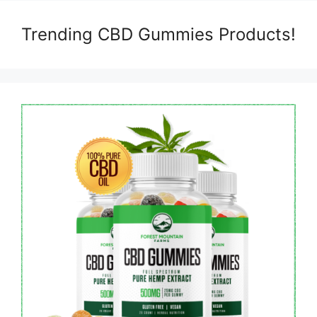
Trending CBD Gummies Products!