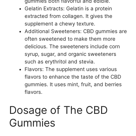
gummies both flavorful and edible.
Gelatin Extracts: Gelatin is a protein
extracted from collagen. It gives the
supplement a chewy texture.
Additional Sweeteners: CBD gummies are
often sweetened to make them more
delicious. The sweeteners include corn
syrup, sugar, and organic sweeteners
such as erythritol and stevia.
Flavors: The supplement uses various
flavors to enhance the taste of the CBD
gummies. It uses mint, fruit, and berries
flavors.
Dosage of The CBD
Gummies