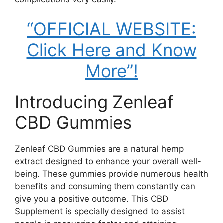
“OFFICIAL WEBSITE:
Click Here and Know
More”!
Introducing Zenleaf
CBD Gummies
Zenleaf CBD Gummies are a natural hemp
extract designed to enhance your overall well-
being. These gummies provide numerous health
benefits and consuming them constantly can
give you a positive outcome. This CBD
Supplement is specially designed to assist