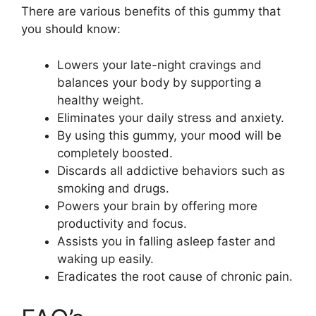
There are various benefits of this gummy that
you should know:
Lowers your late-night cravings and
balances your body by supporting a
healthy weight.
Eliminates your daily stress and anxiety.
By using this gummy, your mood will be
completely boosted.
Discards all addictive behaviors such as
smoking and drugs.
Powers your brain by offering more
productivity and focus.
Assists you in falling asleep faster and
waking up easily.
Eradicates the root cause of chronic pain.