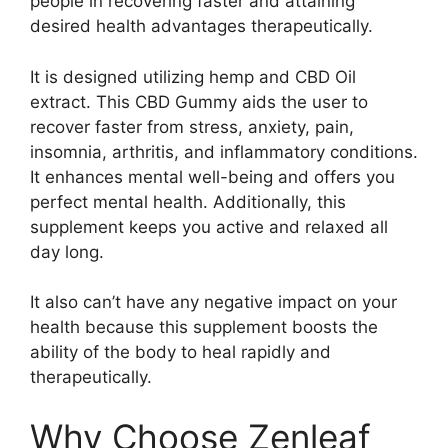
people in recovering faster and attaining
desired health advantages therapeutically.
It is designed utilizing hemp and CBD Oil
extract. This CBD Gummy aids the user to
recover faster from stress, anxiety, pain,
insomnia, arthritis, and inflammatory conditions.
It enhances mental well-being and offers you
perfect mental health. Additionally, this
supplement keeps you active and relaxed all
day long.
It also can’t have any negative impact on your
health because this supplement boosts the
ability of the body to heal rapidly and
therapeutically.
Why Choose Zenleaf