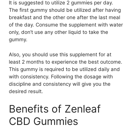
It is suggested to utilize 2 gummies per day.
The first gummy should be utilized after having
breakfast and the other one after the last meal
of the day. Consume the supplement with water
only, don’t use any other liquid to take the
gummy.
Also, you should use this supplement for at
least 2 months to experience the best outcome.
This gummy is required to be utilized daily and
with consistency. Following the dosage with
discipline and consistency will give you the
desired result.
Benefits of Zenleaf
CBD Gummies