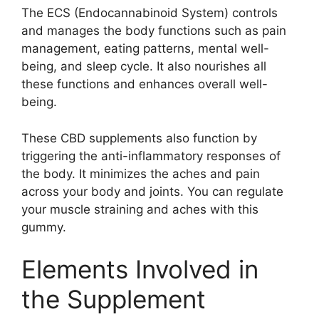
The ECS (Endocannabinoid System) controls
and manages the body functions such as pain
management, eating patterns, mental well-
being, and sleep cycle. It also nourishes all
these functions and enhances overall well-
being.
These CBD supplements also function by
triggering the anti-inflammatory responses of
the body. It minimizes the aches and pain
across your body and joints. You can regulate
your muscle straining and aches with this
gummy.
Elements Involved in
the Supplement