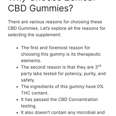
CBD Gummies?
There are various reasons for choosing these
CBD Gummies. Let’s explore all the reasons for
selecting the supplement:
The first and foremost reason for
choosing this gummy is its therapeutic
elements.
rd
The second reason is that they are 3
party labs tested for potency, purity, and
safety.
The ingredients of this gummy have 0%
THC content.
It has passed the CBD Concentration
testing.
It also doesn’t contain any microbial and