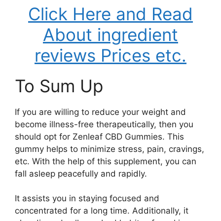
Click Here and Read
About ingredient
reviews Prices etc.
To Sum Up
If you are willing to reduce your weight and
become illness-free therapeutically, then you
should opt for Zenleaf CBD Gummies. This
gummy helps to minimize stress, pain, cravings,
etc. With the help of this supplement, you can
fall asleep peacefully and rapidly.
It assists you in staying focused and
concentrated for a long time. Additionally, it