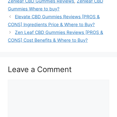
Zenleaf CBD Gummies Reviews
,
Zenleaf CBD
Gummies Where to buy?
Elevate CBD Gummies Reviews [PROS &
CONS] Ingredients Price & Where to Buy?
Zen Leaf CBD Gummies Reviews [PROS &
CONS] Cost Benefits & Where to Buy?
Leave a Comment
Comment