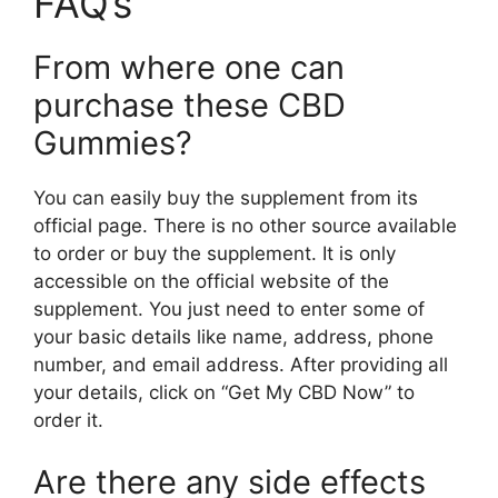
FAQ’s
From where one can
purchase these CBD
Gummies?
You can easily buy the supplement from its
official page. There is no other source available
to order or buy the supplement. It is only
accessible on the official website of the
supplement. You just need to enter some of
your basic details like name, address, phone
number, and email address. After providing all
your details, click on “Get My CBD Now” to
order it.
Are there any side effects