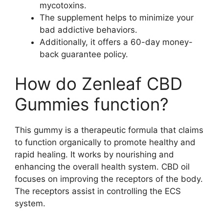
mycotoxins.
The supplement helps to minimize your
bad addictive behaviors.
Additionally, it offers a 60-day money-
back guarantee policy.
How do Zenleaf CBD
Gummies function?
This gummy is a therapeutic formula that claims
to function organically to promote healthy and
rapid healing. It works by nourishing and
enhancing the overall health system. CBD oil
focuses on improving the receptors of the body.
The receptors assist in controlling the ECS
system.