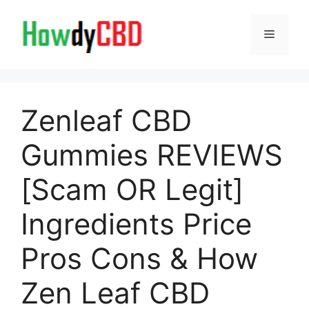
Skip
to
Menu
content
Zenleaf CBD
Gummies REVIEWS
[Scam OR Legit]
Ingredients Price
Pros Cons & How
Zen Leaf CBD