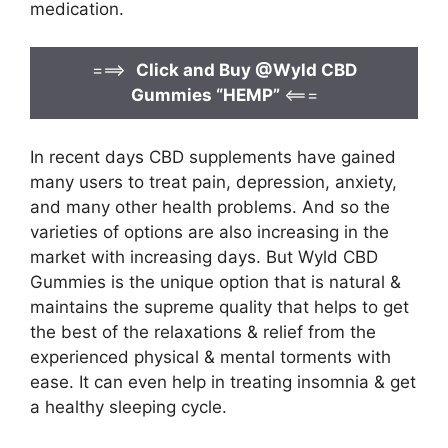
medication.
===>
Click and Buy @Wyld CBD
Gummies “HEMP”
<===
In recent days CBD supplements have gained
many users to treat pain, depression, anxiety,
and many other health problems. And so the
varieties of options are also increasing in the
market with increasing days. But Wyld CBD
Gummies is the unique option that is natural &
maintains the supreme quality that helps to get
the best of the relaxations & relief from the
experienced physical & mental torments with
ease. It can even help in treating insomnia & get
a healthy sleeping cycle.