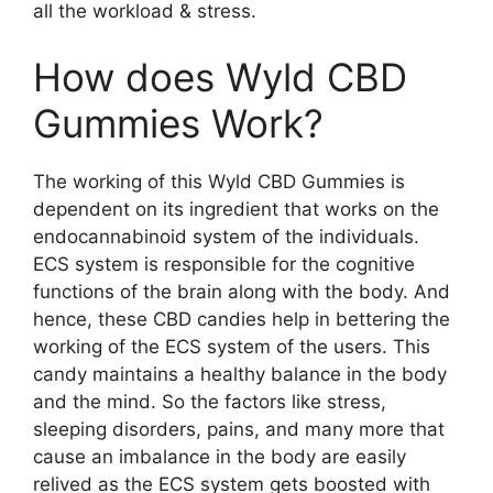
all the workload & stress.
How does Wyld CBD
Gummies Work?
The working of this Wyld CBD Gummies is
dependent on its ingredient that works on the
endocannabinoid system of the individuals.
ECS system is responsible for the cognitive
functions of the brain along with the body. And
hence, these CBD candies help in bettering the
working of the ECS system of the users. This
candy maintains a healthy balance in the body
and the mind. So the factors like stress,
sleeping disorders, pains, and many more that
cause an imbalance in the body are easily
relived as the ECS system gets boosted with