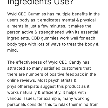
Ingredients Use?
Wyld CBD Gummies has multiple benefits in the
user’s body as it eradicates mental & physical
ailments in just a few minutes. It makes the
person active & strengthened with its essential
ingredients. CBD gummies work well for each
body type with lots of ways to treat the body &
mind.
The effectiveness of Wyld CBD Candy has
attracted so many satisfied customers that
there are numbers of positive feedback in the
online reviews. Most psychiatrists &
physiotherapists suggest this product as it
works naturally & efficiently. It helps with
various issues, for example, many working
personals consider this to relax their mind from