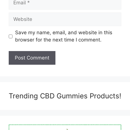
Website
Save my name, email, and website in this
browser for the next time I comment.
Trending CBD Gummies Products!