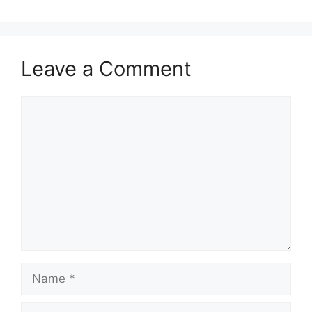
Leave a Comment
Comment
Name
Email