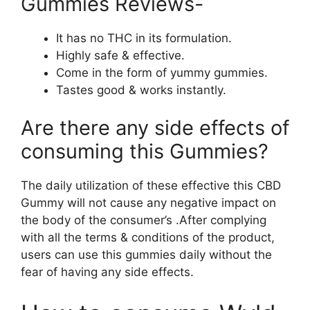
Gummies Reviews-
It has no THC in its formulation.
Highly safe & effective.
Come in the form of yummy gummies.
Tastes good & works instantly.
Are there any side effects of
consuming this Gummies?
The daily utilization of these effective this CBD
Gummy will not cause any negative impact on
the body of the consumer’s .After complying
with all the terms & conditions of the product,
users can use this gummies daily without the
fear of having any side effects.