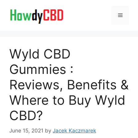
Skip
to
Menu
content
Wyld CBD
Gummies :
Reviews, Benefits &
Where to Buy Wyld
CBD?
June 15, 2021
by
Jacek Kaczmarek