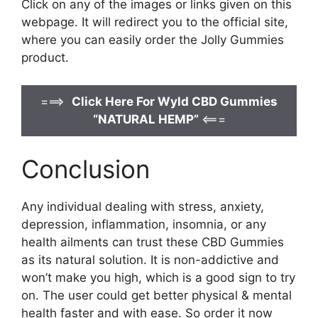
Click on any of the images or links given on this
webpage. It will redirect you to the official site,
where you can easily order the Jolly Gummies
product.
===>
Click Here For Wyld CBD Gummies
“NATURAL HEMP”
<===
Conclusion
Any individual dealing with stress, anxiety,
depression, inflammation, insomnia, or any
health ailments can trust these CBD Gummies
as its natural solution. It is non-addictive and
won’t make you high, which is a good sign to try
on. The user could get better physical & mental
health faster and with ease. So order it now