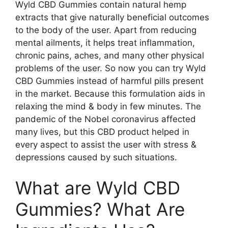
Wyld CBD Gummies contain natural hemp
extracts that give naturally beneficial outcomes
to the body of the user. Apart from reducing
mental ailments, it helps treat inflammation,
chronic pains, aches, and many other physical
problems of the user. So now you can try Wyld
CBD Gummies instead of harmful pills present
in the market. Because this formulation aids in
relaxing the mind & body in few minutes. The
pandemic of the Nobel coronavirus affected
many lives, but this CBD product helped in
every aspect to assist the user with stress &
depressions caused by such situations.
What are Wyld CBD
Gummies? What Are