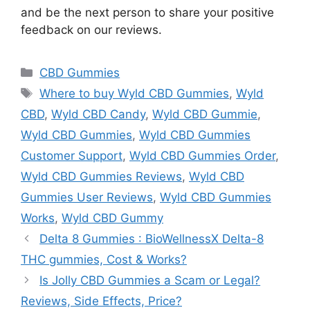
and be the next person to share your positive
feedback on our reviews.
Categories
CBD Gummies
Tags
Where to buy Wyld CBD Gummies
,
Wyld
CBD
,
Wyld CBD Candy
,
Wyld CBD Gummie
,
Wyld CBD Gummies
,
Wyld CBD Gummies
Customer Support
,
Wyld CBD Gummies Order
,
Wyld CBD Gummies Reviews
,
Wyld CBD
Gummies User Reviews
,
Wyld CBD Gummies
Works
,
Wyld CBD Gummy
Delta 8 Gummies : BioWellnessX Delta-8
THC gummies, Cost & Works?
Is Jolly CBD Gummies a Scam or Legal?
Reviews, Side Effects, Price?