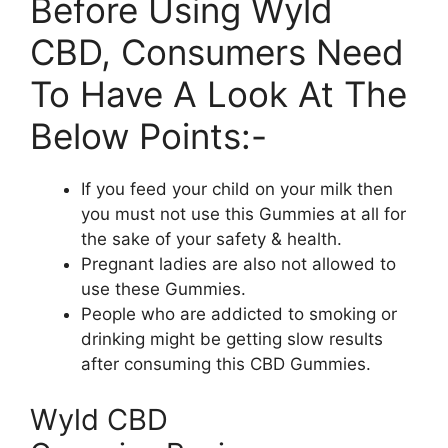
Before Using Wyld
CBD, Consumers Need
To Have A Look At The
Below Points:-
If you feed your child on your milk then
you must not use this Gummies at all for
the sake of your safety & health.
Pregnant ladies are also not allowed to
use these Gummies.
People who are addicted to smoking or
drinking might be getting slow results
after consuming this CBD Gummies.
Wyld CBD