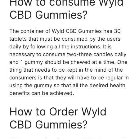
How to consume Wyld
CBD Gummies?
The container of Wyld CBD Gummies has 30
tablets that must be consumed by the users
daily by following all the instructions. It is
necessary to consume two-three candies daily
and 1 gummy should be chewed at a time. One
thing that needs to be kept in the mind of the
consumers is that they will have to be regular in
using the gummy so that all the desired health
benefits can be achieved.
How to Order Wyld
CBD Gummies?