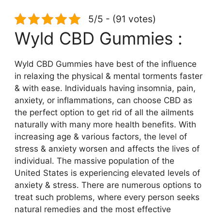
5/5 - (91 votes)
Wyld CBD Gummies :
Wyld CBD Gummies have best of the influence
in relaxing the physical & mental torments faster
& with ease. Individuals having insomnia, pain,
anxiety, or inflammations, can choose CBD as
the perfect option to get rid of all the ailments
naturally with many more health benefits. With
increasing age & various factors, the level of
stress & anxiety worsen and affects the lives of
individual. The massive population of the
United States is experiencing elevated levels of
anxiety & stress. There are numerous options to
treat such problems, where every person seeks
natural remedies and the most effective