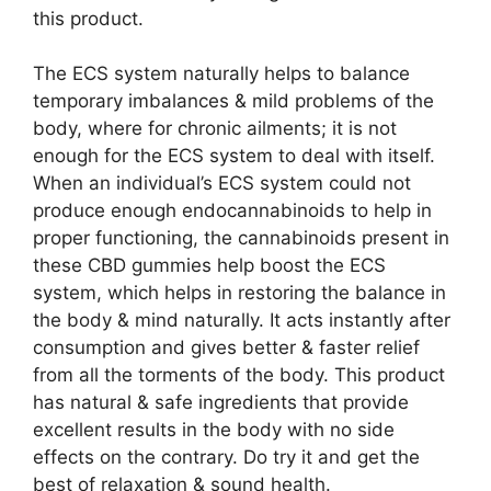
this product.
The ECS system naturally helps to balance
temporary imbalances & mild problems of the
body, where for chronic ailments; it is not
enough for the ECS system to deal with itself.
When an individual’s ECS system could not
produce enough endocannabinoids to help in
proper functioning, the cannabinoids present in
these CBD gummies help boost the ECS
system, which helps in restoring the balance in
the body & mind naturally. It acts instantly after
consumption and gives better & faster relief
from all the torments of the body. This product
has natural & safe ingredients that provide
excellent results in the body with no side
effects on the contrary. Do try it and get the
best of relaxation & sound health.