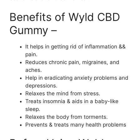
Benefits of Wyld CBD
Gummy –
It helps in getting rid of inflammation &&
pain.
Reduces chronic pain, migraines, and
aches.
Help in eradicating anxiety problems and
depressions.
Relaxes the mind from stress.
Treats insomnia & aids in a baby-like
sleep.
Relaxes the body from torments.
Prevents & treats many health problems