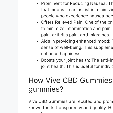
Prominent for Reducing Nausea: Th
that means it can assist in minimizi
people who experience nausea bec
Offers Relieved Pain: One of the pri
to minimize inflammation and pain.
pain, arthritis pain, and migraines.
Aids in providing enhanced mood: 
sense of well-being. This supplemen
enhance happiness.
Boosts your joint health: The anti-
joint health. This is useful for indi
How Vive CBD Gummies a
gummies?
Vive CBD Gummies are reputed and promin
known for its transparency and quality.