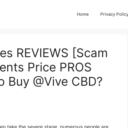
Home
Privacy Polic
es REVIEWS [Scam
ients Price PROS
o Buy @Vive CBD?
ften take the severe stage, numerous people are