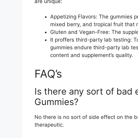
are unique:
Appetizing Flavors: The gummies prof
mixed berry, and tropical fruit that
Gluten and Vegan-Free: The suppleme
It proffers third-party lab testing:
gummies endure third-party lab tes
content and supplement’s quality.
FAQ’s
Is there any sort of bad e
Gummies?
No there is no sort of side effect on the b
therapeutic.