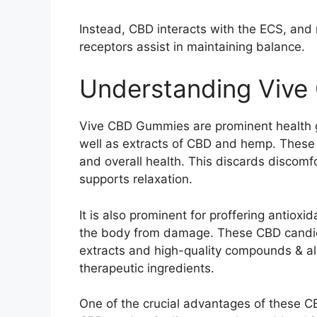
Instead, CBD interacts with the ECS, an
receptors assist in maintaining balance.
Understanding Viv
Vive CBD Gummies are prominent health 
well as extracts of CBD and hemp. These
and overall health. This discards discomf
supports relaxation.
It is also prominent for proffering antioxi
the body from damage. These CBD candi
extracts and high-quality compounds & al
therapeutic ingredients.
One of the crucial advantages of these CB