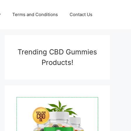
y
Terms and Conditions
Contact Us
Trending CBD Gummies
Products!