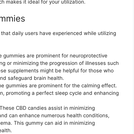
 makes it ideal for your utilization.
ummies
that daily users have experienced while utilizing
 gummies are prominent for neuroprotective
ing or minimizing the progression of illnesses such
ese supplements might be helpful for those who
and safeguard brain health.
he gummies are prominent for the calming effect.
on, promoting a perfect sleep cycle and enhancing
 These CBD candies assist in minimizing
and can enhance numerous health conditions,
zema. This gummy can aid in minimizing
alth.