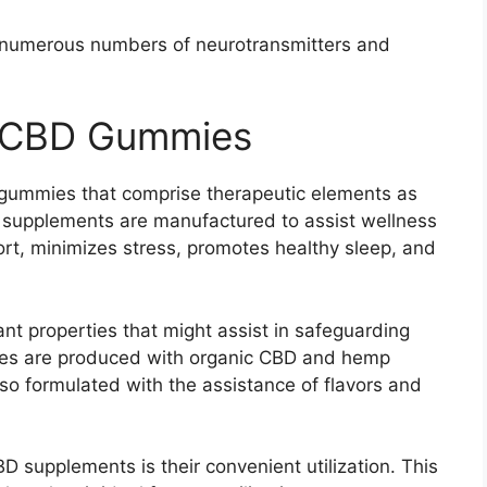
d numerous numbers of neurotransmitters and
e CBD Gummies
gummies that comprise therapeutic elements as
 supplements are manufactured to assist wellness
ort, minimizes stress, promotes healthy sleep, and
dant properties that might assist in safeguarding
es are produced with organic CBD and hemp
so formulated with the assistance of flavors and
D supplements is their convenient utilization. This