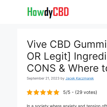
Skip
to
content
Vive CBD Gummi
OR Legit] Ingred
CONS & Where t
September 21, 2023
by
Jacek Kaczmarek
5/5 - (29 votes)
In a society where anxiety and tension o