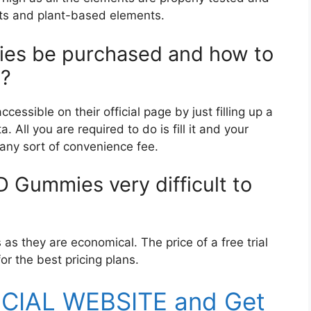
nts and plant-based elements.
es be purchased and how to
y?
ssible on their official page by just filling up a
 All you are required to do is fill it and your
 any sort of convenience fee.
BD Gummies very difficult to
s they are economical. The price of a free trial
or the best pricing plans.
FICIAL WEBSITE and Get