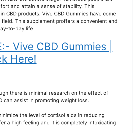
rt and attain a sense of stability. This
est in CBD products. Vive CBD Gummies have come
 field. This supplement proffers a convenient and
ay-to-day life.
:- Vive CBD Gummies |
ck Here!
ugh there is minimal research on the effect of
can assist in promoting weight loss.
nimize the level of cortisol aids in reducing
r a high feeling and it is completely intoxicating