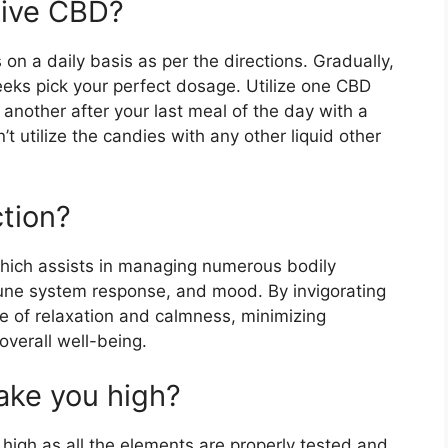
Vive CBD?
on a daily basis as per the directions. Gradually,
eeks pick your perfect dosage. Utilize one CBD
 another after your last meal of the day with a
 utilize the candies with any other liquid other
tion?
hich assists in managing numerous bodily
mune system response, and mood. By invigorating
e of relaxation and calmness, minimizing
verall well-being.
ke you high?
 high as all the elements are properly tested and