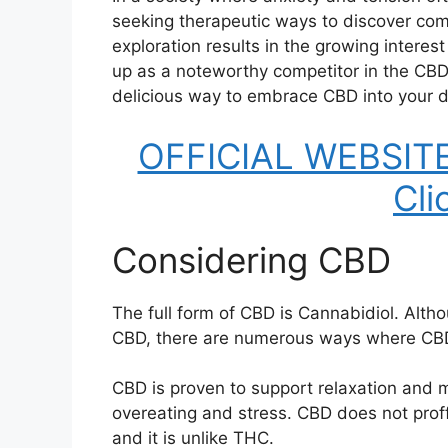
seeking therapeutic ways to discover comfo
exploration results in the growing inter
up as a noteworthy competitor in the CBD
delicious way to embrace CBD into your d
OFFICIAL WEBSITE
Cli
Considering CBD
The full form of CBD is Cannabidiol. Altho
CBD, there are numerous ways where CBD 
CBD is proven to support relaxation and mi
overeating and stress. CBD does not proffe
and it is unlike THC.