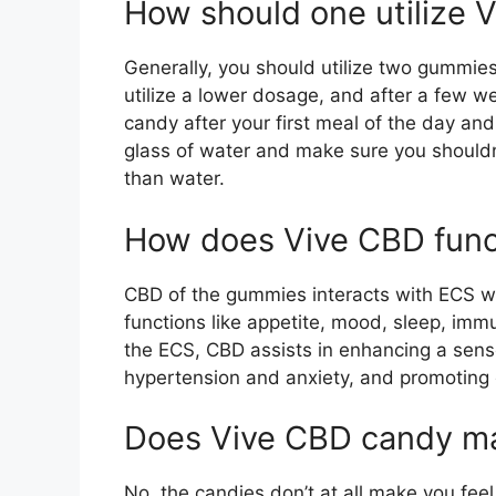
How should one utilize 
Generally, you should utilize two gummies 
utilize a lower dosage, and after a few w
candy after your first meal of the day and
glass of water and make sure you shouldn’t
than water.
How does Vive CBD func
CBD of the gummies interacts with ECS w
functions like appetite, mood, sleep, im
the ECS, CBD assists in enhancing a sens
hypertension and anxiety, and promoting o
Does Vive CBD candy ma
No, the candies don’t at all make you feel