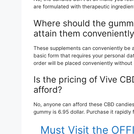
are formulated with therapeutic ingredie
Where should the gummi
attain them convenientl
These supplements can conveniently be acce
basic form that requires your personal data.
order will be placed conveniently without
Is the pricing of Vive C
afford?
No, anyone can afford these CBD candies a
gummy is 6.95 dollar. Purchase it rapidly f
Must Visit the OF