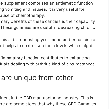
e supplement comprises an antiemetic function
ng vomiting and nausea. It is very useful for
ause of chemotherapy.
mary benefits of these candies is their capability
 These gummies are useful in decreasing chronic
This aids in boosting your mood and enhancing a
t helps to control serotonin levels which might
inflammatory function contributes to enhancing
viduals dealing with arthritis kind of circumstances.
re unique from other
ent in the CBD manufacturing industry. This is
 Here are some steps that why these CBD Gummies