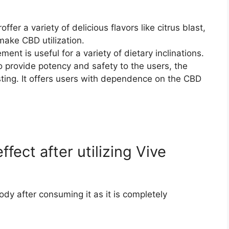
fer a variety of delicious flavors like citrus blast,
 make CBD utilization.
nt is useful for a variety of dietary inclinations.
 To provide potency and safety to the users, the
ting. It offers users with dependence on the CBD
ffect after utilizing Vive
ody after consuming it as it is completely