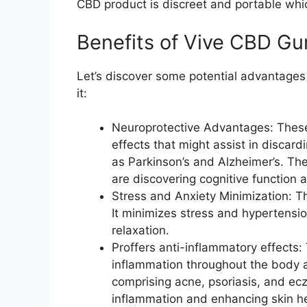
CBD product is discreet and portable which
Benefits of Vive CBD G
Let’s discover some potential advantages 
it:
Neuroprotective Advantages: These
effects that might assist in discard
as Parkinson’s and Alzheimer’s. Th
are discovering cognitive function 
Stress and Anxiety Minimization: T
It minimizes stress and hypertensi
relaxation.
Proffers anti-inflammatory effects:
inflammation throughout the body 
comprising acne, psoriasis, and ec
inflammation and enhancing skin he