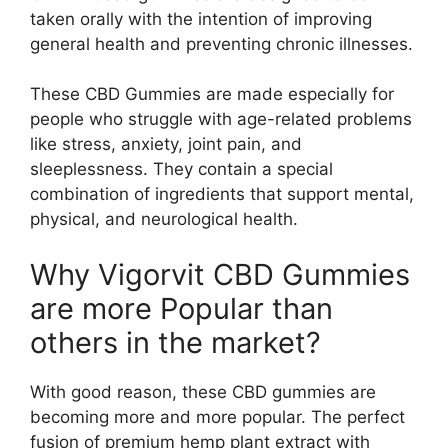
taken orally with the intention of improving
general health and preventing chronic illnesses.
These CBD Gummies are made especially for
people who struggle with age-related problems
like stress, anxiety, joint pain, and
sleeplessness. They contain a special
combination of ingredients that support mental,
physical, and neurological health.
Why Vigorvit CBD Gummies
are more Popular than
others in the market?
With good reason, these CBD gummies are
becoming more and more popular. The perfect
fusion of premium hemp plant extract with