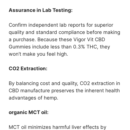
Assurance in Lab Testing:
Confirm independent lab reports for superior
quality and standard compliance before making
a purchase. Because these Vigor Vit CBD
Gummies include less than 0.3% THC, they
won’t make you feel high.
CO2 Extraction:
By balancing cost and quality, CO2 extraction in
CBD manufacture preserves the inherent health
advantages of hemp.
organic MCT oil:
MCT oil minimizes harmful liver effects by