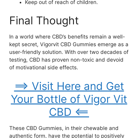
Keep out of reach of children.
Final Thought
In a world where CBD’s benefits remain a well-
kept secret, Vigorvit CBD Gummies emerge as a
user-friendly solution. With over two decades of
testing, CBD has proven non-toxic and devoid
of motivational side effects.
==> Visit Here and Get
Your Bottle of Vigor Vit
CBD <==
These CBD Gummies, in their chewable and
authentic form, have the potential to positively