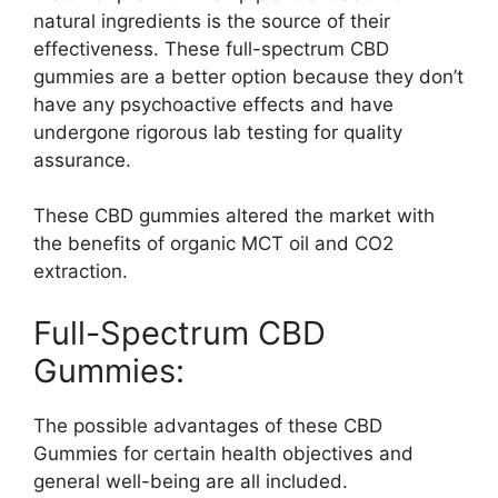
natural ingredients is the source of their
effectiveness. These full-spectrum CBD
gummies are a better option because they don’t
have any psychoactive effects and have
undergone rigorous lab testing for quality
assurance.
These CBD gummies altered the market with
the benefits of organic MCT oil and CO2
extraction.
Full-Spectrum CBD
Gummies:
The possible advantages of these CBD
Gummies for certain health objectives and
general well-being are all included.