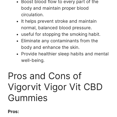
Boost blood flow to every part of the
body and maintain proper blood
circulation.
It helps prevent stroke and maintain
normal, balanced blood pressure.
useful for stopping the smoking habit.
Eliminate any contaminants from the
body and enhance the skin.
Provide healthier sleep habits and mental
well-being.
Pros and Cons of
Vigorvit Vigor Vit CBD
Gummies
Pros: