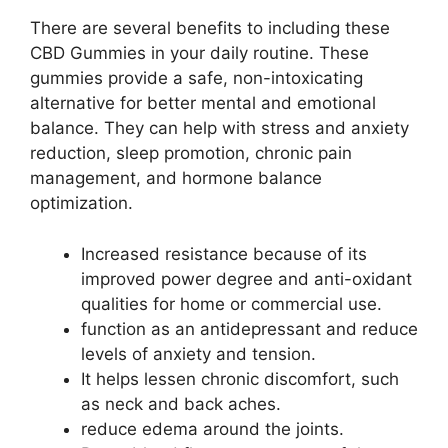
There are several benefits to including these
CBD Gummies in your daily routine. These
gummies provide a safe, non-intoxicating
alternative for better mental and emotional
balance. They can help with stress and anxiety
reduction, sleep promotion, chronic pain
management, and hormone balance
optimization.
Increased resistance because of its
improved power degree and anti-oxidant
qualities for home or commercial use.
function as an antidepressant and reduce
levels of anxiety and tension.
It helps lessen chronic discomfort, such
as neck and back aches.
reduce edema around the joints.