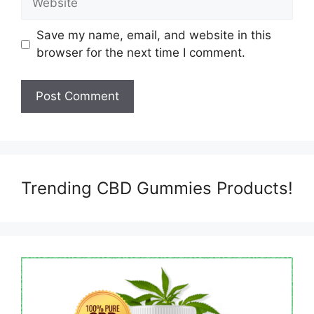
Save my name, email, and website in this
browser for the next time I comment.
Trending CBD Gummies Products!