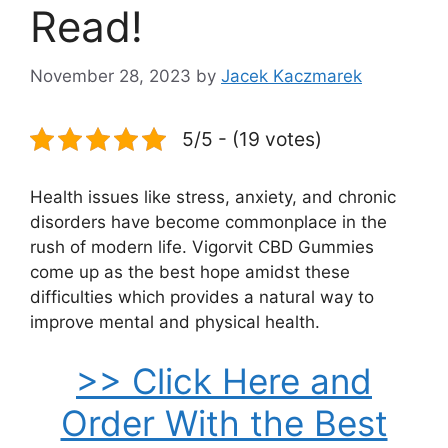
Read!
November 28, 2023
by
Jacek Kaczmarek
5/5 - (19 votes)
Health issues like stress, anxiety, and chronic
disorders have become commonplace in the
rush of modern life. Vigorvit CBD Gummies
come up as the best hope amidst these
difficulties which provides a natural way to
improve mental and physical health.
>> Click Here and
Order With the Best