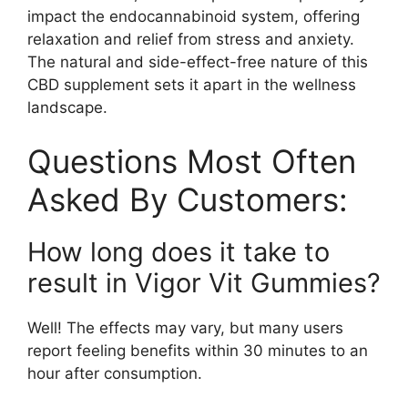
impact the endocannabinoid system, offering
relaxation and relief from stress and anxiety.
The natural and side-effect-free nature of this
CBD supplement sets it apart in the wellness
landscape.
Questions Most Often
Asked By Customers:
How long does it take to
result in Vigor Vit Gummies?
Well! The effects may vary, but many users
report feeling benefits within 30 minutes to an
hour after consumption.