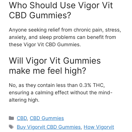
Who Should Use Vigor Vit
CBD Gummies?
Anyone seeking relief from chronic pain, stress,
anxiety, and sleep problems can benefit from
these Vigor Vit CBD Gummies.
Will Vigor Vit Gummies
make me feel high?
No, as they contain less than 0.3% THC,
ensuring a calming effect without the mind-
altering high.
Categories
CBD
,
CBD Gummies
Tags
Buy Vigorvit CBD Gummies
,
How Vigorvit