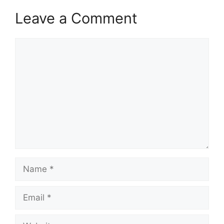
Leave a Comment
Comment
Name
Email
Website