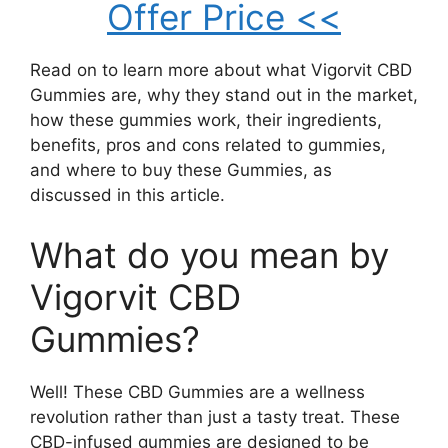
Offer Price <<
Read on to learn more about what Vigorvit CBD
Gummies are, why they stand out in the market,
how these gummies work, their ingredients,
benefits, pros and cons related to gummies,
and where to buy these Gummies, as
discussed in this article.
What do you mean by
Vigorvit CBD
Gummies?
Well! These CBD Gummies are a wellness
revolution rather than just a tasty treat. These
CBD-infused gummies are designed to be