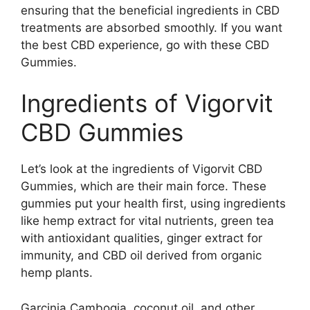
ensuring that the beneficial ingredients in CBD
treatments are absorbed smoothly. If you want
the best CBD experience, go with these CBD
Gummies.
Ingredients of Vigorvit
CBD Gummies
Let’s look at the ingredients of Vigorvit CBD
Gummies, which are their main force. These
gummies put your health first, using ingredients
like hemp extract for vital nutrients, green tea
with antioxidant qualities, ginger extract for
immunity, and CBD oil derived from organic
hemp plants.
Garcinia Cambogia, coconut oil, and other