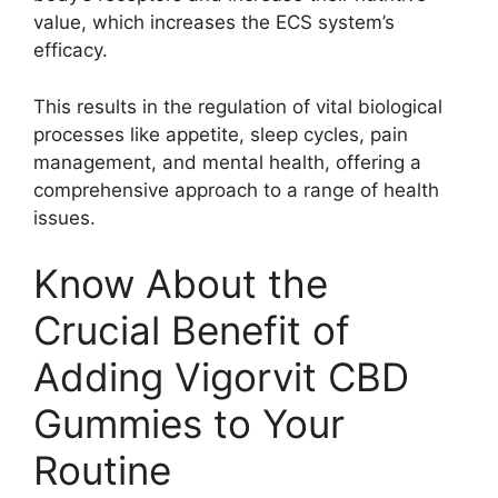
value, which increases the ECS system’s
efficacy.
This results in the regulation of vital biological
processes like appetite, sleep cycles, pain
management, and mental health, offering a
comprehensive approach to a range of health
issues.
Know About the
Crucial Benefit of
Adding Vigorvit CBD
Gummies to Your
Routine