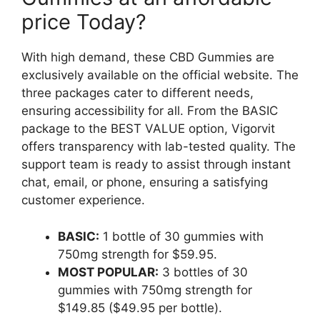
price Today?
With high demand, these CBD Gummies are
exclusively available on the official website. The
three packages cater to different needs,
ensuring accessibility for all. From the BASIC
package to the BEST VALUE option, Vigorvit
offers transparency with lab-tested quality. The
support team is ready to assist through instant
chat, email, or phone, ensuring a satisfying
customer experience.
BASIC:
1 bottle of 30 gummies with
750mg strength for $59.95.
MOST POPULAR:
3 bottles of 30
gummies with 750mg strength for
$149.85 ($49.95 per bottle).