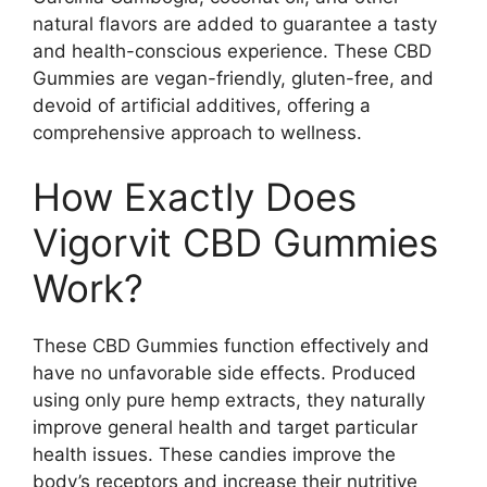
natural flavors are added to guarantee a tasty
and health-conscious experience. These CBD
Gummies are vegan-friendly, gluten-free, and
devoid of artificial additives, offering a
comprehensive approach to wellness.
How Exactly Does
Vigorvit CBD Gummies
Work?
These CBD Gummies function effectively and
have no unfavorable side effects. Produced
using only pure hemp extracts, they naturally
improve general health and target particular
health issues. These candies improve the
body’s receptors and increase their nutritive