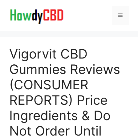
Skip
to
Menu
content
Vigorvit CBD
Gummies Reviews
(CONSUMER
REPORTS) Price
Ingredients & Do
Not Order Until