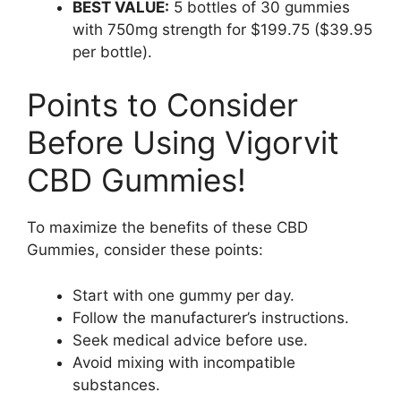
BEST VALUE:
5 bottles of 30 gummies
with 750mg strength for $199.75 ($39.95
per bottle).
Points to Consider
Before Using Vigorvit
CBD Gummies!
To maximize the benefits of these CBD
Gummies, consider these points:
Start with one gummy per day.
Follow the manufacturer’s instructions.
Seek medical advice before use.
Avoid mixing with incompatible
substances.