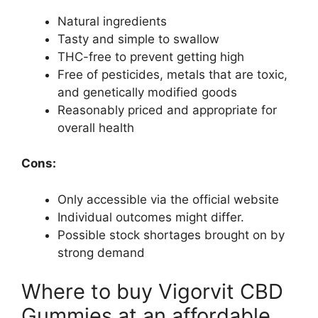
Natural ingredients
Tasty and simple to swallow
THC-free to prevent getting high
Free of pesticides, metals that are toxic,
and genetically modified goods
Reasonably priced and appropriate for
overall health
Cons:
Only accessible via the official website
Individual outcomes might differ.
Possible stock shortages brought on by
strong demand
Where to buy Vigorvit CBD
Gummies at an affordable