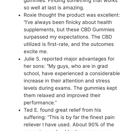
gummies. Finding something that works
so well at last is amazing.
Roxie thought the product was excellent:
“I’ve always been finicky about health
supplements, but these CBD Gummies
surpassed my expectations. The CBD
utilized is first-rate, and the outcomes
excite me.
Julie S. reported major advantages for
her sons: “My guys, who are in grad
school, have experienced a considerable
increase in their attention and stress
levels during exams. The gummies kept
them relaxed and improved their
performance.”
Ted E. found great relief from his
suffering: “This is by far the finest pain
reliever I have used. About 90% of the