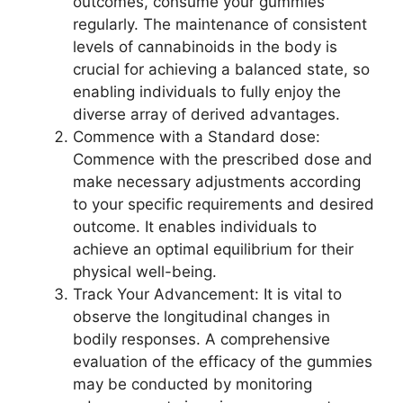
outcomes, consume your gummies
regularly. The maintenance of consistent
levels of cannabinoids in the body is
crucial for achieving a balanced state, so
enabling individuals to fully enjoy the
diverse array of derived advantages.
Commence with a Standard dose:
Commence with the prescribed dose and
make necessary adjustments according
to your specific requirements and desired
outcome. It enables individuals to
achieve an optimal equilibrium for their
physical well-being.
Track Your Advancement: It is vital to
observe the longitudinal changes in
bodily responses. A comprehensive
evaluation of the efficacy of the gummies
may be conducted by monitoring