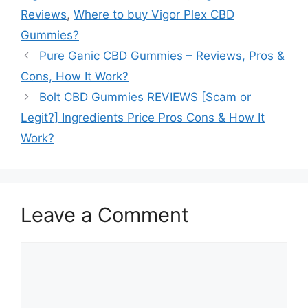
Reviews
,
Where to buy Vigor Plex CBD
Gummies?
Pure Ganic CBD Gummies – Reviews, Pros &
Cons, How It Work?
Bolt CBD Gummies REVIEWS [Scam or
Legit?] Ingredients Price Pros Cons & How It
Work?
Leave a Comment
Comment