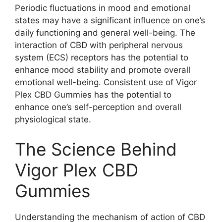
Periodic fluctuations in mood and emotional
states may have a significant influence on one’s
daily functioning and general well-being. The
interaction of CBD with peripheral nervous
system (ECS) receptors has the potential to
enhance mood stability and promote overall
emotional well-being. Consistent use of Vigor
Plex CBD Gummies has the potential to
enhance one’s self-perception and overall
physiological state.
The Science Behind
Vigor Plex CBD
Gummies
Understanding the mechanism of action of CBD