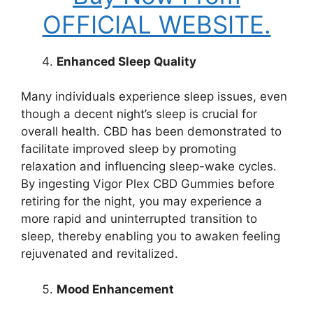
OFFICIAL WEBSITE.
Enhanced Sleep Quality
Many individuals experience sleep issues, even
though a decent night’s sleep is crucial for
overall health. CBD has been demonstrated to
facilitate improved sleep by promoting
relaxation and influencing sleep-wake cycles.
By ingesting Vigor Plex CBD Gummies before
retiring for the night, you may experience a
more rapid and uninterrupted transition to
sleep, thereby enabling you to awaken feeling
rejuvenated and revitalized.
Mood Enhancement