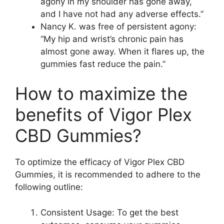
agony in my shoulder has gone away,
and I have not had any adverse effects.”
Nancy K. was free of persistent agony:
“My hip and wrist’s chronic pain has
almost gone away. When it flares up, the
gummies fast reduce the pain.”
How to maximize the
benefits of Vigor Plex
CBD Gummies?
To optimize the efficacy of Vigor Plex CBD
Gummies, it is recommended to adhere to the
following outline:
Consistent Usage: To get the best