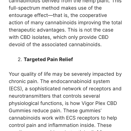
cannabinoids derived from the hemp plant. This
full-spectrum method makes use of the
entourage effect—that is, the cooperative
action of many cannabinoids improving the total
therapeutic advantages. This is not the case
with CBD isolates, which only provide CBD
devoid of the associated cannabinoids.
Targeted Pain Relief
Your quality of life may be severely impacted by
chronic pain. The endocannabinoid system
(ECS), a sophisticated network of receptors and
neurotransmitters that controls several
physiological functions, is how Vigor Plex CBD
Gummies reduce pain. These gummies’
cannabinoids work with ECS receptors to help
control pain and inflammation inside. These