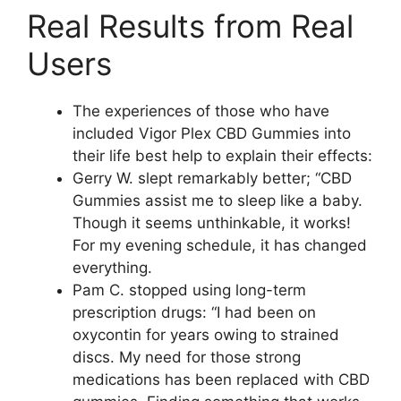
Real Results from Real
Users
The experiences of those who have
included Vigor Plex CBD Gummies into
their life best help to explain their effects:
Gerry W. slept remarkably better; “CBD
Gummies assist me to sleep like a baby.
Though it seems unthinkable, it works!
For my evening schedule, it has changed
everything.
Pam C. stopped using long-term
prescription drugs: “I had been on
oxycontin for years owing to strained
discs. My need for those strong
medications has been replaced with CBD