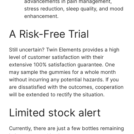
advancements in pain management,
stress reduction, sleep quality, and mood
enhancement.
A Risk-Free Trial
Still uncertain? Twin Elements provides a high
level of customer satisfaction with their
extensive 100% satisfaction guarantee. One
may sample the gummies for a whole month
without incurring any potential hazards. If you
are dissatisfied with the outcomes, cooperation
will be extended to rectify the situation.
Limited stock alert
Currently, there are just a few bottles remaining