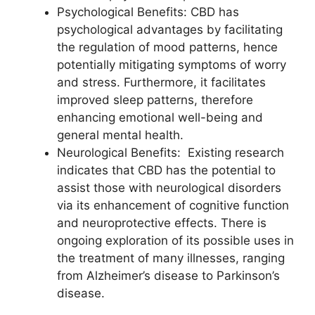
Psychological Benefits: CBD has
psychological advantages by facilitating
the regulation of mood patterns, hence
potentially mitigating symptoms of worry
and stress. Furthermore, it facilitates
improved sleep patterns, therefore
enhancing emotional well-being and
general mental health.
Neurological Benefits: Existing research
indicates that CBD has the potential to
assist those with neurological disorders
via its enhancement of cognitive function
and neuroprotective effects. There is
ongoing exploration of its possible uses in
the treatment of many illnesses, ranging
from Alzheimer’s disease to Parkinson’s
disease.