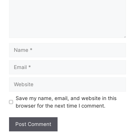
Name
Email
Website
Save my name, email, and website in this
browser for the next time I comment.