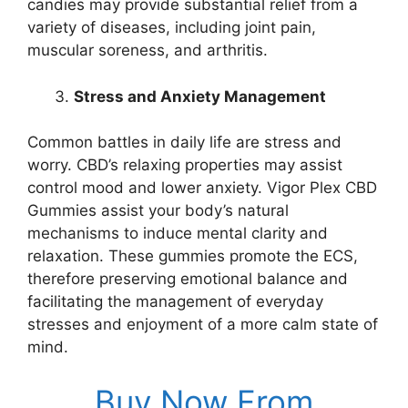
candies may provide substantial relief from a
variety of diseases, including joint pain,
muscular soreness, and arthritis.
Stress and Anxiety Management
Common battles in daily life are stress and
worry. CBD’s relaxing properties may assist
control mood and lower anxiety. Vigor Plex CBD
Gummies assist your body’s natural
mechanisms to induce mental clarity and
relaxation. These gummies promote the ECS,
therefore preserving emotional balance and
facilitating the management of everyday
stresses and enjoyment of a more calm state of
mind.
Buy Now From