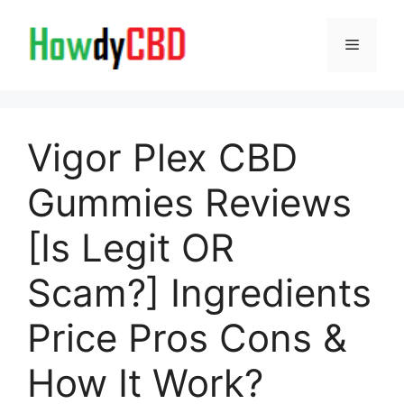
Skip
to
Menu
content
Vigor Plex CBD
Gummies Reviews
[Is Legit OR
Scam?] Ingredients
Price Pros Cons &
How It Work?