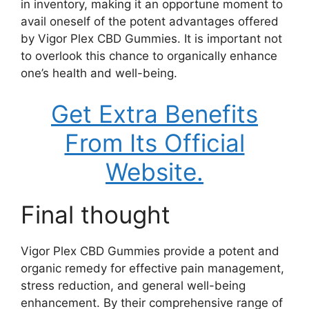
in inventory, making it an opportune moment to
avail oneself of the potent advantages offered
by Vigor Plex CBD Gummies. It is important not
to overlook this chance to organically enhance
one’s health and well-being.
Get Extra Benefits
From Its Official
Website.
Final thought
Vigor Plex CBD Gummies provide a potent and
organic remedy for effective pain management,
stress reduction, and general well-being
enhancement. By their comprehensive range of