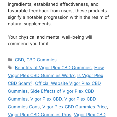
ingredients, established effectiveness, and
favorable feedback from users, these products
signify a notable progression within the realm of
natural supplements.
Your physical and mental well-being will
commend you for it.
Categories
CBD
,
CBD Gummies
Tags
Benefits of Vigor Plex CBD Gummies
,
How
Vigor Plex CBD Gummies Work?
,
Is Vigor Plex
CBD Scam?
,
Official Website Vigor Plex CBD
Gummies
,
Side Effects of Vigor Plex CBD
Gummies
,
Vigor Plex CBD
,
Vigor Plex CBD
Gummies Cons
,
Vigor Plex CBD Gummies Price
,
Vigor Plex CBD Gummies Pros
,
Vigor Plex CBD