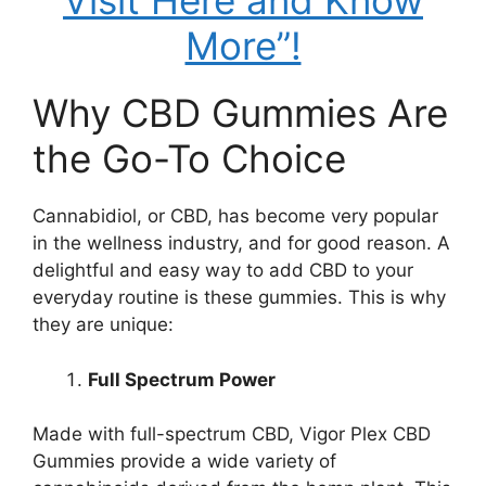
Visit Here and Know
More”!
Why CBD Gummies Are
the Go-To Choice
Cannabidiol, or CBD, has become very popular
in the wellness industry, and for good reason. A
delightful and easy way to add CBD to your
everyday routine is these gummies. This is why
they are unique:
Full Spectrum Power
Made with full-spectrum CBD, Vigor Plex CBD
Gummies provide a wide variety of