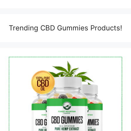
Trending CBD Gummies Products!