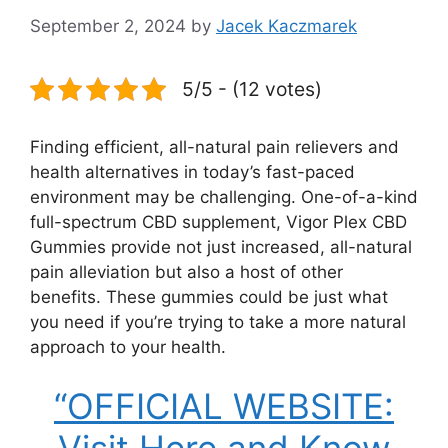
September 2, 2024
by
Jacek Kaczmarek
5/5 - (12 votes)
Finding efficient, all-natural pain relievers and
health alternatives in today’s fast-paced
environment may be challenging. One-of-a-kind
full-spectrum CBD supplement, Vigor Plex CBD
Gummies provide not just increased, all-natural
pain alleviation but also a host of other
benefits. These gummies could be just what
you need if you’re trying to take a more natural
approach to your health.
“OFFICIAL WEBSITE: