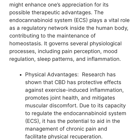
might enhance one’s appreciation for its
possible therapeutic advantages. The
endocannabinoid system (ECS) plays a vital role
as a regulatory network inside the human body,
contributing to the maintenance of
homeostasis. It governs several physiological
processes, including pain perception, mood
regulation, sleep patterns, and inflammation.
Physical Advantages: Research has
shown that CBD has protective effects
against exercise-induced inflammation,
promotes joint health, and mitigates
muscular discomfort. Due to its capacity
to regulate the endocannabinoid system
(ECS), it has the potential to aid in the
management of chronic pain and
facilitate physical recuperation.