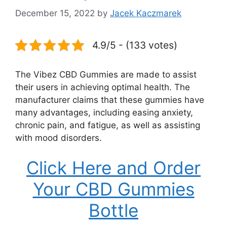
December 15, 2022
by
Jacek Kaczmarek
4.9/5 - (133 votes)
The Vibez CBD Gummies are made to assist
their users in achieving optimal health. The
manufacturer claims that these gummies have
many advantages, including easing anxiety,
chronic pain, and fatigue, as well as assisting
with mood disorders.
Click Here and Order
Your CBD Gummies
Bottle