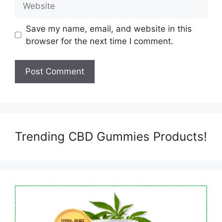
Save my name, email, and website in this
browser for the next time I comment.
Trending CBD Gummies Products!