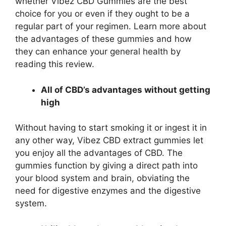
whether Vibez CBD Gummies are the best
choice for you or even if they ought to be a
regular part of your regimen. Learn more about
the advantages of these gummies and how
they can enhance your general health by
reading this review.
All of CBD’s advantages without getting
high
Without having to start smoking it or ingest it in
any other way, Vibez CBD extract gummies let
you enjoy all the advantages of CBD. The
gummies function by giving a direct path into
your blood system and brain, obviating the
need for digestive enzymes and the digestive
system.