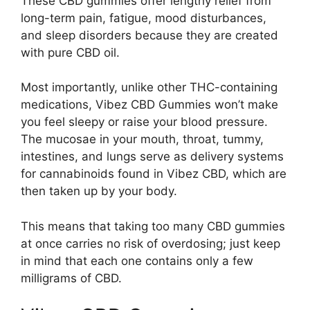
These CBD gummies offer lengthy relief from
long-term pain, fatigue, mood disturbances,
and sleep disorders because they are created
with pure CBD oil.
Most importantly, unlike other THC-containing
medications, Vibez CBD Gummies won’t make
you feel sleepy or raise your blood pressure.
The mucosae in your mouth, throat, tummy,
intestines, and lungs serve as delivery systems
for cannabinoids found in Vibez CBD, which are
then taken up by your body.
This means that taking too many CBD gummies
at once carries no risk of overdosing; just keep
in mind that each one contains only a few
milligrams of CBD.