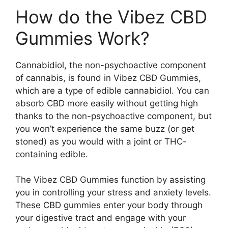
How do the Vibez CBD
Gummies Work?
Cannabidiol, the non-psychoactive component
of cannabis, is found in Vibez CBD Gummies,
which are a type of edible cannabidiol. You can
absorb CBD more easily without getting high
thanks to the non-psychoactive component, but
you won’t experience the same buzz (or get
stoned) as you would with a joint or THC-
containing edible.
The Vibez CBD Gummies function by assisting
you in controlling your stress and anxiety levels.
These CBD gummies enter your body through
your digestive tract and engage with your