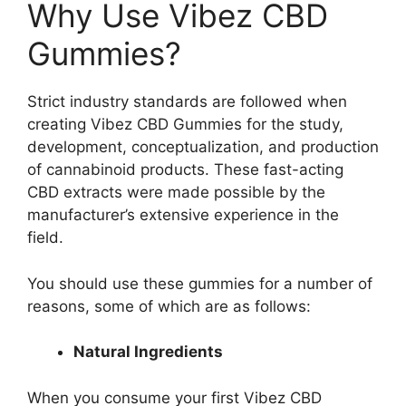
Why Use Vibez CBD
Gummies?
Strict industry standards are followed when
creating Vibez CBD Gummies for the study,
development, conceptualization, and production
of cannabinoid products. These fast-acting
CBD extracts were made possible by the
manufacturer’s extensive experience in the
field.
You should use these gummies for a number of
reasons, some of which are as follows:
Natural Ingredients
When you consume your first Vibez CBD