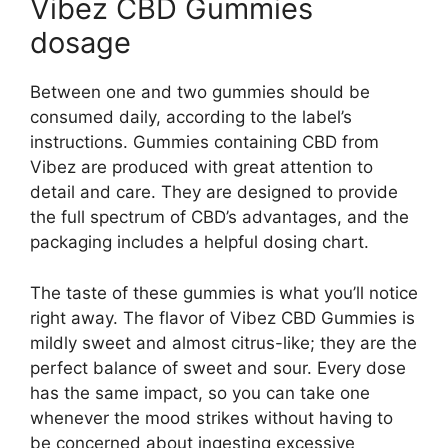
Vibez CBD Gummies
dosage
Between one and two gummies should be
consumed daily, according to the label’s
instructions. Gummies containing CBD from
Vibez are produced with great attention to
detail and care. They are designed to provide
the full spectrum of CBD’s advantages, and the
packaging includes a helpful dosing chart.
The taste of these gummies is what you’ll notice
right away. The flavor of Vibez CBD Gummies is
mildly sweet and almost citrus-like; they are the
perfect balance of sweet and sour. Every dose
has the same impact, so you can take one
whenever the mood strikes without having to
be concerned about ingesting excessive