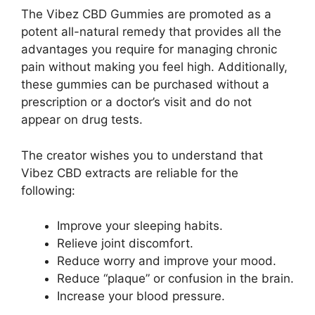
The Vibez CBD Gummies are promoted as a
potent all-natural remedy that provides all the
advantages you require for managing chronic
pain without making you feel high. Additionally,
these gummies can be purchased without a
prescription or a doctor’s visit and do not
appear on drug tests.
The creator wishes you to understand that
Vibez CBD extracts are reliable for the
following:
Improve your sleeping habits.
Relieve joint discomfort.
Reduce worry and improve your mood.
Reduce “plaque” or confusion in the brain.
Increase your blood pressure.