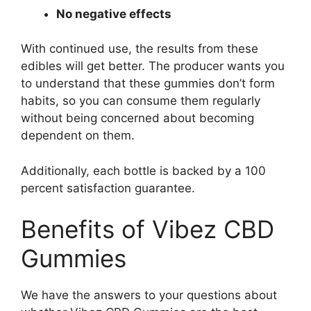
No negative effects
With continued use, the results from these
edibles will get better. The producer wants you
to understand that these gummies don’t form
habits, so you can consume them regularly
without being concerned about becoming
dependent on them.
Additionally, each bottle is backed by a 100
percent satisfaction guarantee.
Benefits of Vibez CBD
Gummies
We have the answers to your questions about