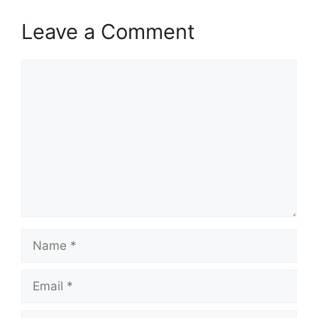
Leave a Comment
Comment
Name
Email
Website