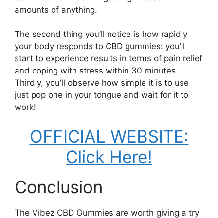
amounts of anything.
The second thing you’ll notice is how rapidly
your body responds to CBD gummies: you’ll
start to experience results in terms of pain relief
and coping with stress within 30 minutes.
Thirdly, you’ll observe how simple it is to use
just pop one in your tongue and wait for it to
work!
OFFICIAL WEBSITE:
Click Here!
Conclusion
The Vibez CBD Gummies are worth giving a try