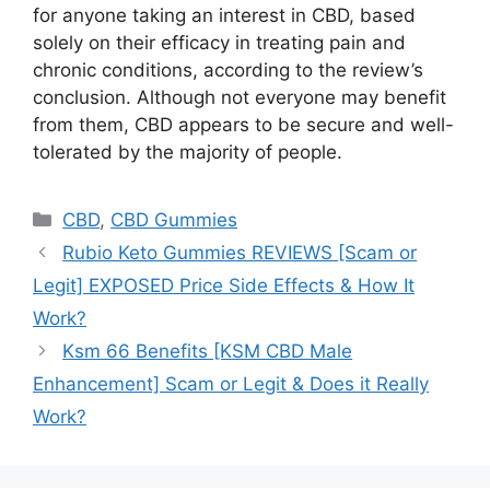
for anyone taking an interest in CBD, based
solely on their efficacy in treating pain and
chronic conditions, according to the review’s
conclusion. Although not everyone may benefit
from them, CBD appears to be secure and well-
tolerated by the majority of people.
Categories
CBD
,
CBD Gummies
Rubio Keto Gummies REVIEWS [Scam or
Legit] EXPOSED Price Side Effects & How It
Work?
Ksm 66 Benefits [KSM CBD Male
Enhancement] Scam or Legit & Does it Really
Work?