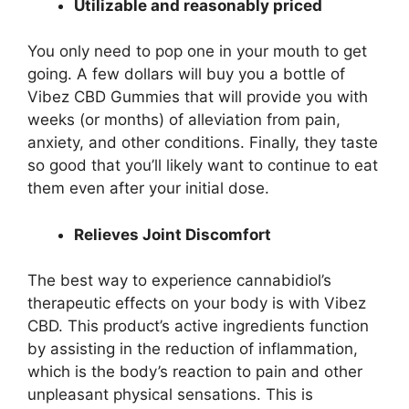
Utilizable and reasonably priced
You only need to pop one in your mouth to get
going. A few dollars will buy you a bottle of
Vibez CBD Gummies that will provide you with
weeks (or months) of alleviation from pain,
anxiety, and other conditions. Finally, they taste
so good that you’ll likely want to continue to eat
them even after your initial dose.
Relieves Joint Discomfort
The best way to experience cannabidiol’s
therapeutic effects on your body is with Vibez
CBD. This product’s active ingredients function
by assisting in the reduction of inflammation,
which is the body’s reaction to pain and other
unpleasant physical sensations. This is