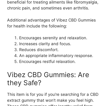
beneficial for treating ailments like fibromyalgia,
chronic pain, and sometimes even arthritis.
Additional advantages of Vibez CBD Gummies
for health include the following:
Encourages serenity and relaxation.
Increases clarity and focus.
Reduces discomfort.
An appropriate inflammatory response.
Encourages restful relaxation.
Vibez CBD Gummies: Are
they Safe?
This item is for you if you’re searching for a CBD
extract gummy that won’t make you feel high.