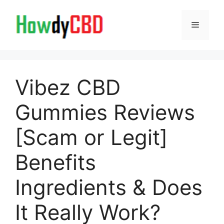
Skip
to
Menu
content
Vibez CBD
Gummies Reviews
[Scam or Legit]
Benefits
Ingredients & Does
It Really Work?