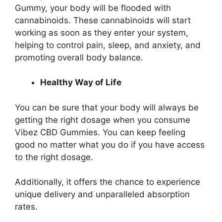
Gummy, your body will be flooded with
cannabinoids. These cannabinoids will start
working as soon as they enter your system,
helping to control pain, sleep, and anxiety, and
promoting overall body balance.
Healthy Way of Life
You can be sure that your body will always be
getting the right dosage when you consume
Vibez CBD Gummies. You can keep feeling
good no matter what you do if you have access
to the right dosage.
Additionally, it offers the chance to experience
unique delivery and unparalleled absorption
rates.