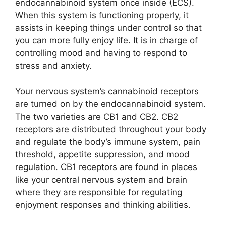
endocannabinoid system once inside (ECS).
When this system is functioning properly, it
assists in keeping things under control so that
you can more fully enjoy life. It is in charge of
controlling mood and having to respond to
stress and anxiety.
Your nervous system’s cannabinoid receptors
are turned on by the endocannabinoid system.
The two varieties are CB1 and CB2. CB2
receptors are distributed throughout your body
and regulate the body’s immune system, pain
threshold, appetite suppression, and mood
regulation. CB1 receptors are found in places
like your central nervous system and brain
where they are responsible for regulating
enjoyment responses and thinking abilities.