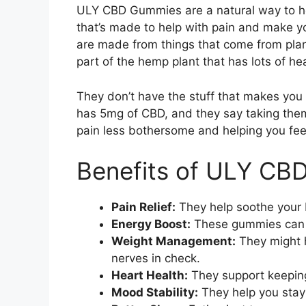
ULY CBD Gummies are a natural way to help
that’s made to help with pain and make 
are made from things that come from plan
part of the hemp plant that has lots of hea
They don’t have the stuff that makes you
has 5mg of CBD, and they say taking the
pain less bothersome and helping you fee
Benefits of ULY CB
Pain Relief:
They help soothe your b
Energy Boost:
These gummies can 
Weight Management:
They might h
nerves in check.
Heart Health:
They support keeping
Mood Stability:
They help you stay