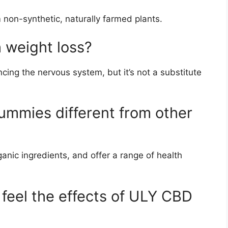
 non-synthetic, naturally farmed plants.
 weight loss?
ing the nervous system, but it’s not a substitute
mies different from other
anic ingredients, and offer a range of health
 feel the effects of ULY CBD