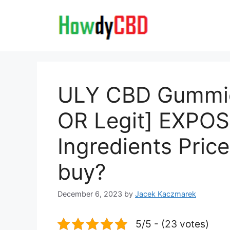
Skip
to
content
ULY CBD Gummi
OR Legit] EXPO
Ingredients Pric
buy?
December 6, 2023
by
Jacek Kaczmarek
5/5 - (23 votes)