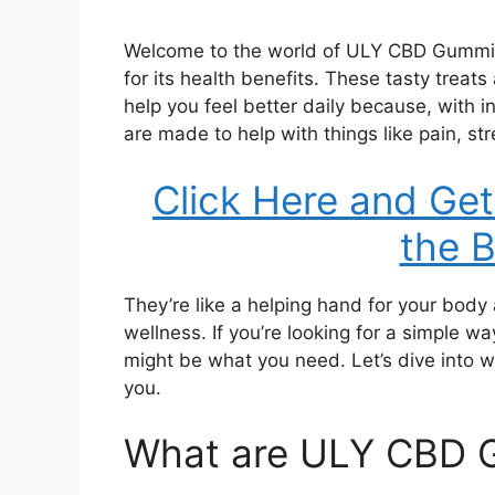
Welcome to the world of ULY CBD Gummies,
for its health benefits. These tasty treat
help you feel better daily because, with
are made to help with things like pain, st
Click Here and Get
the B
They’re like a helping hand for your bod
wellness. If you’re looking for a simple
might be what you need. Let’s dive into 
you.
What are ULY CBD 