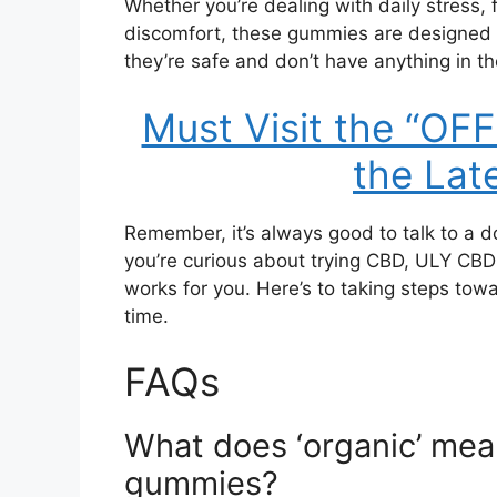
Whether you’re dealing with daily stress, fi
discomfort, these gummies are designed 
they’re safe and don’t have anything in th
Must Visit the “OF
the Lat
Remember, it’s always good to talk to a d
you’re curious about trying CBD, ULY CBD 
works for you. Here’s to taking steps to
time.
FAQs
What does ‘organic’ mean
gummies?