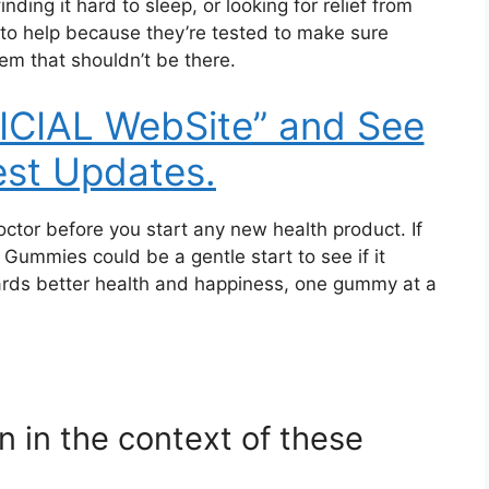
nding it hard to sleep, or looking for relief from
to help because they’re tested to make sure
em that shouldn’t be there.
FICIAL WebSite” and See
est Updates.
octor before you start any new health product. If
Gummies could be a gentle start to see if it
wards better health and happiness, one gummy at a
 in the context of these