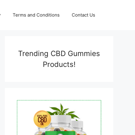
y
Terms and Conditions
Contact Us
Trending CBD Gummies
Products!