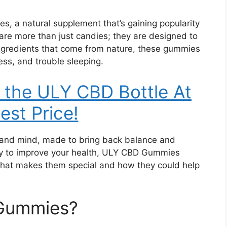
 a natural supplement that’s gaining popularity
s are more than just candies; they are designed to
 ingredients that come from nature, these gummies
ress, and trouble sleeping.
 the ULY CBD Bottle At
est Price!
y and mind, made to bring back balance and
 way to improve your health, ULY CBD Gummies
what makes them special and how they could help
Gummies?