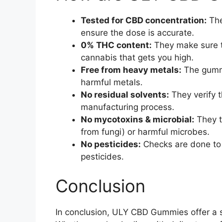
Tested for CBD concentration:
The
ensure the dose is accurate.
0% THC content:
They make sure t
cannabis that gets you high.
Free from heavy metals:
The gummi
harmful metals.
No residual solvents:
They verify t
manufacturing process.
No mycotoxins & microbial:
They t
from fungi) or harmful microbes.
No pesticides:
Checks are done to
pesticides.
Conclusion
In conclusion, ULY CBD Gummies offer a s