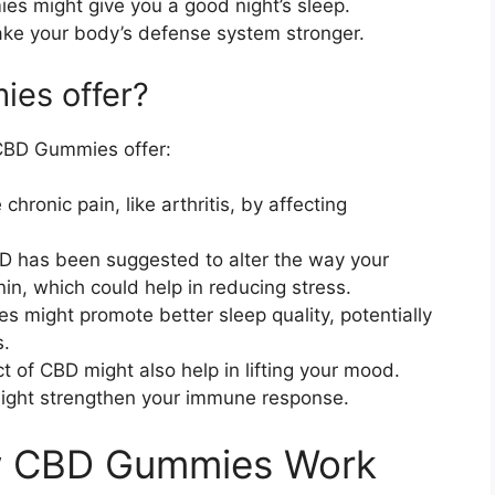
es might give you a good night’s sleep.
ke your body’s defense system stronger.
es offer?
CBD Gummies offer:
ronic pain, like arthritis, by affecting
 has been suggested to alter the way your
nin, which could help in reducing stress.
 might promote better sleep quality, potentially
s.
 of CBD might also help in lifting your mood.
ight strengthen your immune response.
w CBD Gummies Work