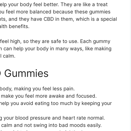
 your body feel better. They are like a treat
you feel more balanced because these gummies
ts, and they have CBD in them, which is a special
lth benefits.
 feel high, so they are safe to use. Each gummy
m can help your body in many ways, like making
l calm.
D Gummies
ody, making you feel less pain.
make you feel more awake and focused.
elp you avoid eating too much by keeping your
 your blood pressure and heart rate normal.
 calm and not swing into bad moods easily.