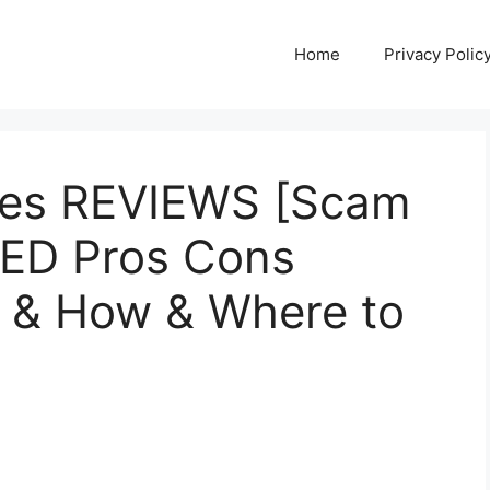
Home
Privacy Polic
es REVIEWS [Scam
SED Pros Cons
e & How & Where to