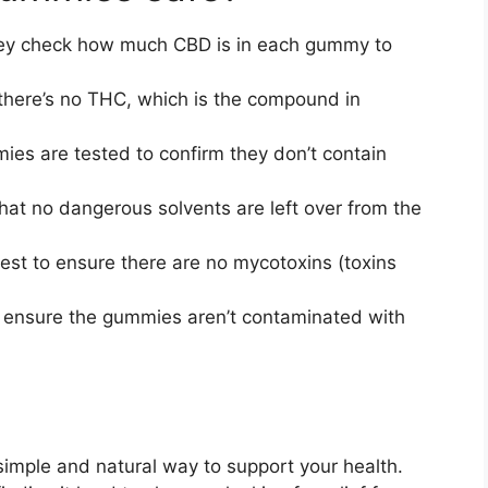
y check how much CBD is in each gummy to
here’s no THC, which is the compound in
es are tested to confirm they don’t contain
hat no dangerous solvents are left over from the
est to ensure there are no mycotoxins (toxins
 ensure the gummies aren’t contaminated with
imple and natural way to support your health.