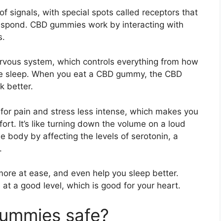
 signals, with special spots called receptors that
respond. CBD gummies work by interacting with
s.
ervous system, which controls everything from how
we sleep. When you eat a CBD gummy, the CBD
k better.
s for pain and stress less intense, which makes you
rt. It’s like turning down the volume on a loud
e body by affecting the levels of serotonin, a
.
more at ease, and even help you sleep better.
 at a good level, which is good for your heart.
ummies safe?