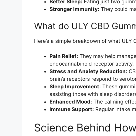
Better Sleep:
Eating just two gummi
Stronger Immunity:
They could ma
What do ULY CBD Gummi
Here’s a simple breakdown of what ULY 
Pain Relief:
They may help manage ch
endocannabinoid receptor activity.
Stress and Anxiety Reduction:
CBD
brain’s receptors respond to seroto
Sleep Improvement:
These gummies
assisting those with sleep disorder
Enhanced Mood:
The calming effect
Immune Support:
Regular intake m
Science Behind Ho