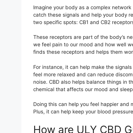
Imagine your body as a complex network of
catch these signals and help your body 
two specific spots: CB1 and CB2 receptor
These receptors are part of the body’s n
we feel pain to our mood and how well 
finds these receptors and helps them wor
For instance, it can help make the signal
feel more relaxed and can reduce discomfo
noise. CBD also helps balance things in th
chemical that affects our mood and sleep
Doing this can help you feel happier and 
Plus, it can help keep your blood pressure
How are ULY CBD G