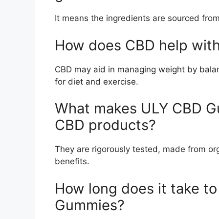
It means the ingredients are sourced from
How does CBD help with
CBD may aid in managing weight by balanc
for diet and exercise.
What makes ULY CBD Gum
CBD products?
They are rigorously tested, made from org
benefits.
How long does it take to
Gummies?