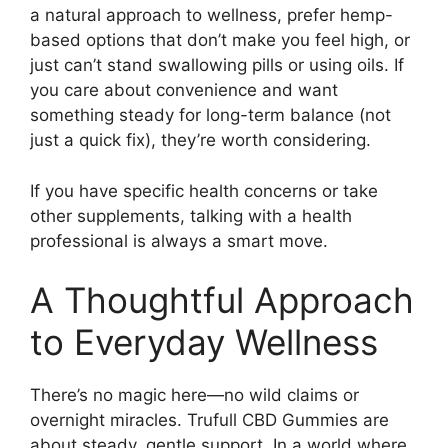
a natural approach to wellness, prefer hemp-
based options that don’t make you feel high, or
just can’t stand swallowing pills or using oils. If
you care about convenience and want
something steady for long-term balance (not
just a quick fix), they’re worth considering.
If you have specific health concerns or take
other supplements, talking with a health
professional is always a smart move.
A Thoughtful Approach
to Everyday Wellness
There’s no magic here—no wild claims or
overnight miracles. Trufull CBD Gummies are
about steady, gentle support. In a world where