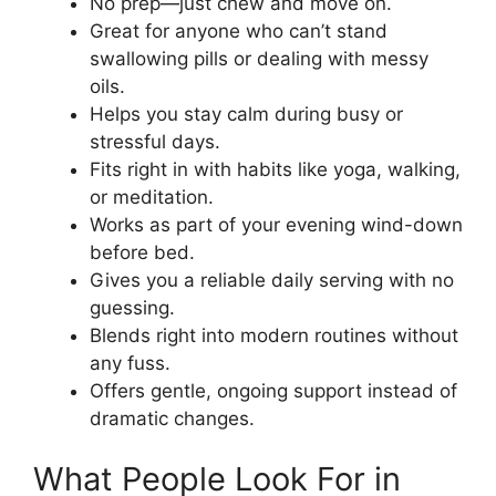
No prep—just chew and move on.
Great for anyone who can’t stand
swallowing pills or dealing with messy
oils.
Helps you stay calm during busy or
stressful days.
Fits right in with habits like yoga, walking,
or meditation.
Works as part of your evening wind-down
before bed.
Gives you a reliable daily serving with no
guessing.
Blends right into modern routines without
any fuss.
Offers gentle, ongoing support instead of
dramatic changes.
What People Look For in