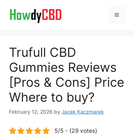
Skip
to
Menu
content
Trufull CBD
Gummies Reviews
[Pros & Cons] Price
Where to buy?
February 12, 2026
by
Jacek Kaczmarek
5/5 - (29 votes)