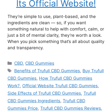
Its Official Website!
They’re simple to use, plant-based, and the
ingredients are clean — so, if you want
something natural to help with comfort, calm, or
just a bit of mental clarity, they’re worth a look.
When you pick something that’s all about quality
and transparency.
Categories
CBD
,
CBD Gummies
Tags
Benefits of Trufull CBD Gummies
,
Buy Trufull
CBD Gummies
,
How Trufull CBD Gummies
Work?
,
Official Website Trufull CBD Gummies
,
Side Effects of Trufull CBD Gummies
,
Trufull
CBD Gummies Ingredients
,
Trufull CBD
Gummies Price
,
Trufull CBD Gummies Reviews
,