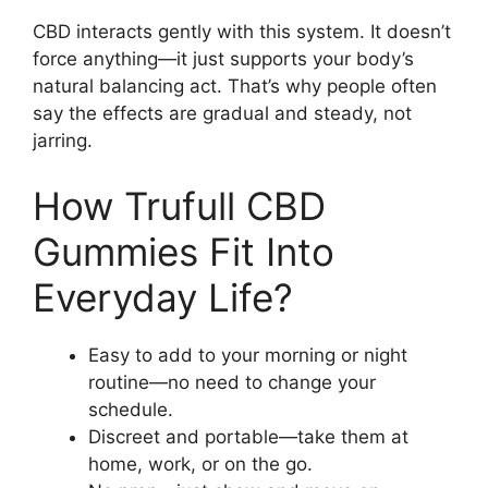
CBD interacts gently with this system. It doesn’t
force anything—it just supports your body’s
natural balancing act. That’s why people often
say the effects are gradual and steady, not
jarring.
How Trufull CBD
Gummies Fit Into
Everyday Life?
Easy to add to your morning or night
routine—no need to change your
schedule.
Discreet and portable—take them at
home, work, or on the go.