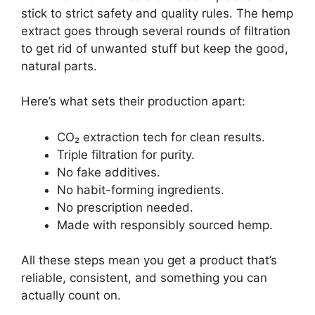
stick to strict safety and quality rules. The hemp
extract goes through several rounds of filtration
to get rid of unwanted stuff but keep the good,
natural parts.
Here’s what sets their production apart:
CO₂ extraction tech for clean results.
Triple filtration for purity.
No fake additives.
No habit-forming ingredients.
No prescription needed.
Made with responsibly sourced hemp.
All these steps mean you get a product that’s
reliable, consistent, and something you can
actually count on.