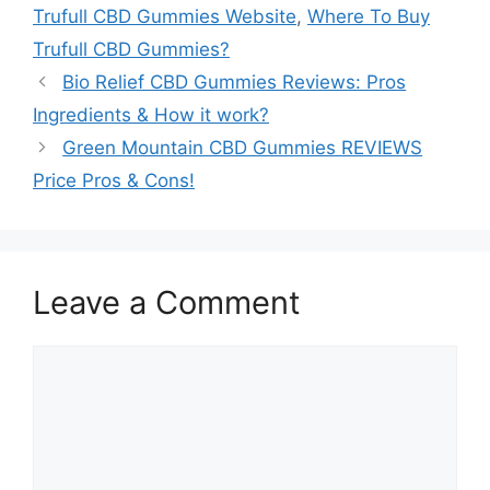
Trufull CBD Gummies Website
,
Where To Buy
Trufull CBD Gummies?
Bio Relief CBD Gummies Reviews: Pros
Ingredients & How it work?
Green Mountain CBD Gummies REVIEWS
Price Pros & Cons!
Leave a Comment
Comment