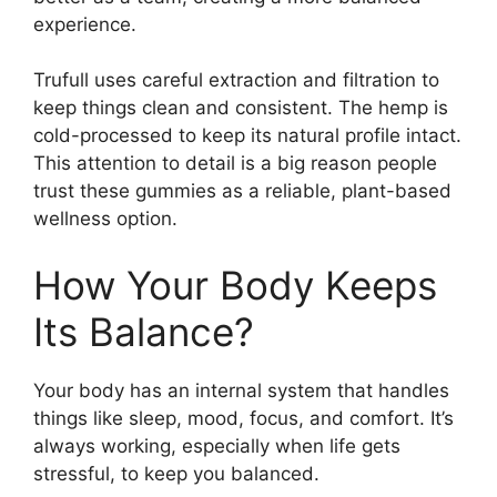
experience.
Trufull uses careful extraction and filtration to
keep things clean and consistent. The hemp is
cold-processed to keep its natural profile intact.
This attention to detail is a big reason people
trust these gummies as a reliable, plant-based
wellness option.
How Your Body Keeps
Its Balance?
Your body has an internal system that handles
things like sleep, mood, focus, and comfort. It’s
always working, especially when life gets
stressful, to keep you balanced.