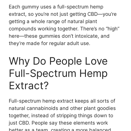
Each gummy uses a full-spectrum hemp
extract, so you’re not just getting CBD—you’re
getting a whole range of natural plant
compounds working together. There’s no “high”
here—these gummies don’t intoxicate, and
they’re made for regular adult use.
Why Do People Love
Full-Spectrum Hemp
Extract?
Full-spectrum hemp extract keeps all sorts of
natural cannabinoids and other plant goodies
together, instead of stripping things down to
just CBD. People say these elements work
better as a team, creating a more balanced