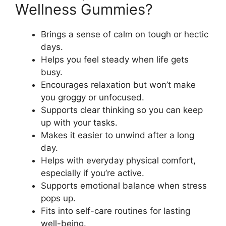
Wellness Gummies?
Brings a sense of calm on tough or hectic
days.
Helps you feel steady when life gets
busy.
Encourages relaxation but won’t make
you groggy or unfocused.
Supports clear thinking so you can keep
up with your tasks.
Makes it easier to unwind after a long
day.
Helps with everyday physical comfort,
especially if you’re active.
Supports emotional balance when stress
pops up.
Fits into self-care routines for lasting
well-being.