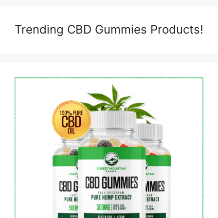
Trending CBD Gummies Products!