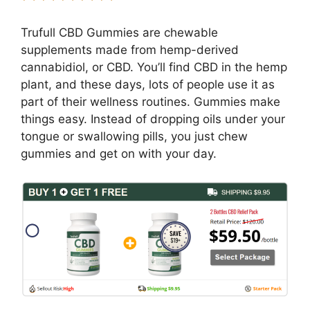
Trufull CBD Gummies are chewable
supplements made from hemp-derived
cannabidiol, or CBD. You’ll find CBD in the hemp
plant, and these days, lots of people use it as
part of their wellness routines. Gummies make
things easy. Instead of dropping oils under your
tongue or swallowing pills, you just chew
gummies and get on with your day.