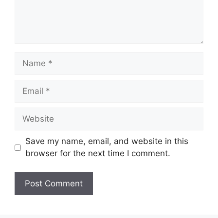
Name
Email
Website
Save my name, email, and website in this
browser for the next time I comment.