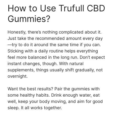
How to Use Trufull CBD
Gummies?
Honestly, there’s nothing complicated about it.
Just take the recommended amount every day
—try to do it around the same time if you can.
Sticking with a daily routine helps everything
feel more balanced in the long run. Don’t expect
instant changes, though. With natural
supplements, things usually shift gradually, not
overnight.
Want the best results? Pair the gummies with
some healthy habits. Drink enough water, eat
well, keep your body moving, and aim for good
sleep. It all works together.