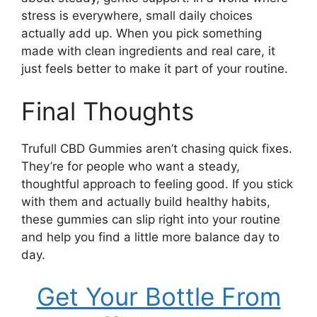
stress is everywhere, small daily choices
actually add up. When you pick something
made with clean ingredients and real care, it
just feels better to make it part of your routine.
Final Thoughts
Trufull CBD Gummies aren’t chasing quick fixes.
They’re for people who want a steady,
thoughtful approach to feeling good. If you stick
with them and actually build healthy habits,
these gummies can slip right into your routine
and help you find a little more balance day to
day.
Get Your Bottle From