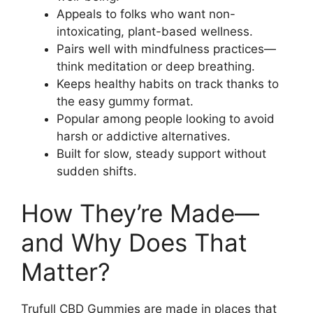
Appeals to folks who want non-
intoxicating, plant-based wellness.
Pairs well with mindfulness practices—
think meditation or deep breathing.
Keeps healthy habits on track thanks to
the easy gummy format.
Popular among people looking to avoid
harsh or addictive alternatives.
Built for slow, steady support without
sudden shifts.
How They’re Made—
and Why Does That
Matter?
Trufull CBD Gummies are made in places that