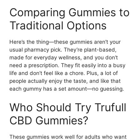
Comparing Gummies to
Traditional Options
Here’s the thing—these gummies aren’t your
usual pharmacy pick. They’re plant-based,
made for everyday wellness, and you don’t
need a prescription. They fit easily into a busy
life and don’t feel like a chore. Plus, a lot of
people actually enjoy the taste, and like that
each gummy has a set amount—no guessing.
Who Should Try Trufull
CBD Gummies?
These gummies work well for adults who want