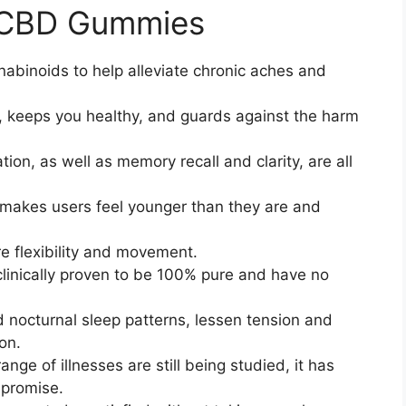
m CBD Gummies
binoids to help alleviate chronic aches and
, keeps you healthy, and guards against the harm
ion, as well as memory recall and clarity, are all
kes users feel younger than they are and
e flexibility and movement.
inically proven to be 100% pure and have no
nd nocturnal sleep patterns, lessen tension and
on.
nge of illnesses are still being studied, it has
promise.