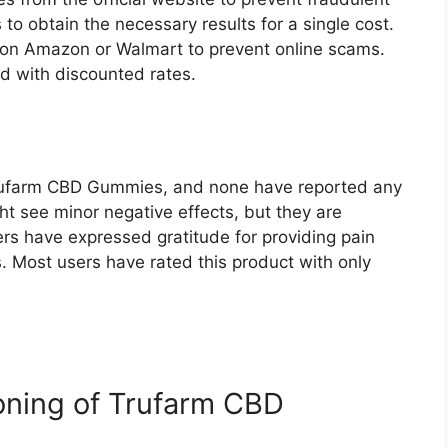
 to obtain the necessary results for a single cost.
on Amazon or Walmart to prevent online scams.
d with discounted rates.
ufarm CBD Gummies, and none have reported any
t see minor negative effects, but they are
rs have expressed gratitude for providing pain
. Most users have rated this product with only
ioning of Trufarm CBD