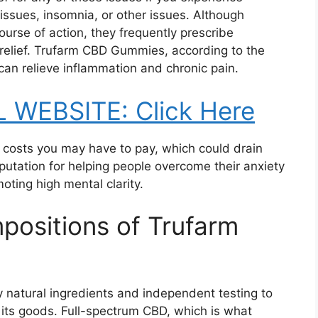
issues, insomnia, or other issues. Although
ourse of action, they frequently prescribe
 relief. Trufarm CBD Gummies, according to the
an relieve inflammation and chronic pain.
L WEBSITE: Click Here
al costs you may have to pay, which could drain
eputation for helping people overcome their anxiety
oting high mental clarity.
positions of Trufarm
 natural ingredients and independent testing to
 its goods. Full-spectrum CBD, which is what