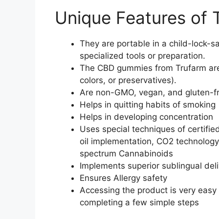
Unique Features of
They are portable in a child-lock-s
specialized tools or preparation.
The CBD gummies from Trufarm are al
colors, or preservatives).
Are non-GMO, vegan, and gluten-f
Helps in quitting habits of smoking
Helps in developing concentration
Uses special techniques of certifi
oil implementation, CO2 technology
spectrum Cannabinoids
Implements superior sublingual del
Ensures Allergy safety
Accessing the product is very easy t
completing a few simple steps