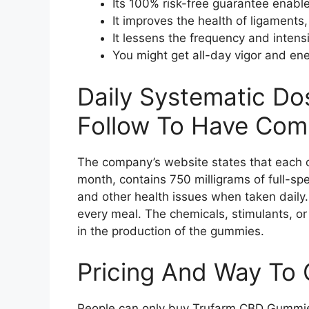
Its 100% risk-free guarantee enable
It improves the health of ligaments,
It lessens the frequency and inten
You might get all-day vigor and en
Daily Systematic Do
Follow To Have Comp
The company’s website states that each 
month, contains 750 milligrams of full-s
and other health issues when taken daily
every meal. The chemicals, stimulants, or 
in the production of the gummies.
Pricing And Way To 
People can only buy Trufarm CBD Gummies 