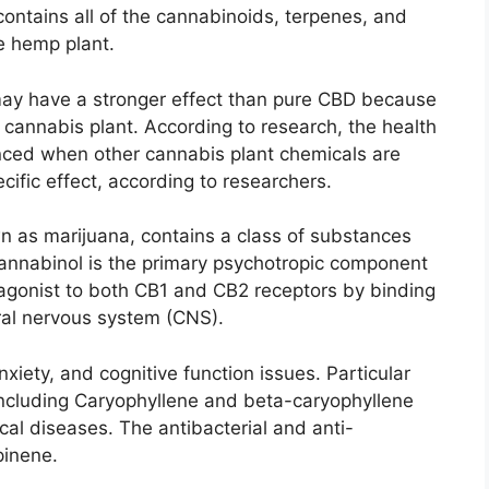
ntains all of the cannabinoids, terpenes, and
he hemp plant.
ay have a stronger effect than pure CBD because
he cannabis plant. According to research, the health
ed when other cannabis plant chemicals are
ecific effect, according to researchers.
 as marijuana, contains a class of substances
annabinol is the primary psychotropic component
 agonist to both CB1 and CB2 receptors by binding
tral nervous system (CNS).
iety, and cognitive function issues. Particular
including Caryophyllene and beta-caryophyllene
cal diseases. The antibacterial and anti-
pinene.