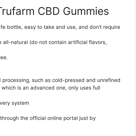
 Trufarm CBD Gummies
afe bottle, easy to take and use, and don’t require
l-natural (do not contain artificial flavors,
ree.
ed processing, such as cold-pressed and unrefined
 which is an advanced one, only uses full
ivery system
hrough the official online portal just by