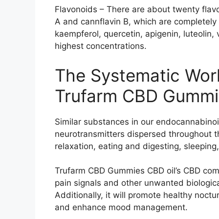
Flavonoids – There are about twenty flavo
A and cannflavin B, which are completely e
kaempferol, quercetin, apigenin, luteolin, v
highest concentrations.
The Systematic Wor
Trufarm CBD Gummi
Similar substances in our endocannabino
neurotransmitters dispersed throughout t
relaxation, eating and digesting, sleeping
Trufarm CBD Gummies CBD oil’s CBD compo
pain signals and other unwanted biological
Additionally, it will promote healthy noctu
and enhance mood management.