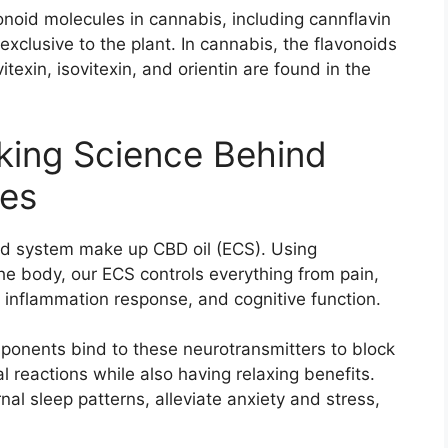
noid molecules in cannabis, including cannflavin
xclusive to the plant. In cannabis, the flavonoids
itexin, isovitexin, and orientin are found in the
king Science Behind
es
id system make up CBD oil (ECS). Using
he body, our ECS controls everything from pain,
, inflammation response, and cognitive function.
nents bind to these neurotransmitters to block
 reactions while also having relaxing benefits.
rnal sleep patterns, alleviate anxiety and stress,