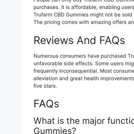
purchases. It is affordable, enabling users
Trufarm CBD Gummies might not be sold 
The pricing comes with amazing offers an
Reviews And FAQs
Numerous consumers have purchased Tr
unfavorable side effects. Some users migh
frequently inconsequential. Most consume
alleviation and great health improvements
five stars.
FAQs
What is the major funct
Gummies?