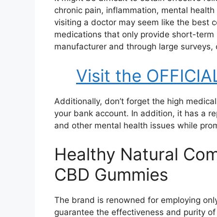
chronic pain, inflammation, mental health 
visiting a doctor may seem like the best c
medications that only provide short-term
manufacturer and through large surveys, c
Visit the OFFICIA
Additionally, don’t forget the high medic
your bank account. In addition, it has a r
and other mental health issues while prom
Healthy Natural Com
CBD Gummies
The brand is renowned for employing only
guarantee the effectiveness and purity of