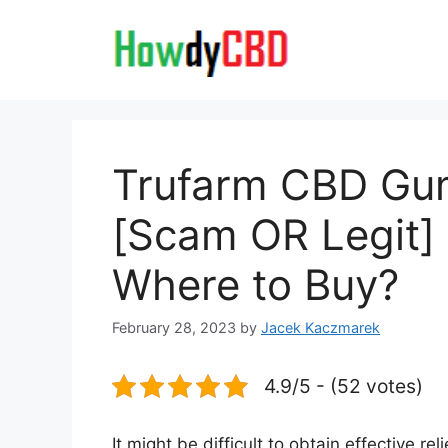
Skip
to
content
Trufarm CBD Gu
[Scam OR Legit] 
Where to Buy?
February 28, 2023
by
Jacek Kaczmarek
4.9/5 - (52 votes)
It might be difficult to obtain effective re