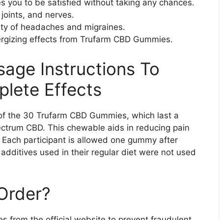
s you to be satisfied without taking any chances.
 joints, and nerves.
sity of headaches and migraines.
ergizing effects from Trufarm CBD Gummies.
sage Instructions To
lete Effects
of the 30 Trufarm CBD Gummies, which last a
pectrum CBD. This chewable aids in reducing pain
. Each participant is allowed one gummy after
additives used in their regular diet were not used
Order?
from the official website to prevent fraudulent