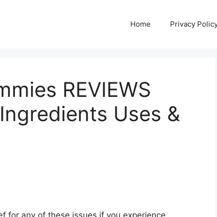
Home
Privacy Polic
mmies REVIEWS
Ingredients Uses &
lief for any of these issues if you experience