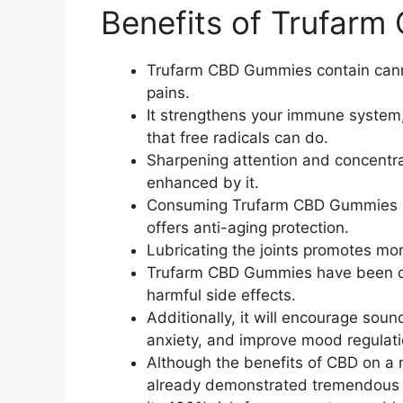
Benefits of Trufar
Trufarm CBD Gummies contain canna
pains.
It strengthens your immune system
that free radicals can do.
Sharpening attention and concentrat
enhanced by it.
Consuming Trufarm CBD Gummies ma
offers anti-aging protection.
Lubricating the joints promotes mor
Trufarm CBD Gummies have been cl
harmful side effects.
Additionally, it will encourage sou
anxiety, and improve mood regulati
Although the benefits of CBD on a ra
already demonstrated tremendous 