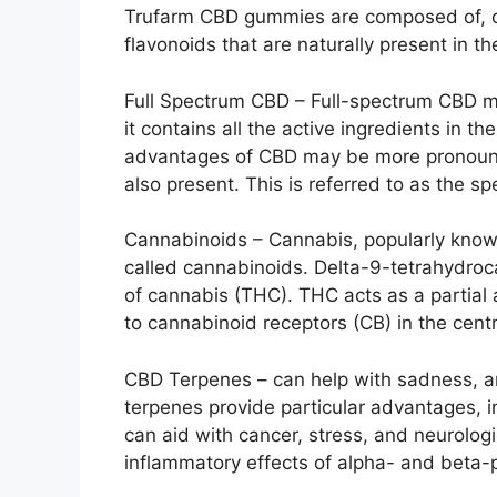
Trufarm CBD gummies are composed of, co
flavonoids that are naturally present in t
Full Spectrum CBD – Full-spectrum CBD m
it contains all the active ingredients in t
advantages of CBD may be more pronounc
also present. This is referred to as the sp
Cannabinoids – Cannabis, popularly known
called cannabinoids. Delta-9-tetrahydroc
of cannabis (THC). THC acts as a partial
to cannabinoid receptors (CB) in the cen
CBD Terpenes – can help with sadness, anx
terpenes provide particular advantages, 
can aid with cancer, stress, and neurologi
inflammatory effects of alpha- and beta-