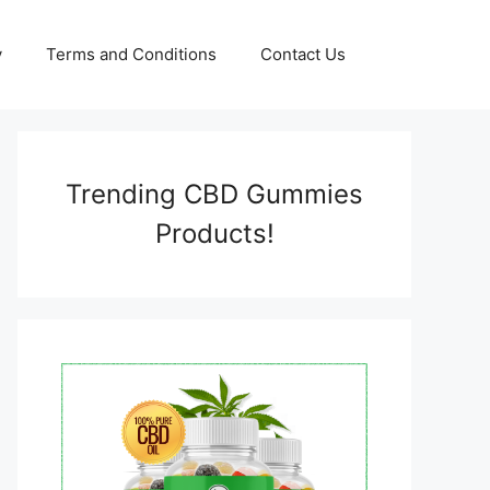
y
Terms and Conditions
Contact Us
Trending CBD Gummies
Products!