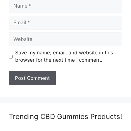
Name
Email
Website
Save my name, email, and website in this
browser for the next time I comment.
Trending CBD Gummies Products!