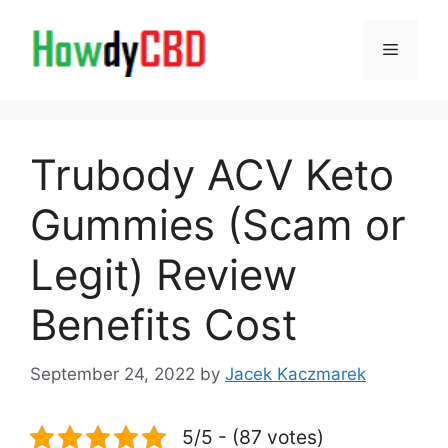
Skip
to
Menu
content
Trubody ACV Keto
Gummies (Scam or
Legit) Review
Benefits Cost
September 24, 2022
by
Jacek Kaczmarek
5/5 - (87 votes)