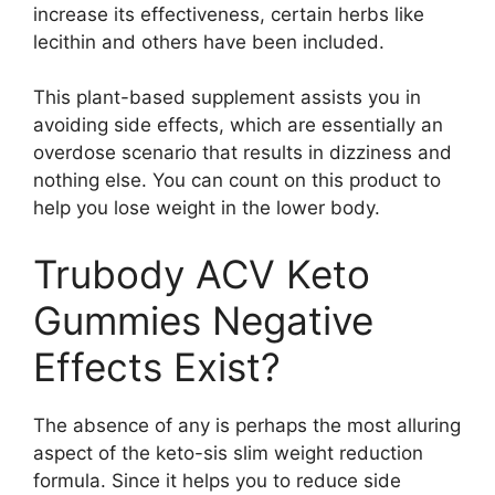
increase its effectiveness, certain herbs like
lecithin and others have been included.
This plant-based supplement assists you in
avoiding side effects, which are essentially an
overdose scenario that results in dizziness and
nothing else. You can count on this product to
help you lose weight in the lower body.
Trubody ACV Keto
Gummies Negative
Effects Exist?
The absence of any is perhaps the most alluring
aspect of the keto-sis slim weight reduction
formula. Since it helps you to reduce side