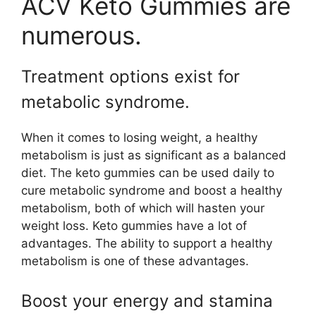
ACV Keto Gummies are
numerous.
Treatment options exist for
metabolic syndrome.
When it comes to losing weight, a healthy
metabolism is just as significant as a balanced
diet. The keto gummies can be used daily to
cure metabolic syndrome and boost a healthy
metabolism, both of which will hasten your
weight loss. Keto gummies have a lot of
advantages. The ability to support a healthy
metabolism is one of these advantages.
Boost your energy and stamina