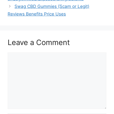
Swag CBD Gummies (Scam or Legit)
Reviews Benefits Price Uses
Leave a Comment
Comment