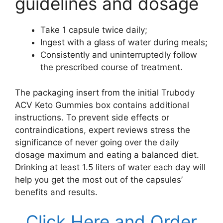
guidelines and dosage
Take 1 capsule twice daily;
Ingest with a glass of water during meals;
Consistently and uninterruptedly follow
the prescribed course of treatment.
The packaging insert from the initial Trubody
ACV Keto Gummies box contains additional
instructions. To prevent side effects or
contraindications, expert reviews stress the
significance of never going over the daily
dosage maximum and eating a balanced diet.
Drinking at least 1.5 liters of water each day will
help you get the most out of the capsules’
benefits and results.
Click Here and Order