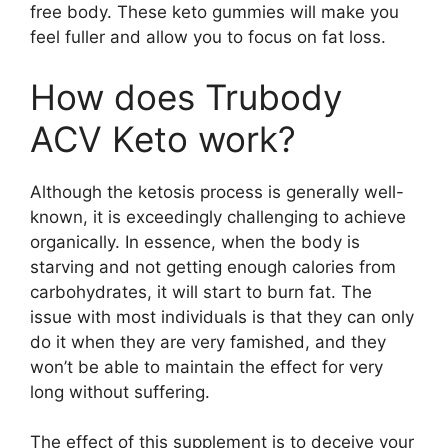
free body. These keto gummies will make you
feel fuller and allow you to focus on fat loss.
How does Trubody
ACV Keto work?
Although the ketosis process is generally well-
known, it is exceedingly challenging to achieve
organically. In essence, when the body is
starving and not getting enough calories from
carbohydrates, it will start to burn fat. The
issue with most individuals is that they can only
do it when they are very famished, and they
won’t be able to maintain the effect for very
long without suffering.
The effect of this supplement is to deceive your