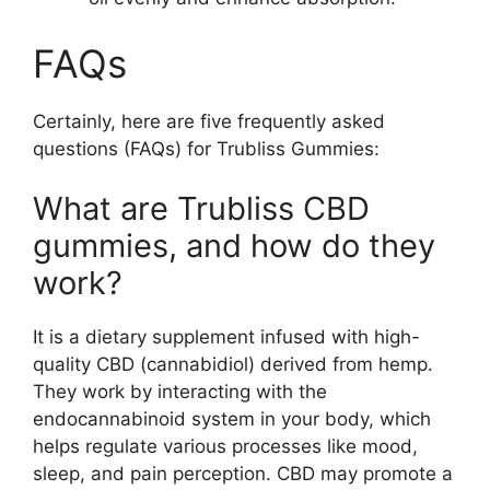
FAQs
Certainly, here are five frequently asked
questions (FAQs) for Trubliss Gummies:
What are Trubliss CBD
gummies, and how do they
work?
It is a dietary supplement infused with high-
quality CBD (cannabidiol) derived from hemp.
They work by interacting with the
endocannabinoid system in your body, which
helps regulate various processes like mood,
sleep, and pain perception. CBD may promote a