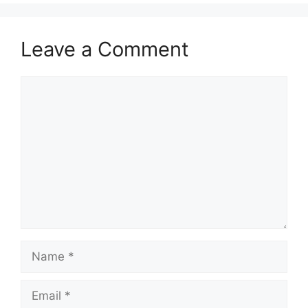
Leave a Comment
Comment
Name
Email