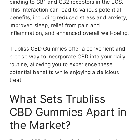
binding to CB1 and CB2 receptors in the ECS.
This interaction can lead to various potential
benefits, including reduced stress and anxiety,
improved sleep, relief from pain and
inflammation, and enhanced overall well-being.
Trubliss CBD Gummies offer a convenient and
precise way to incorporate CBD into your daily
routine, allowing you to experience these
potential benefits while enjoying a delicious
treat.
What Sets Trubliss
CBD Gummies Apart in
the Market?