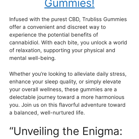
Gummies!
Infused with the purest CBD, Trubliss Gummies
offer a convenient and discreet way to
experience the potential benefits of
cannabidiol. With each bite, you unlock a world
of relaxation, supporting your physical and
mental well-being.
Whether you’re looking to alleviate daily stress,
enhance your sleep quality, or simply elevate
your overall wellness, these gummies are a
delectable journey toward a more harmonious
you. Join us on this flavorful adventure toward
a balanced, well-nurtured life.
“Unveiling the Enigma: