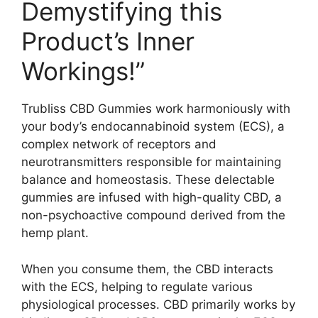
Demystifying this
Product’s Inner
Workings!”
Trubliss CBD Gummies work harmoniously with
your body’s endocannabinoid system (ECS), a
complex network of receptors and
neurotransmitters responsible for maintaining
balance and homeostasis. These delectable
gummies are infused with high-quality CBD, a
non-psychoactive compound derived from the
hemp plant.
When you consume them, the CBD interacts
with the ECS, helping to regulate various
physiological processes. CBD primarily works by