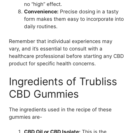
no “high” effect.
Convenience:
Precise dosing in a tasty
form makes them easy to incorporate into
daily routines.
Remember that individual experiences may
vary, and it’s essential to consult with a
healthcare professional before starting any CBD
product for specific health concerns.
Ingredients of Trubliss
CBD Gummies
The ingredients used in the recipe of these
gummies are-
CBD Oil or CBD Isolate:
This is the