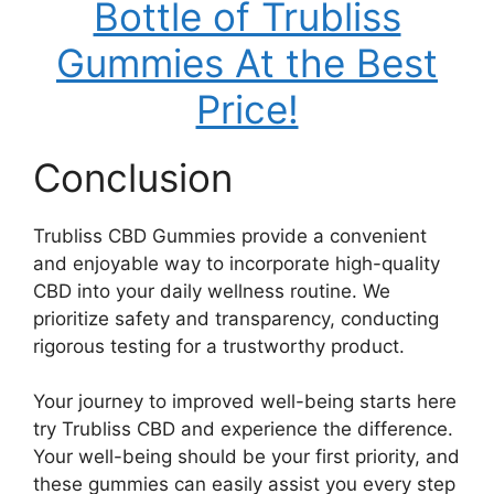
Bottle of Trubliss
Gummies At the Best
Price!
Conclusion
Trubliss CBD Gummies provide a convenient
and enjoyable way to incorporate high-quality
CBD into your daily wellness routine. We
prioritize safety and transparency, conducting
rigorous testing for a trustworthy product.
Your journey to improved well-being starts here
try Trubliss CBD and experience the difference.
Your well-being should be your first priority, and
these gummies can easily assist you every step