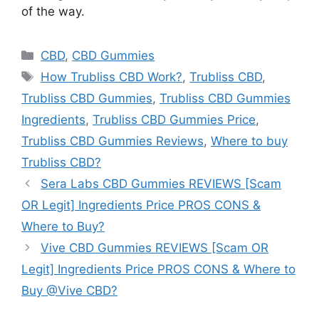
of the way.
Categories
CBD
,
CBD Gummies
Tags
How Trubliss CBD Work?
,
Trubliss CBD
,
Trubliss CBD Gummies
,
Trubliss CBD Gummies
Ingredients
,
Trubliss CBD Gummies Price
,
Trubliss CBD Gummies Reviews
,
Where to buy
Trubliss CBD?
Sera Labs CBD Gummies REVIEWS [Scam
OR Legit] Ingredients Price PROS CONS &
Where to Buy?
Vive CBD Gummies REVIEWS [Scam OR
Legit] Ingredients Price PROS CONS & Where to
Buy @Vive CBD?