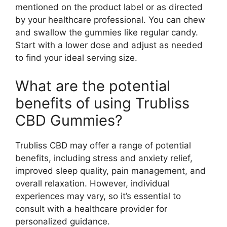
mentioned on the product label or as directed
by your healthcare professional. You can chew
and swallow the gummies like regular candy.
Start with a lower dose and adjust as needed
to find your ideal serving size.
What are the potential
benefits of using Trubliss
CBD Gummies?
Trubliss CBD may offer a range of potential
benefits, including stress and anxiety relief,
improved sleep quality, pain management, and
overall relaxation. However, individual
experiences may vary, so it’s essential to
consult with a healthcare provider for
personalized guidance.