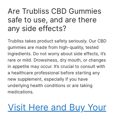
Are Trubliss CBD Gummies
safe to use, and are there
any side effects?
Trubliss takes product safety seriously. Our CBD
gummies are made from high-quality, tested
ingredients. Do not worry about side effects, it’s
rare or mild. Drowsiness, dry mouth, or changes
in appetite may occur. It’s crucial to consult with
a healthcare professional before starting any
new supplement, especially if you have
underlying health conditions or are taking
medications.
Visit Here and Buy Your