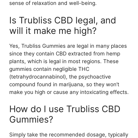
sense of relaxation and well-being.
Is Trubliss CBD legal, and
will it make me high?
Yes, Trubliss Gummies are legal in many places
since they contain CBD extracted from hemp
plants, which is legal in most regions. These
gummies contain negligible THC
(tetrahydrocannabinol), the psychoactive
compound found in marijuana, so they won’t
make you high or cause any intoxicating effects.
How do I use Trubliss CBD
Gummies?
Simply take the recommended dosage, typically