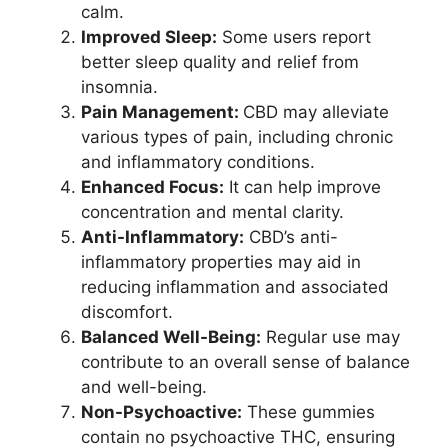
calm.
Improved Sleep:
Some users report
better sleep quality and relief from
insomnia.
Pain Management:
CBD may alleviate
various types of pain, including chronic
and inflammatory conditions.
Enhanced Focus:
It can help improve
concentration and mental clarity.
Anti-Inflammatory:
CBD’s anti-
inflammatory properties may aid in
reducing inflammation and associated
discomfort.
Balanced Well-Being:
Regular use may
contribute to an overall sense of balance
and well-being.
Non-Psychoactive:
These gummies
contain no psychoactive THC, ensuring