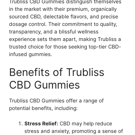
Trubliss CBD Gummies distinguish themselves
in the market with their premium, organically
sourced CBD, delectable flavors, and precise
dosage control. Their commitment to quality,
transparency, and a blissful wellness
experience sets them apart, making Trubliss a
trusted choice for those seeking top-tier CBD-
infused gummies.
Benefits of Trubliss
CBD Gummies
Trubliss CBD Gummies offer a range of
potential benefits, including:
Stress Relief:
CBD may help reduce
stress and anxiety, promoting a sense of