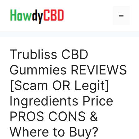
Skip
to
Menu
content
Trubliss CBD
Gummies REVIEWS
[Scam OR Legit]
Ingredients Price
PROS CONS &
Where to Buy?