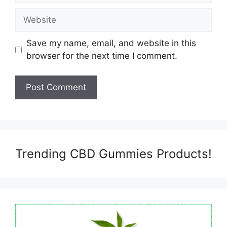
Website
Save my name, email, and website in this
browser for the next time I comment.
Trending CBD Gummies Products!