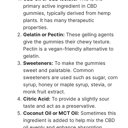
primary active ingredient in CBD
gummies, typically derived from hemp
plants. It has many therapeutic
properties.
Gelatin or Pectin:
These gelling agents
give the gummies their chewy texture.
Pectin is a vegan-friendly alternative to
gelatin.
Sweeteners:
To make the gummies
sweet and palatable. Common
sweeteners are used such as sugar, corn
syrup, honey or maple syrup, stevia, or
monk fruit extract.
Citric Acid:
To provide a slightly sour
taste and act as a preservative.
Coconut Oil or MCT Oil:
Sometimes this
ingredient is added to help mix the CBD
oil evenly and enhance absorption.