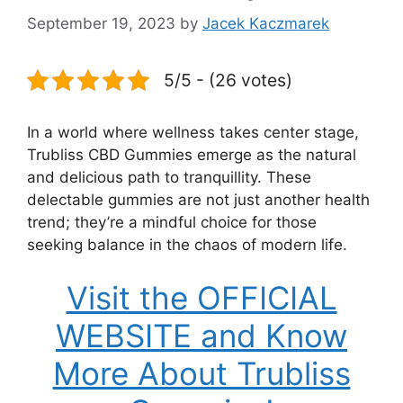
September 19, 2023
by
Jacek Kaczmarek
5/5 - (26 votes)
In a world where wellness takes center stage,
Trubliss CBD Gummies emerge as the natural
and delicious path to tranquillity. These
delectable gummies are not just another health
trend; they’re a mindful choice for those
seeking balance in the chaos of modern life.
Visit the OFFICIAL
WEBSITE and Know
More About Trubliss