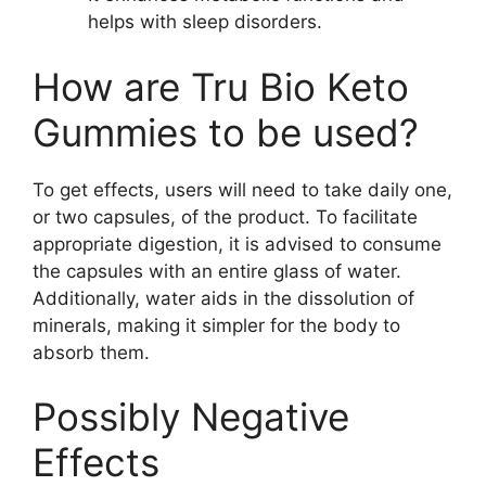
helps with sleep disorders.
How are Tru Bio Keto
Gummies to be used?
To get effects, users will need to take daily one,
or two capsules, of the product. To facilitate
appropriate digestion, it is advised to consume
the capsules with an entire glass of water.
Additionally, water aids in the dissolution of
minerals, making it simpler for the body to
absorb them.
Possibly Negative
Effects