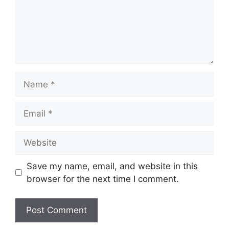
Name
Email
Website
Save my name, email, and website in this
browser for the next time I comment.