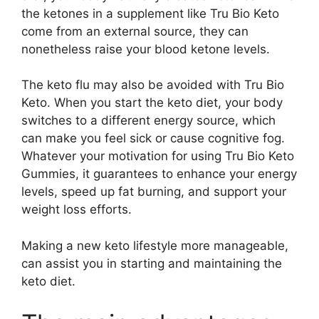
the ketones in a supplement like Tru Bio Keto
come from an external source, they can
nonetheless raise your blood ketone levels.
The keto flu may also be avoided with Tru Bio
Keto. When you start the keto diet, your body
switches to a different energy source, which
can make you feel sick or cause cognitive fog.
Whatever your motivation for using Tru Bio Keto
Gummies, it guarantees to enhance your energy
levels, speed up fat burning, and support your
weight loss efforts.
Making a new keto lifestyle more manageable,
can assist you in starting and maintaining the
keto diet.