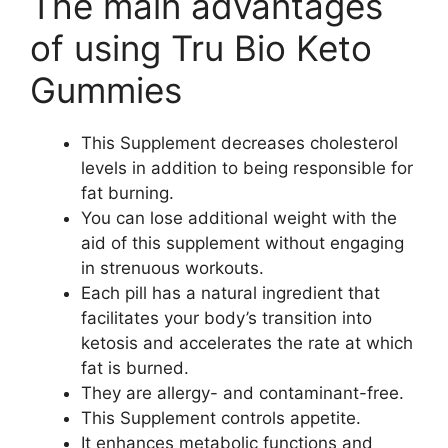
The main advantages
of using Tru Bio Keto
Gummies
This Supplement decreases cholesterol
levels in addition to being responsible for
fat burning.
You can lose additional weight with the
aid of this supplement without engaging
in strenuous workouts.
Each pill has a natural ingredient that
facilitates your body’s transition into
ketosis and accelerates the rate at which
fat is burned.
They are allergy- and contaminant-free.
This Supplement controls appetite.
It enhances metabolic functions and