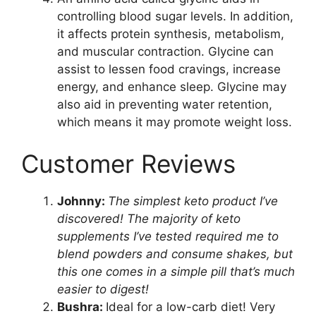
controlling blood sugar levels. In addition,
it affects protein synthesis, metabolism,
and muscular contraction. Glycine can
assist to lessen food cravings, increase
energy, and enhance sleep. Glycine may
also aid in preventing water retention,
which means it may promote weight loss.
Customer Reviews
Johnny:
The simplest keto product I’ve
discovered! The majority of keto
supplements I’ve tested required me to
blend powders and consume shakes, but
this one comes in a simple pill that’s much
easier to digest!
Bushra:
Ideal for a low-carb diet! Very