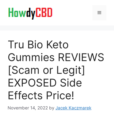
Skip
to
Menu
content
Tru Bio Keto
Gummies REVIEWS
[Scam or Legit]
EXPOSED Side
Effects Price!
November 14, 2022
by
Jacek Kaczmarek