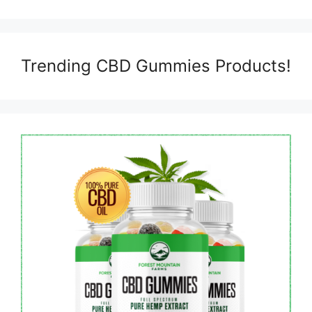
Trending CBD Gummies Products!