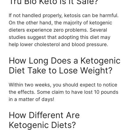
Tru Bio Keto Is It Safe?
If not handled properly, ketosis can be harmful.
On the other hand, the majority of ketogenic
dieters experience zero problems. Several
studies suggest that adopting this diet may
help lower cholesterol and blood pressure.
How Long Does a Ketogenic
Diet Take to Lose Weight?
Within two weeks, you should expect to notice
the effects. Some claim to have lost 10 pounds
in a matter of days!
How Different Are
Ketogenic Diets?