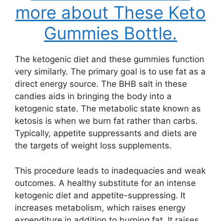
more about These Keto
Gummies Bottle.
The ketogenic diet and these gummies function
very similarly. The primary goal is to use fat as a
direct energy source. The BHB salt in these
candies aids in bringing the body into a
ketogenic state. The metabolic state known as
ketosis is when we burn fat rather than carbs.
Typically, appetite suppressants and diets are
the targets of weight loss supplements.
This procedure leads to inadequacies and weak
outcomes. A healthy substitute for an intense
ketogenic diet and appetite-suppressing. It
increases metabolism, which raises energy
expenditure in addition to burning fat. It raises