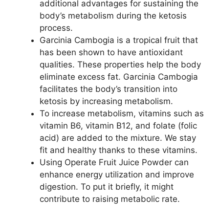
additional advantages for sustaining the
body’s metabolism during the ketosis
process.
Garcinia Cambogia is a tropical fruit that
has been shown to have antioxidant
qualities. These properties help the body
eliminate excess fat. Garcinia Cambogia
facilitates the body’s transition into
ketosis by increasing metabolism.
To increase metabolism, vitamins such as
vitamin B6, vitamin B12, and folate (folic
acid) are added to the mixture. We stay
fit and healthy thanks to these vitamins.
Using Operate Fruit Juice Powder can
enhance energy utilization and improve
digestion. To put it briefly, it might
contribute to raising metabolic rate.