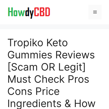
Skip
to
Menu
content
Tropiko Keto
Gummies Reviews
[Scam OR Legit]
Must Check Pros
Cons Price
Ingredients & How