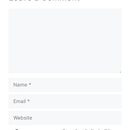
Comment
Name
Email
Website