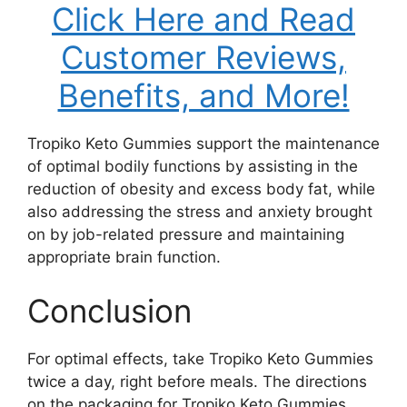
Click Here and Read
Customer Reviews,
Benefits, and More!
Tropiko Keto Gummies support the maintenance
of optimal bodily functions by assisting in the
reduction of obesity and excess body fat, while
also addressing the stress and anxiety brought
on by job-related pressure and maintaining
appropriate brain function.
Conclusion
For optimal effects, take Tropiko Keto Gummies
twice a day, right before meals. The directions
on the packaging for Tropiko Keto Gummies