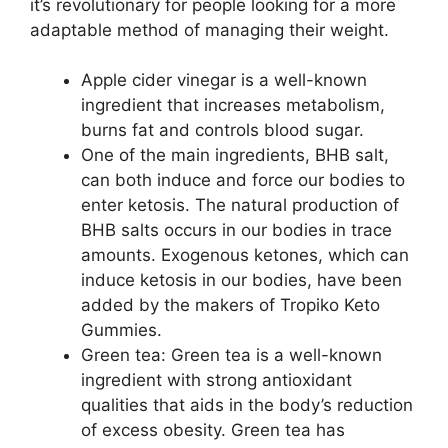
it’s revolutionary for people looking for a more
adaptable method of managing their weight.
Apple cider vinegar is a well-known
ingredient that increases metabolism,
burns fat and controls blood sugar.
One of the main ingredients, BHB salt,
can both induce and force our bodies to
enter ketosis. The natural production of
BHB salts occurs in our bodies in trace
amounts. Exogenous ketones, which can
induce ketosis in our bodies, have been
added by the makers of Tropiko Keto
Gummies.
Green tea: Green tea is a well-known
ingredient with strong antioxidant
qualities that aids in the body’s reduction
of excess obesity. Green tea has