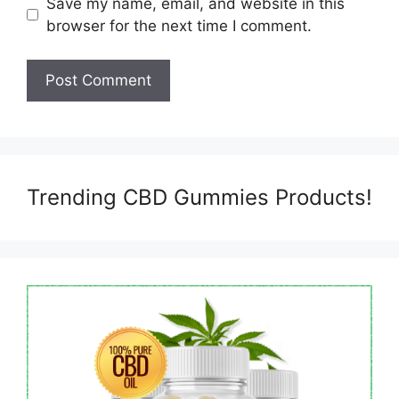
Save my name, email, and website in this
browser for the next time I comment.
Trending CBD Gummies Products!