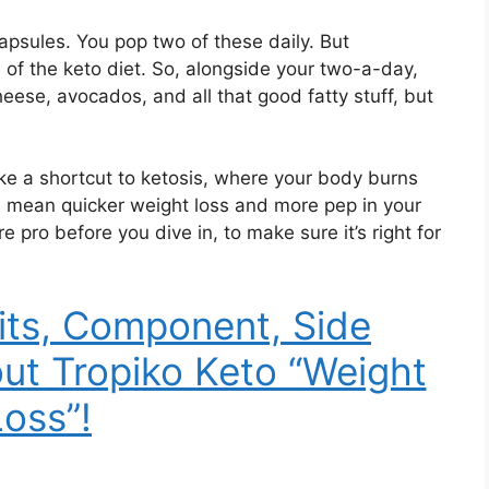
apsules. You pop two of these daily. But
 of the keto diet. So, alongside your two-a-day,
heese, avocados, and all that good fatty stuff, but
ke a shortcut to ketosis, where your body burns
ld mean quicker weight loss and more pep in your
e pro before you dive in, to make sure it’s right for
its, Component, Side
out Tropiko Keto “Weight
Loss”!