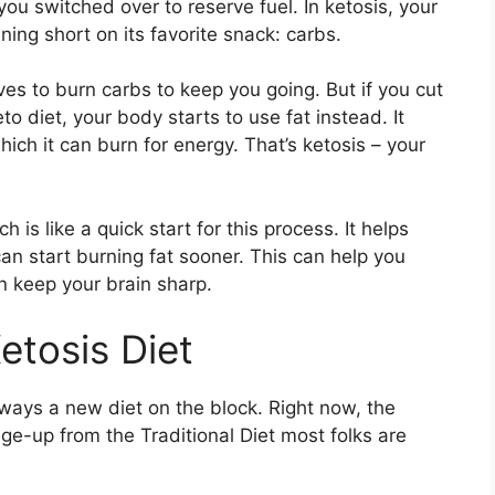
d you switched over to reserve fuel. In ketosis, your
ning short on its favorite snack: carbs.
ves to burn carbs to keep you going. But if you cut
o diet, your body starts to use fat instead. It
which it can burn for energy. That’s ketosis – your
is like a quick start for this process. It helps
can start burning fat sooner. This can help you
n keep your brain sharp.
etosis Diet
lways a new diet on the block. Right now, the
ange-up from the Traditional Diet most folks are