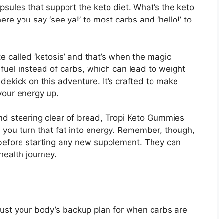
 capsules that support the keto diet. What’s the keto
here you say ‘see ya!’ to most carbs and ‘hello!’ to
e called ‘ketosis’ and that’s when the magic
 fuel instead of carbs, which can lead to weight
idekick on this adventure. It’s crafted to make
your energy up.
d steering clear of bread, Tropi Keto Gummies
 you turn that fat into energy. Remember, though,
rt before starting any new supplement. They can
health journey.
 just your body’s backup plan for when carbs are