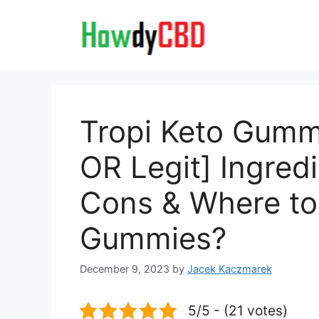
Skip
to
content
Tropi Keto Gum
OR Legit] Ingred
Cons & Where to
Gummies?
December 9, 2023
by
Jacek Kaczmarek
5/5 - (21 votes)