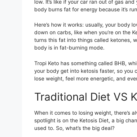
low. It’s like if your car ran out of gas an
body burns fat for energy because it’s run
Here’s how it works: usually, your body lo
down on carbs, like when you’re on the Ket
turns this fat into things called ketones, 
body is in fat-burning mode.
Tropi Keto has something called BHB, which 
your body get into ketosis faster, so you 
lose weight, feel more energetic, and eve
Traditional Diet VS K
When it comes to losing weight, there’s a
spotlight is on the Ketosis Diet, a big ch
used to. So, what’s the big deal?