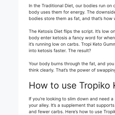
In the Traditional Diet, our bodies run on
body uses them for energy. The downsid
bodies store them as fat, and that’s how 
The Ketosis Diet flips the script. It’s low
body enter ketosis a fancy word for when
it’s running low on carbs. Tropi Keto Gumm
into ketosis faster. The result?
Your body burns through the fat, and you c
think clearly. That’s the power of swapping
How to use Tropiko
If you’re looking to slim down and need a
your alley. It’s a supplement that supports
and fewer carbs. Here’s how to use Trop