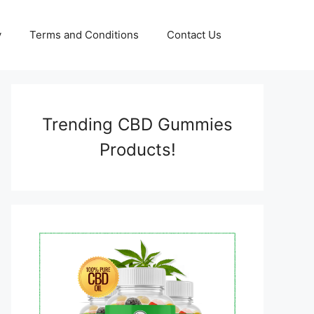
y
Terms and Conditions
Contact Us
Trending CBD Gummies
Products!