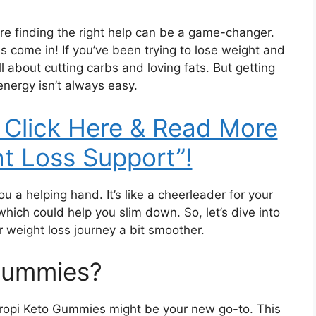
re finding the right help can be a game-changer.
 come in! If you’ve been trying to lose weight and
l about cutting carbs and loving fats. But getting
energy isn’t always easy.
 Click Here & Read More
t Loss Support”!
 a helping hand. It’s like a cheerleader for your
which could help you slim down. So, let’s dive into
weight loss journey a bit smoother.
 Gummies?
 Tropi Keto Gummies might be your new go-to. This