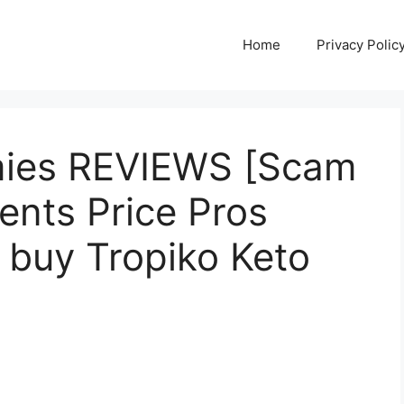
Home
Privacy Polic
mies REVIEWS [Scam
ients Price Pros
 buy Tropiko Keto