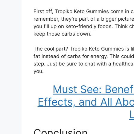
First off, Tropiko Keto Gummies come in c
remember, they’re part of a bigger picture
you fill up on keto-friendly foods. Think c
keep those carbs down.
The cool part? Tropiko Keto Gummies is li
fat instead of carbs for energy. This cou
step. Just be sure to chat with a healthcar
you.
Must See: Benef
Effects, and All Ab
Conclusion