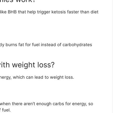
ke BHB that help trigger ketosis faster than diet
dy burns fat for fuel instead of carbohydrates
ith weight loss?
nergy, which can lead to weight loss.
 when there aren’t enough carbs for energy, so
 fuel.