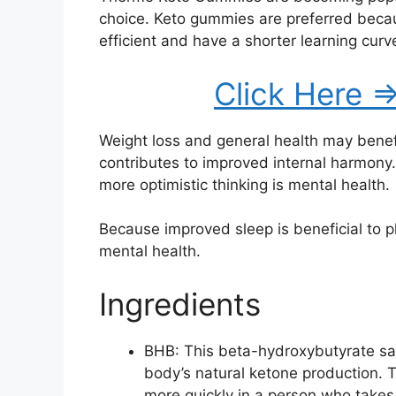
choice. Keto gummies are preferred beca
efficient and have a shorter learning curv
Click Here =
Weight loss and general health may benefi
contributes to improved internal harmony
more optimistic thinking is mental health.
Because improved sleep is beneficial to phy
mental health.
Ingredients
BHB: This beta-hydroxybutyrate sal
body’s natural ketone production. 
more quickly in a person who takes t