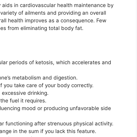
 aids in cardiovascular health maintenance by
 variety of ailments and providing an overall
verall health improves as a consequence. Few
es from eliminating total body fat.
ular periods of ketosis, which accelerates and
ne’s metabolism and digestion.
f you take care of your body correctly.
 excessive drinking.
he fuel it requires.
fluencing mood or producing unfavorable side
ar functioning after strenuous physical activity.
nge in the sum if you lack this feature.