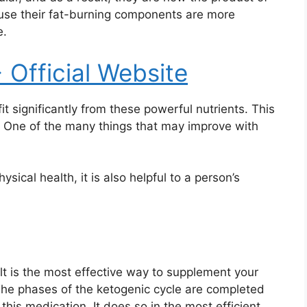
use their fat-burning components are more
e.
> Official Website
t significantly from these powerful nutrients. This
. One of the many things that may improve with
sical health, it is also helpful to a person’s
t is the most effective way to supplement your
The phases of the ketogenic cycle are completed
his medication. It does so in the most efficient