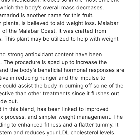
which the body’s overall mass decreases.
marind is another name for this fruit.
n plants, is believed to aid weight loss. Malabar
 of the Malabar Coast. It was crafted from
. This plant may be utilized to help with weight
nd strong antioxidant content have been
. The procedure is sped up to increase the
 and the body’s beneficial hormonal responses are
ive in reducing hunger and the impulse to
 could assist the body in burning off some of the
fective than other treatments since it flushes out
ide out.
d in this blend, has been linked to improved
tox process, and simpler weight management. The
ding to enhanced fitness and a flatter tummy. It
stem and reduces your LDL cholesterol levels.