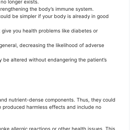
no longer exists.
 strengthening the body’s immune system.
ould be simpler if your body is already in good
t give you health problems like diabetes or
 general, decreasing the likelihood of adverse
 be altered without endangering the patient’s
d nutrient-dense components. Thus, they could
ve produced harmless effects and include no
ke allergic reactions or other health issues. This