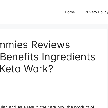
Home
Privacy Polic
mmies Reviews
enefits Ingredients
Keto Work?
r, and as a result, they are now the product of