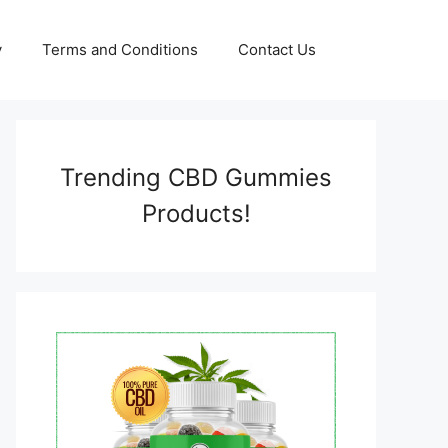
y
Terms and Conditions
Contact Us
Trending CBD Gummies
Products!