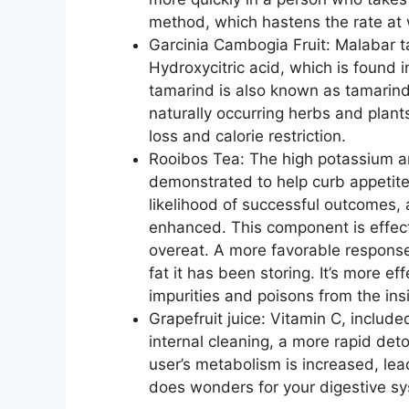
method, which hastens the rate at 
Garcinia Cambogia Fruit: Malabar ta
Hydroxycitric acid, which is found i
tamarind is also known as tamarind
naturally occurring herbs and plants
loss and calorie restriction.
Rooibos Tea: The high potassium a
demonstrated to help curb appetite
likelihood of successful outcomes,
enhanced. This component is effect
overeat. A more favorable response
fat it has been storing. It’s more ef
impurities and poisons from the ins
Grapefruit juice: Vitamin C, include
internal cleaning, a more rapid de
user’s metabolism is increased, lea
does wonders for your digestive sy