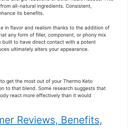
from all-natural ingredients. Consistent,
hance its benefits.
n flavor and realism thanks to the addition of
that any form of filler, component, or phony mix
built to have direct contact with a potent
ces ultimately alters your appearance.
to get the most out of your Thermo Keto
on to that blend. Some research suggests that
ody react more effectively than it would
er Reviews, Benefits,