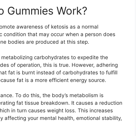
o Gummies Work?
omote awareness of ketosis as a normal
lic condition that may occur when a person does
e bodies are produced at this step.
e, metabolizing carbohydrates to expedite the
odes of operation, this is true. However, adhering
hat fat is burnt instead of carbohydrates to fulfill
ause fat is a more efficient energy source.
nance. To do this, the body’s metabolism is
rating fat tissue breakdown. It causes a reduction
hich in turn causes weight loss. This increases
y affecting your mental health, emotional stability,