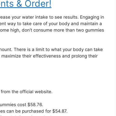
ents & Order!
ease your water intake to see results. Engaging in
llent way to take care of your body and maintain a
become high, don’t consume more than two gummies
amount. There is a limit to what your body can take
l maximize their effectiveness and prolong their
om the official website.
Gummies cost $58.76.
es can be purchased for $54.87.