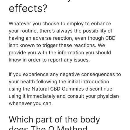
effects?
Whatever you choose to employ to enhance
your routine, there’s always the possibility of
having an adverse reaction, even though CBD
isn’t known to trigger these reactions. We
provide you with the information you should
know in order to report any issues.
If you experience any negative consequences to
your health following the initial introduction
using the Natural CBD Gummies discontinue
using it immediately and consult your physician
whenever you can.
Which part of the body
does The O Method