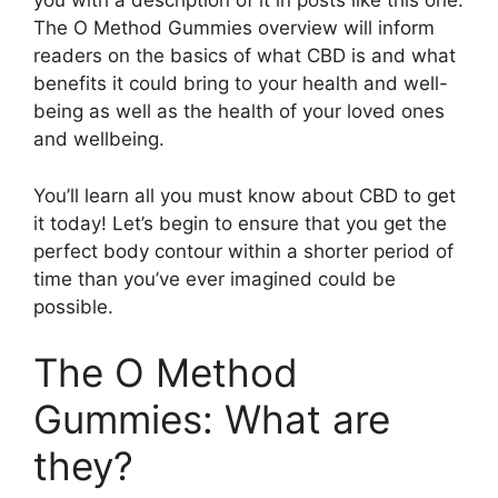
you with a description of it in posts like this one.
The O Method Gummies overview will inform
readers on the basics of what CBD is and what
benefits it could bring to your health and well-
being as well as the health of your loved ones
and wellbeing.
You’ll learn all you must know about CBD to get
it today! Let’s begin to ensure that you get the
perfect body contour within a shorter period of
time than you’ve ever imagined could be
possible.
The O Method
Gummies: What are
they?