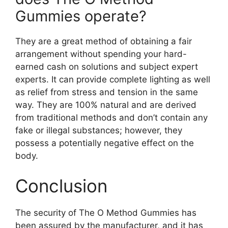
Gummies operate?
They are a great method of obtaining a fair
arrangement without spending your hard-
earned cash on solutions and subject expert
experts. It can provide complete lighting as well
as relief from stress and tension in the same
way. They are 100% natural and are derived
from traditional methods and don’t contain any
fake or illegal substances; however, they
possess a potentially negative effect on the
body.
Conclusion
The security of The O Method Gummies has
been assured by the manufacturer, and it has