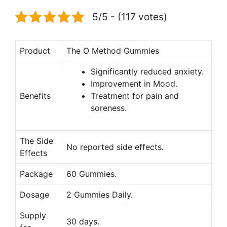
5/5 - (117 votes)
Product
The O Method Gummies
Significantly reduced anxiety.
Improvement in Mood.
Benefits
Treatment for pain and
soreness.
The Side
No reported side effects.
Effects
Package
60 Gummies.
Dosage
2 Gummies Daily.
Supply
30 days.