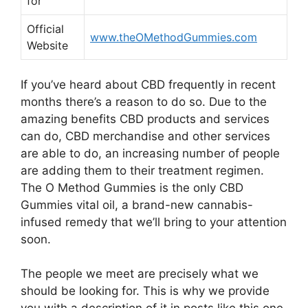
for
Official
www.theOMethodGummies.com
Website
If you’ve heard about CBD frequently in recent
months there’s a reason to do so. Due to the
amazing benefits CBD products and services
can do, CBD merchandise and other services
are able to do, an increasing number of people
are adding them to their treatment regimen.
The O Method Gummies is the only CBD
Gummies vital oil, a brand-new cannabis-
infused remedy that we’ll bring to your attention
soon.
The people we meet are precisely what we
should be looking for. This is why we provide