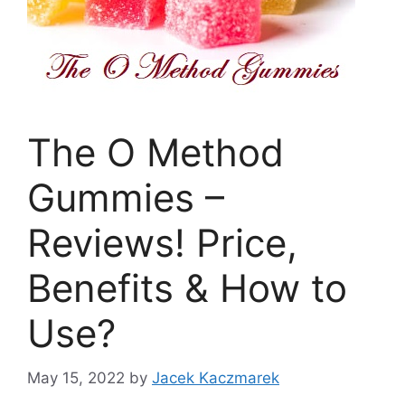
The O Method
Gummies –
Reviews! Price,
Benefits & How to
Use?
May 15, 2022
by
Jacek Kaczmarek