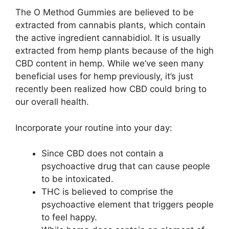
The O Method Gummies are believed to be
extracted from cannabis plants, which contain
the active ingredient cannabidiol. It is usually
extracted from hemp plants because of the high
CBD content in hemp. While we’ve seen many
beneficial uses for hemp previously, it’s just
recently been realized how CBD could bring to
our overall health.
Incorporate your routine into your day:
Since CBD does not contain a
psychoactive drug that can cause people
to be intoxicated.
THC is believed to comprise the
psychoactive element that triggers people
to feel happy.