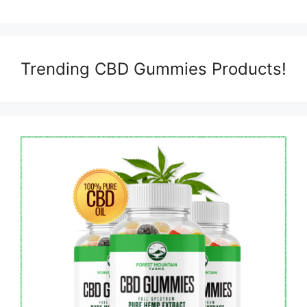
Trending CBD Gummies Products!