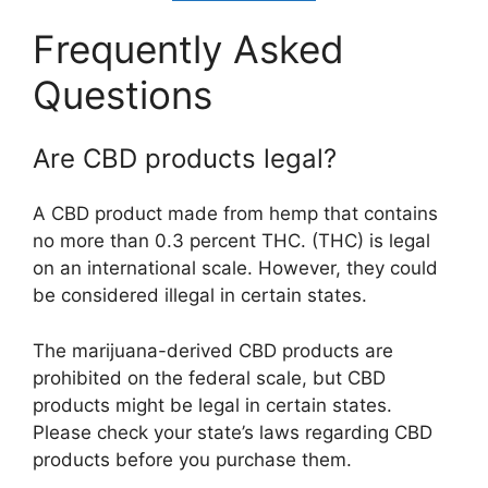
Frequently Asked
Questions
Are CBD products legal?
A CBD product made from hemp that contains
no more than 0.3 percent THC. (THC) is legal
on an international scale. However, they could
be considered illegal in certain states.
The marijuana-derived CBD products are
prohibited on the federal scale, but CBD
products might be legal in certain states.
Please check your state’s laws regarding CBD
products before you purchase them.