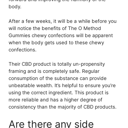
body.
After a few weeks, it will be a while before you
will notice the benefits of The O Method
Gummies chewy confections will be apparent
when the body gets used to these chewy
confections.
Their CBD product is totally un-propensity
framing and is completely safe. Regular
consumption of the substance can provide
unbeatable wealth. It’s helpful to ensure you’re
using the correct ingredient. This product is
more reliable and has a higher degree of
consistency than the majority of CBD products.
Are there any side