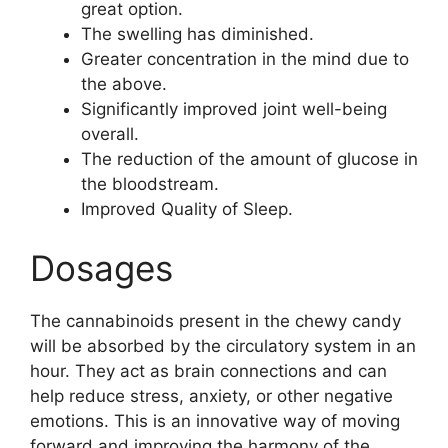
great option.
The swelling has diminished.
Greater concentration in the mind due to
the above.
Significantly improved joint well-being
overall.
The reduction of the amount of glucose in
the bloodstream.
Improved Quality of Sleep.
Dosages
The cannabinoids present in the chewy candy
will be absorbed by the circulatory system in an
hour. They act as brain connections and can
help reduce stress, anxiety, or other negative
emotions. This is an innovative way of moving
forward and improving the harmony of the