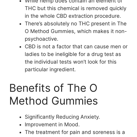
While hemp does contain an element of
THC but this chemical is removed quickly
in the whole CBD extraction procedure.
There’s absolutely no THC present in The
O Method Gummies, which makes it non-
psychoactive.
CBD is not a factor that can cause men or
ladies to be ineligible for a drug test as
the individual tests won’t look for this
particular ingredient.
Benefits of The O
Method Gummies
Significantly Reducing Anxiety.
Improvement in Mood.
The treatment for pain and soreness is a