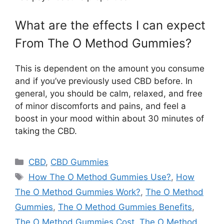
What are the effects I can expect
From The O Method Gummies?
This is dependent on the amount you consume
and if you’ve previously used CBD before. In
general, you should be calm, relaxed, and free
of minor discomforts and pains, and feel a
boost in your mood within about 30 minutes of
taking the CBD.
Categories
CBD
,
CBD Gummies
Tags
How The O Method Gummies Use?
,
How
The O Method Gummies Work?
,
The O Method
Gummies
,
The O Method Gummies Benefits
,
The O Method Gummies Cost
,
The O Method