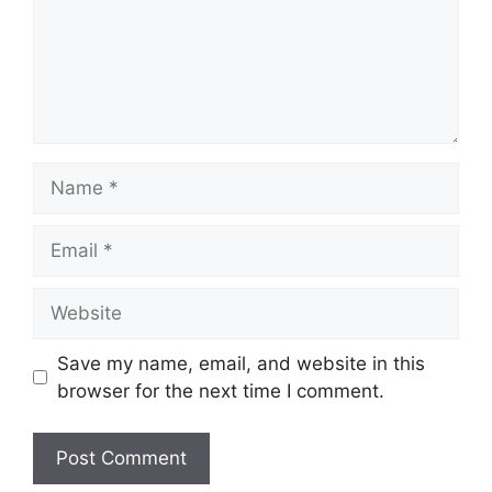
Name
Email
Website
Save my name, email, and website in this
browser for the next time I comment.