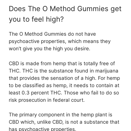
Does The O Method Gummies get
you to feel high?
The O Method Gummies do not have
psychoactive properties, which means they
won’t give you the high you desire.
CBD is made from hemp that is totally free of
THC. THC is the substance found in marijuana
that provides the sensation of a high. For hemp
to be classified as hemp, it needs to contain at
least 0.3 percent THC. Those who fail to do so
risk prosecution in federal court.
The primary component in the hemp plant is
CBD which, unlike CBD, is not a substance that
has psychoactive properties.