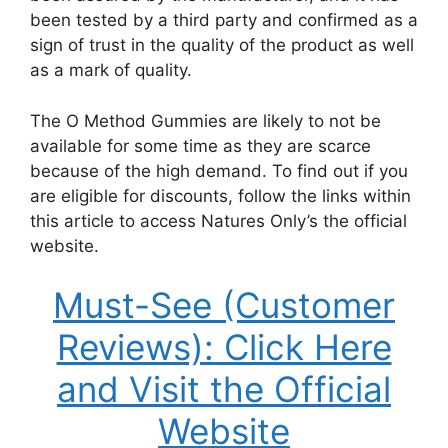
been tested by a third party and confirmed as a
sign of trust in the quality of the product as well
as a mark of quality.
The O Method Gummies are likely to not be
available for some time as they are scarce
because of the high demand. To find out if you
are eligible for discounts, follow the links within
this article to access Natures Only’s the official
website.
Must-See (Customer
Reviews): Click Here
and Visit the Official
Website