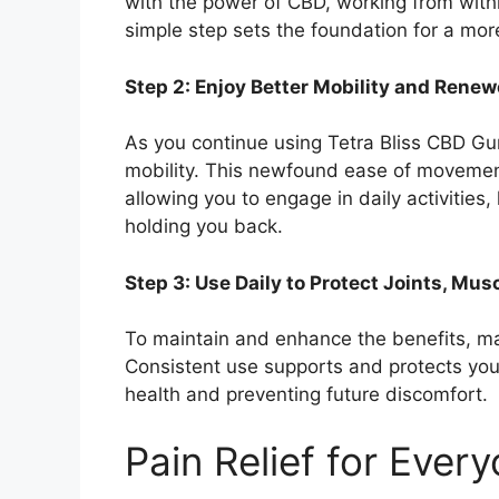
with the power of CBD, working from withi
simple step sets the foundation for a mor
Step 2: Enjoy Better Mobility and Rene
As you continue using Tetra Bliss CBD Gu
mobility. This newfound ease of movement
allowing you to engage in daily activities
holding you back.
Step 3: Use Daily to Protect Joints, Mus
To maintain and enhance the benefits, ma
Consistent use supports and protects your
health and preventing future discomfort.
Pain Relief for Ever