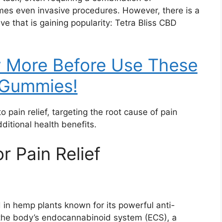
mes even invasive procedures. However, there is a
ive that is gaining popularity: Tetra Bliss CBD
w More Before Use These
Gummies!
 pain relief, targeting the root cause of pain
itional health benefits.
r Pain Relief
 in hemp plants known for its powerful anti-
h the body’s endocannabinoid system (ECS), a