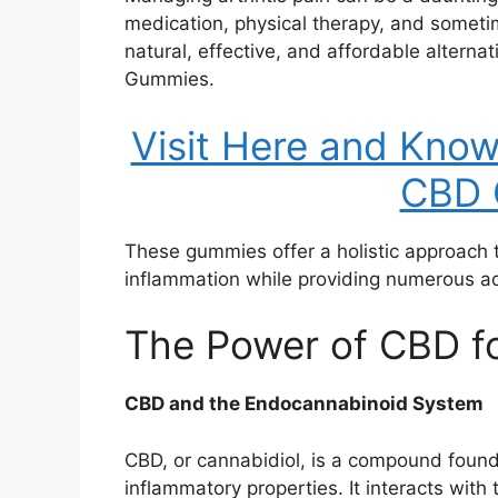
medication, physical therapy, and someti
natural, effective, and affordable alternat
Gummies.
Visit Here and Kno
CBD 
These gummies offer a holistic approach to
inflammation while providing numerous add
The Power of CBD fo
CBD and the Endocannabinoid System
CBD, or cannabidiol, is a compound found
inflammatory properties. It interacts wit