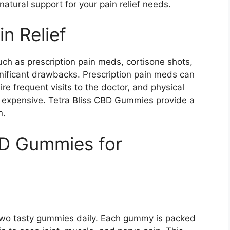
natural support for your pain relief needs.
in Relief
ch as prescription pain meds, cortisone shots,
gnificant drawbacks. Prescription pain meds can
e frequent visits to the doctor, and physical
expensive. Tetra Bliss CBD Gummies provide a
n.
BD Gummies for
st two tasty gummies daily. Each gummy is packed