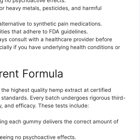
g no psychoactive effects.
for heavy metals, pesticides, and harmful
alternative to synthetic pain medications.
lities that adhere to FDA guidelines.
ays consult with a healthcare provider before
ally if you have underlying health conditions or
rent Formula
he highest quality hemp extract at certified
y standards. Every batch undergoes rigorous third-
y, and efficacy. These tests include:
ring each gummy delivers the correct amount of
eeing no psychoactive effects.