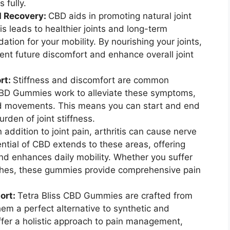
 fully.
d Recovery:
CBD aids in promoting natural joint
s leads to healthier joints and long-term
ation for your mobility. By nourishing your joints,
nt future discomfort and enhance overall joint
rt:
Stiffness and discomfort are common
 CBD Gummies work to alleviate these symptoms,
and movements. This means you can start and end
rden of joint stiffness.
n addition to joint pain, arthritis can cause nerve
ntial of CBD extends to these areas, offering
and enhances daily mobility. Whether you suffer
ches, these gummies provide comprehensive pain
ort:
Tetra Bliss CBD Gummies are crafted from
m a perfect alternative to synthetic and
ffer a holistic approach to pain management,