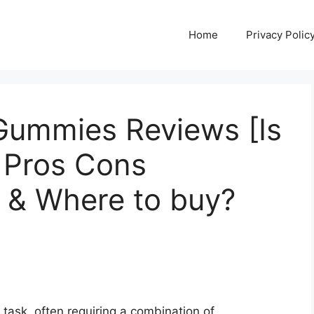
Home
Privacy Polic
 Gummies Reviews [Is
 Pros Cons
e & Where to buy?
 task, often requiring a combination of