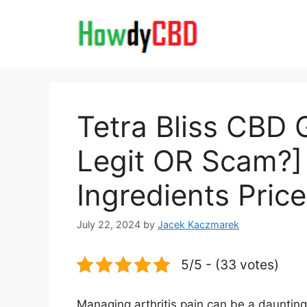
Skip
to
content
Tetra Bliss CBD
Legit OR Scam?]
Ingredients Pric
July 22, 2024
by
Jacek Kaczmarek
5/5 - (33 votes)
Managing arthritis pain can be a daunting