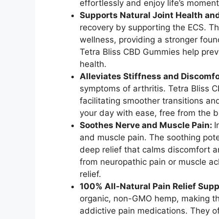
effortlessly and enjoy life’s moments
Supports Natural Joint Health an
recovery by supporting the ECS. Thi
wellness, providing a stronger found
Tetra Bliss CBD Gummies help preve
health.
Alleviates Stiffness and Discomfo
symptoms of arthritis. Tetra Bliss
facilitating smoother transitions 
your day with ease, free from the bu
Soothes Nerve and Muscle Pain:
I
and muscle pain. The soothing pote
deep relief that calms discomfort 
from neuropathic pain or muscle a
relief.
100% All-Natural Pain Relief Supp
organic, non-GMO hemp, making the
addictive pain medications. They o