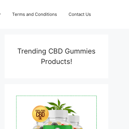
y
Terms and Conditions
Contact Us
Trending CBD Gummies
Products!