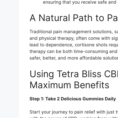
ensuring that you receive safe and 
A Natural Path to Pa
Traditional pain management solutions, su
and physical therapy, often come with si
lead to dependence, cortisone shots requir
therapy can be both time-consuming and 
safer, better, and more affordable solutio
Using Tetra Bliss C
Maximum Benefits
Step 1: Take 2 Delicious Gummies Daily
Start your journey to pain relief with ju