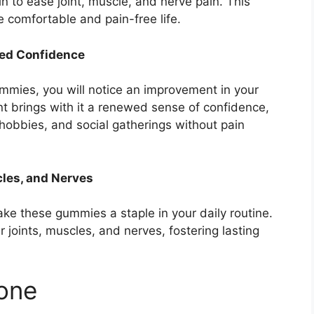
n to ease joint, muscle, and nerve pain. This
e comfortable and pain-free life.
wed Confidence
mmies, you will notice an improvement in your
 brings with it a renewed sense of confidence,
, hobbies, and social gatherings without pain
cles, and Nerves
ke these gummies a staple in your daily routine.
 joints, muscles, and nerves, fostering lasting
yone