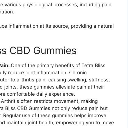
e various physiological processes, including pain
ation.
e inflammation at its source, providing a natural
liss CBD Gummies
Pain:
One of the primary benefits of Tetra Bliss
idly reduce joint inflammation. Chronic
utor to arthritis pain, causing swelling, stiffness,
 joints, these gummies alleviate pain at their
re comfortable daily experience.
:
Arthritis often restricts movement, making
etra Bliss CBD Gummies not only reduce pain but
ty. Regular use of these gummies helps improve
 and maintain joint health, empowering you to move