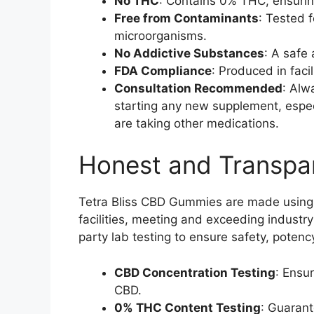
No THC
: Contains 0% THC, ensurin
Free from Contaminants
: Tested 
microorganisms.
No Addictive Substances
: A safe 
FDA Compliance
: Produced in faci
Consultation Recommended
: Alw
starting any new supplement, especi
are taking other medications.
Honest and Transpa
Tetra Bliss CBD Gummies are made using t
facilities, meeting and exceeding industr
party lab testing to ensure safety, potenc
CBD Concentration Testing
: Ensu
CBD.
0% THC Content Testing
: Guarant