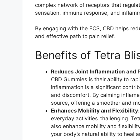
complex network of receptors that regulat
sensation, immune response, and inflamm
By engaging with the ECS, CBD helps reduc
and effective path to pain relief.
Benefits of Tetra B
Reduces Joint Inflammation and 
CBD Gummies is their ability to rap
inflammation is a significant contrib
and discomfort. By calming inflamed
source, offering a smoother and mo
Enhances Mobility and Flexibility
everyday activities challenging. T
also enhance mobility and flexibili
your body’s natural ability to heal