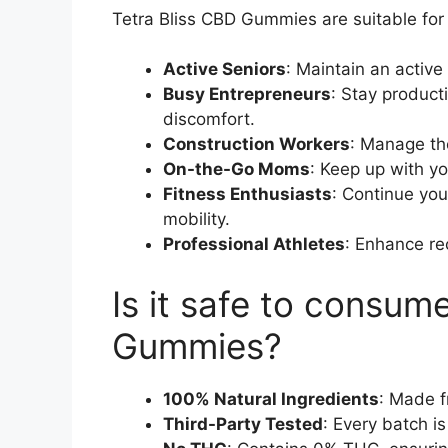
Tetra Bliss CBD Gummies are suitable for 
Active Seniors
: Maintain an active 
Busy Entrepreneurs
: Stay product
discomfort.
Construction Workers
: Manage th
On-the-Go Moms
: Keep up with yo
Fitness Enthusiasts
: Continue you
mobility.
Professional Athletes
: Enhance re
Is it safe to consum
Gummies?
100% Natural Ingredients
: Made 
Third-Party Tested
: Every batch is