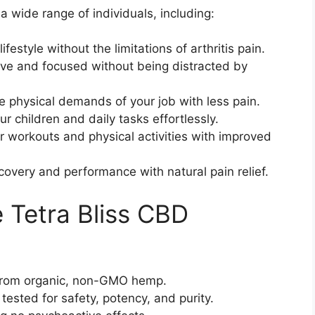
a wide range of individuals, including:
lifestyle without the limitations of arthritis pain.
ive and focused without being distracted by
e physical demands of your job with less pain.
ur children and daily tasks effortlessly.
r workouts and physical activities with improved
covery and performance with natural pain relief.
e Tetra Bliss CBD
from organic, non-GMO hemp.
 tested for safety, potency, and purity.