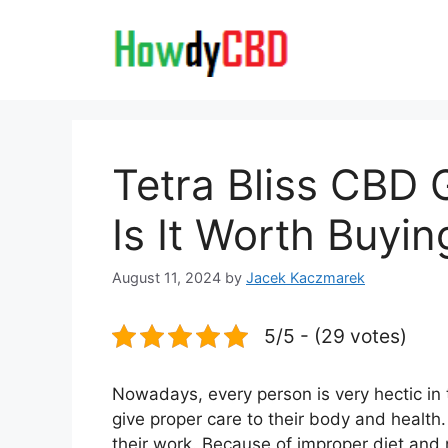
Skip
to
content
Tetra Bliss CBD
Is It Worth Buyin
August 11, 2024
by
Jacek Kaczmarek
5/5 - (29 votes)
Nowadays, every person is very hectic in t
give proper care to their body and health.
their work. Because of improper diet and n