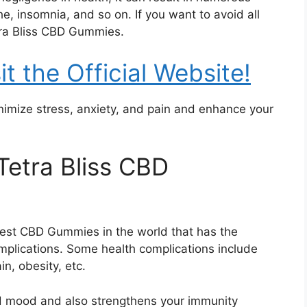
he, insomnia, and so on. If you want to avoid all
tra Bliss CBD Gummies.
it the Official Website!
imize stress, anxiety, and pain and enhance your
Tetra Bliss CBD
nest CBD Gummies in the world that has the
complications. Some health complications include
ain, obesity, etc.
d mood and also strengthens your immunity