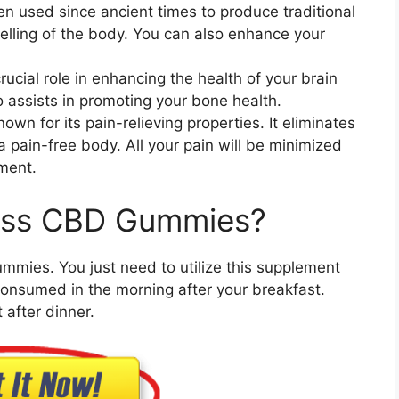
een used since ancient times to produce traditional
elling of the body. You can also enhance your
crucial role in enhancing the health of your brain
assists in promoting your bone health.
own for its pain-relieving properties. It eliminates
a pain-free body. All your pain will be minimized
ement.
liss CBD Gummies?
ummies. You just need to utilize this supplement
onsumed in the morning after your breakfast.
after dinner.