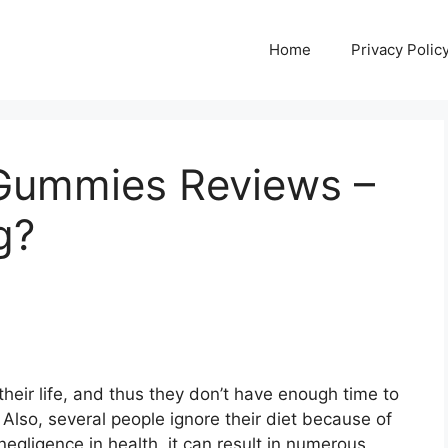
Home
Privacy Polic
 Gummies Reviews –
g?
heir life, and thus they don’t have enough time to
 Also, several people ignore their diet because of
egligence in health, it can result in numerous