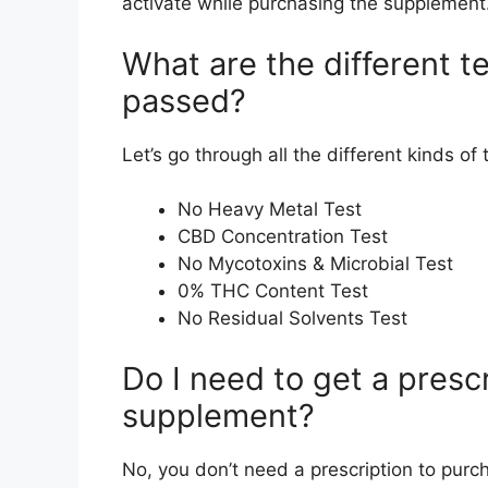
activate while purchasing the supplement
What are the different t
passed?
Let’s go through all the different kinds o
No Heavy Metal Test
CBD Concentration Test
No Mycotoxins & Microbial Test
0% THC Content Test
No Residual Solvents Test
Do I need to get a presc
supplement?
No, you don’t need a prescription to purc