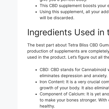
This CBD supplement boosts your 
Using this supplement, all your add
will be discarded.
Ingredients Used i
The best part about Tetra Bliss CBD Gummi
production of supplements are completely
used in the product. Let’s figure out all 
CBD: CBD stands for Cannabinoid wh
eliminates depression and anxiety.
Iron Content: It is a very crucial c
growth of your body. It also eliminat
Component of Calcium: It is yet an
to make your bones stronger. With 
healthy.