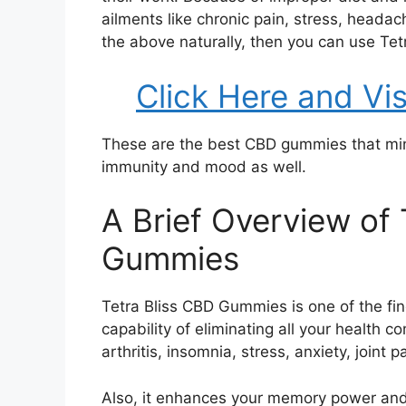
ailments like chronic pain, stress, headac
the above naturally, then you can use Te
Click Here and Vis
These are the best CBD gummies that min
immunity and mood as well.
A Brief Overview of 
Gummies
Tetra Bliss CBD Gummies is one of the fi
capability of eliminating all your health 
arthritis, insomnia, stress, anxiety, joint p
Also, it enhances your memory power an