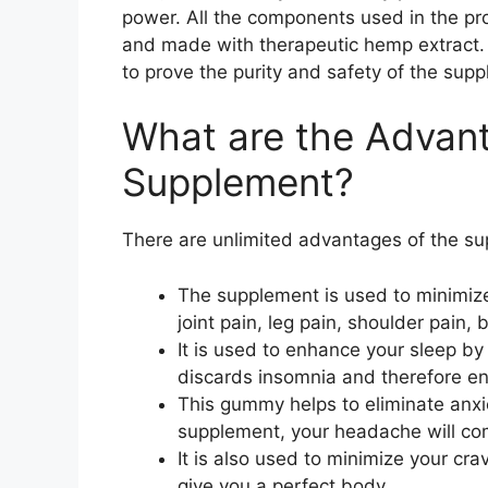
power. All the components used in the pr
and made with therapeutic hemp extract. I
to prove the purity and safety of the sup
What are the Advan
Supplement?
There are unlimited advantages of the su
The supplement is used to minimize al
joint pain, leg pain, shoulder pain,
It is used to enhance your sleep by
discards insomnia and therefore en
This gummy helps to eliminate anxie
supplement, your headache will com
It is also used to minimize your crav
give you a perfect body.