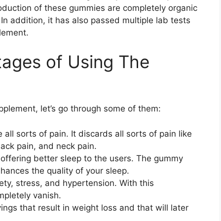
oduction of these gummies are completely organic
n addition, it has also passed multiple lab tests
plement.
tages of Using The
pplement, let’s go through some of them:
l sorts of pain. It discards all sorts of pain like
 back pain, and neck pain.
 offering better sleep to the users. The gummy
hances the quality of your sleep.
ty, stress, and hypertension. With this
pletely vanish.
ings that result in weight loss and that will later