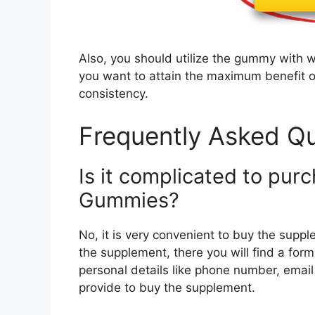
Also, you should utilize the gummy with wat
you want to attain the maximum benefit ou
consistency.
Frequently Asked Qu
Is it complicated to pur
Gummies?
No, it is very convenient to buy the supple
the supplement, there you will find a form 
personal details like phone number, emai
provide to buy the supplement.