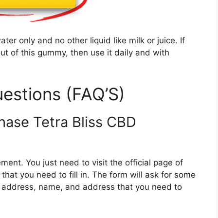
er only and no other liquid like milk or juice. If
t of this gummy, then use it daily and with
estions (FAQ’S)
chase Tetra Bliss CBD
ment. You just need to visit the official page of
that you need to fill in. The form will ask for some
l address, name, and address that you need to