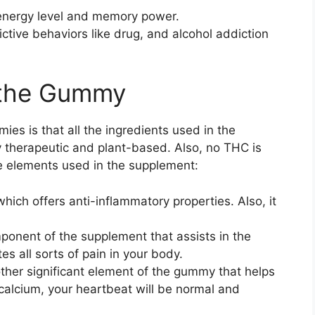
energy level and memory power.
ictive behaviors like drug, and alcohol addiction
n the Gummy
es is that all the ingredients used in the
 therapeutic and plant-based. Also, no THC is
the elements used in the supplement:
ich offers anti-inflammatory properties. Also, it
omponent of the supplement that assists in the
es all sorts of pain in your body.
other significant element of the gummy that helps
calcium, your heartbeat will be normal and