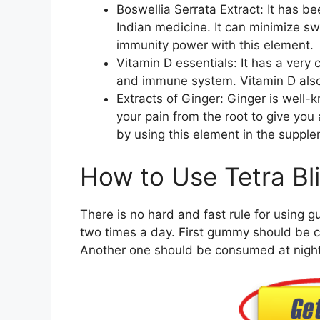
Boswellia Serrata Extract: It has b
Indian medicine. It can minimize sw
immunity power with this element.
Vitamin D essentials: It has a very 
and immune system. Vitamin D also 
Extracts of Ginger: Ginger is well-kn
your pain from the root to give you 
by using this element in the suppl
How to Use Tetra B
There is no hard and fast rule for using g
two times a day. First gummy should be c
Another one should be consumed at night 