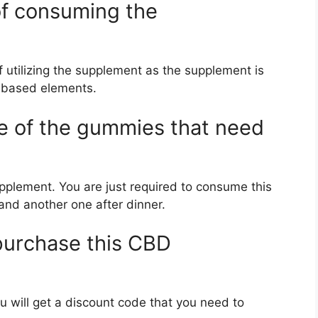
 of consuming the
f utilizing the supplement as the supplement is
-based elements.
ge of the gummies that need
upplement. You are just required to consume this
and another one after dinner.
 purchase this CBD
ou will get a discount code that you need to