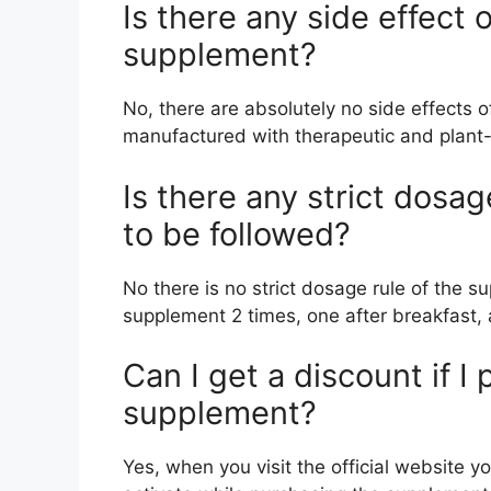
Is there any side effect
supplement?
No, there are absolutely no side effects o
manufactured with therapeutic and plant
Is there any strict dosa
to be followed?
No there is no strict dosage rule of the s
supplement 2 times, one after breakfast, 
Can I get a discount if I
supplement?
Yes, when you visit the official website y