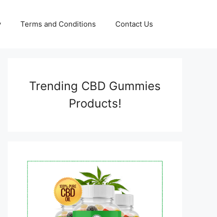
y
Terms and Conditions
Contact Us
Trending CBD Gummies
Products!