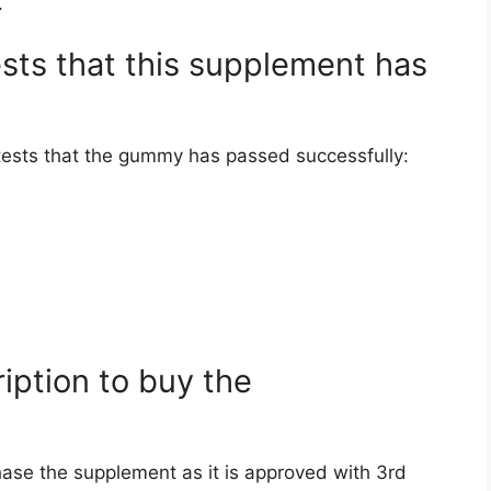
.
ests that this supplement has
f tests that the gummy has passed successfully:
ription to buy the
hase the supplement as it is approved with 3rd