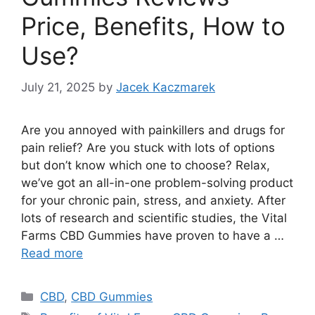
Price, Benefits, How to
Use?
July 21, 2025
by
Jacek Kaczmarek
Are you annoyed with painkillers and drugs for
pain relief? Are you stuck with lots of options
but don’t know which one to choose? Relax,
we’ve got an all-in-one problem-solving product
for your chronic pain, stress, and anxiety. After
lots of research and scientific studies, the Vital
Farms CBD Gummies have proven to have a …
Read more
Categories
CBD
,
CBD Gummies
Tags