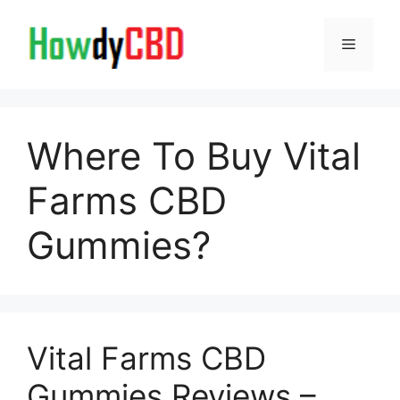
Skip
to
Menu
content
Where To Buy Vital
Farms CBD
Gummies?
Vital Farms CBD
Gummies Reviews –