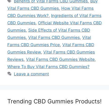
Benefits of Vital Farms CBD Gummies
,
Buy
Vital Farms CBD Gummies
,
How Vital Farms
CBD Gummies Work?
,
Ingredients of Vital Farms
CBD Gummies
,
Official Website Vital Farms CBD
Gummies
,
Side Effects of Vital Farms CBD
Gummies
,
Vital Farms CBD Gummies
,
Vital
Farms CBD Gummies Price
,
Vital Farms CBD
Gummies Review
,
Vital Farms CBD Gummies
Reviews
,
Vital Farms CBD Gummies Website
,
Where To Buy Vital Farms CBD Gummies?
Leave a comment
Trending CBD Gummies Products!