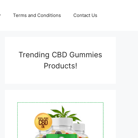
y
Terms and Conditions
Contact Us
Trending CBD Gummies
Products!