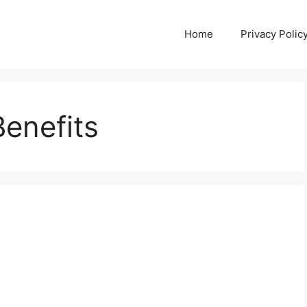
Home
Privacy Polic
enefits