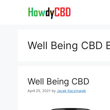
Skip
to
content
Well Being CBD B
Well Being CBD
April 25, 2021
by
Jacek Kaczmarek