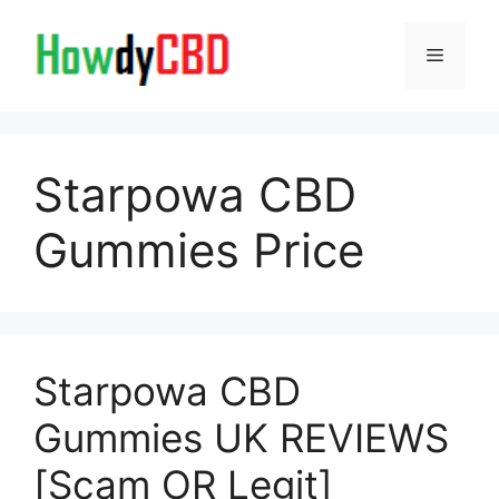
Skip
to
Menu
content
Starpowa CBD
Gummies Price
Starpowa CBD
Gummies UK REVIEWS
[Scam OR Legit]