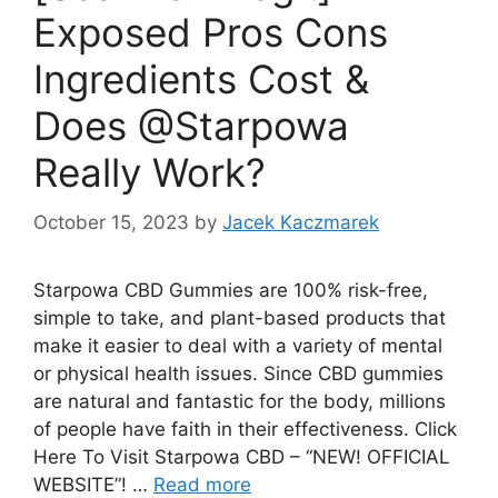
Exposed Pros Cons
Ingredients Cost &
Does @Starpowa
Really Work?
October 15, 2023
by
Jacek Kaczmarek
Starpowa CBD Gummies are 100% risk-free,
simple to take, and plant-based products that
make it easier to deal with a variety of mental
or physical health issues. Since CBD gummies
are natural and fantastic for the body, millions
of people have faith in their effectiveness. Click
Here To Visit Starpowa CBD – “NEW! OFFICIAL
WEBSITE”! …
Read more