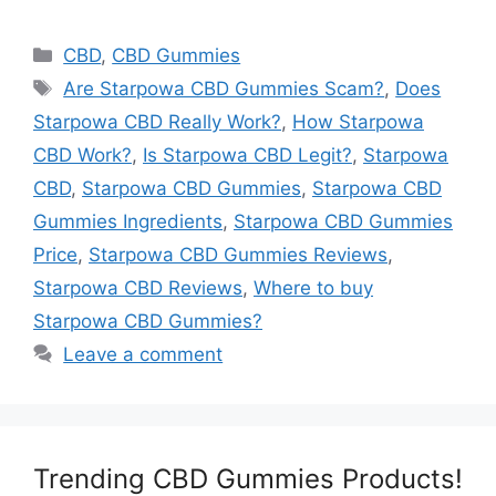
Categories
CBD
,
CBD Gummies
Tags
Are Starpowa CBD Gummies Scam?
,
Does
Starpowa CBD Really Work?
,
How Starpowa
CBD Work?
,
Is Starpowa CBD Legit?
,
Starpowa
CBD
,
Starpowa CBD Gummies
,
Starpowa CBD
Gummies Ingredients
,
Starpowa CBD Gummies
Price
,
Starpowa CBD Gummies Reviews
,
Starpowa CBD Reviews
,
Where to buy
Starpowa CBD Gummies?
Leave a comment
Trending CBD Gummies Products!