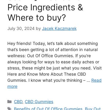
Price Ingredients &
Where to buy?
July 30, 2024
by
Jacek Kaczmarek
Hey friends! Today, let’s talk about something
that’s been getting a lot of attention in natural
wellness: Out Of Office Gummies. If you’re
always looking for ways to ease daily aches or
stress, these might be just what you need. Visit
Here and Know More About These CBD
Gummies. I know what you’re thinking – …
Read
more
Categories
CBD
,
CBD Gummies
Tags
Benefits of Out Of Office Gummies
,
Buy Out