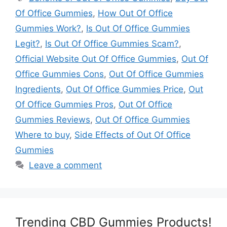
Of Office Gummies
,
How Out Of Office
Gummies Work?
,
Is Out Of Office Gummies
Legit?
,
Is Out Of Office Gummies Scam?
,
Official Website Out Of Office Gummies
,
Out Of
Office Gummies Cons
,
Out Of Office Gummies
Ingredients
,
Out Of Office Gummies Price
,
Out
Of Office Gummies Pros
,
Out Of Office
Gummies Reviews
,
Out Of Office Gummies
Where to buy
,
Side Effects of Out Of Office
Gummies
Leave a comment
Trending CBD Gummies Products!