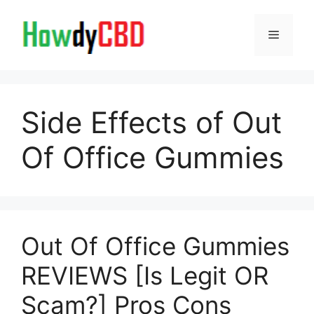
Skip
to
Menu
content
Side Effects of Out
Of Office Gummies
Out Of Office Gummies
REVIEWS [Is Legit OR
Scam?] Pros Cons