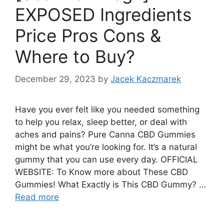
EXPOSED Ingredients
Price Pros Cons &
Where to Buy?
December 29, 2023
by
Jacek Kaczmarek
Have you ever felt like you needed something
to help you relax, sleep better, or deal with
aches and pains? Pure Canna CBD Gummies
might be what you’re looking for. It’s a natural
gummy that you can use every day. OFFICIAL
WEBSITE: To Know more about These CBD
Gummies! What Exactly is This CBD Gummy? …
Read more