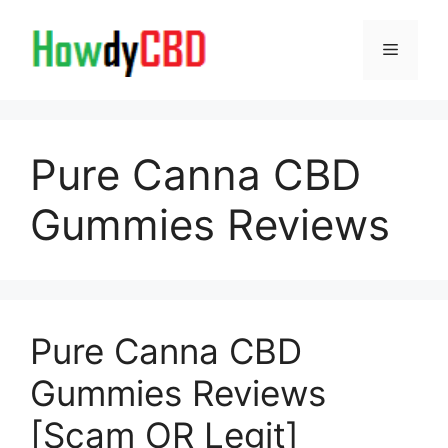
Skip
to
Menu
content
Pure Canna CBD
Gummies Reviews
Pure Canna CBD
Gummies Reviews
[Scam OR Legit]