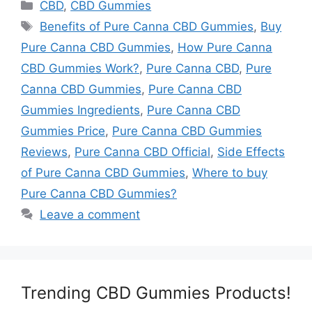
Categories
CBD
,
CBD Gummies
Tags
Benefits of Pure Canna CBD Gummies
,
Buy
Pure Canna CBD Gummies
,
How Pure Canna
CBD Gummies Work?
,
Pure Canna CBD
,
Pure
Canna CBD Gummies
,
Pure Canna CBD
Gummies Ingredients
,
Pure Canna CBD
Gummies Price
,
Pure Canna CBD Gummies
Reviews
,
Pure Canna CBD Official
,
Side Effects
of Pure Canna CBD Gummies
,
Where to buy
Pure Canna CBD Gummies?
Leave a comment
Trending CBD Gummies Products!