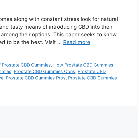
mes along with constant stress look for natural
 and tasty means of introducing CBD into their
 among their options. This paper seeks to know
 to be the best. Visit …
Read more
of Prostate CBD Gummies
,
How Prostate CBD Gummies
mmies
,
Prostate CBD Gummies Cons
,
Prostate CBD
ce
,
Prostate CBD Gummies Pros
,
Prostate CBD Gummies