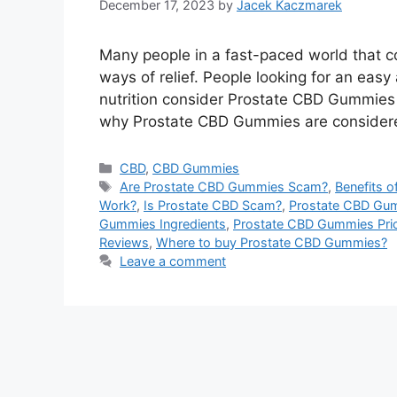
December 17, 2023
by
Jacek Kaczmarek
Many people in a fast-paced world that co
ways of relief. People looking for an easy
nutrition consider Prostate CBD Gummies
why Prostate CBD Gummies are considered
Categories
CBD
,
CBD Gummies
Tags
Are Prostate CBD Gummies Scam?
,
Benefits 
Work?
,
Is Prostate CBD Scam?
,
Prostate CBD Gu
Gummies Ingredients
,
Prostate CBD Gummies Pri
Reviews
,
Where to buy Prostate CBD Gummies?
Leave a comment