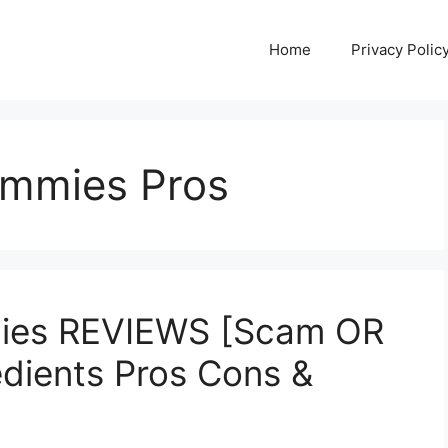
Home
Privacy Polic
ummies Pros
ies REVIEWS [Scam OR
edients Pros Cons &