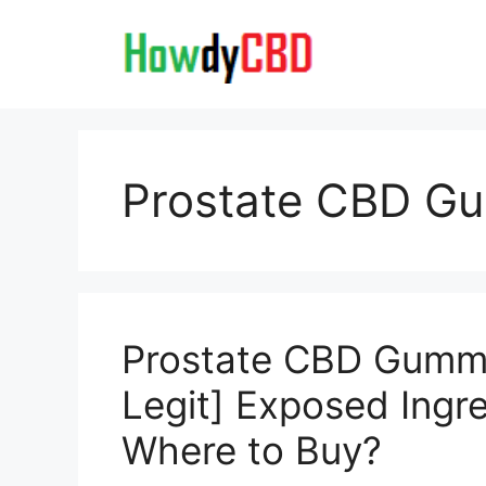
Skip
to
content
Prostate CBD G
Prostate CBD Gumm
Legit] Exposed Ingr
Where to Buy?