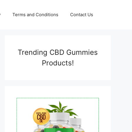
y
Terms and Conditions
Contact Us
Trending CBD Gummies
Products!