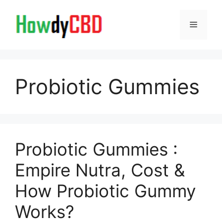
Skip
to
Menu
content
Probiotic Gummies
Probiotic Gummies :
Empire Nutra, Cost &
How Probiotic Gummy
Works?