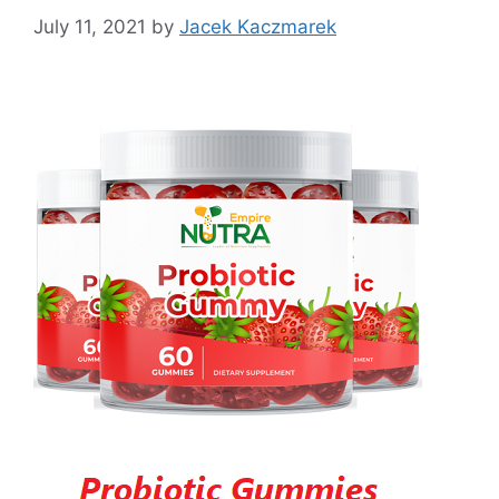
July 11, 2021
by
Jacek Kaczmarek