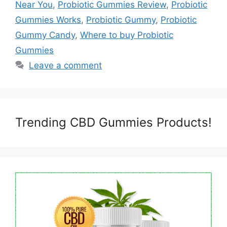
Near You
,
Probiotic Gummies Review
,
Probiotic
Gummies Works
,
Probiotic Gummy
,
Probiotic
Gummy Candy
,
Where to buy Probiotic
Gummies
Leave a comment
Trending CBD Gummies Products!