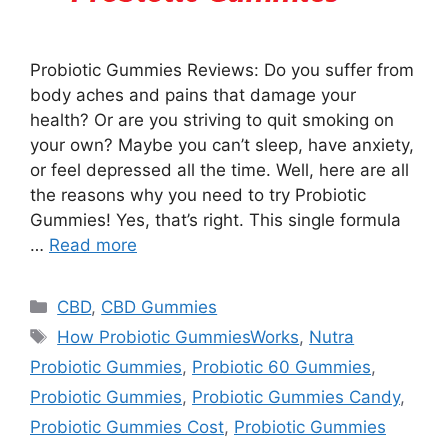
Probiotic Gummies Reviews: Do you suffer from
body aches and pains that damage your
health? Or are you striving to quit smoking on
your own? Maybe you can’t sleep, have anxiety,
or feel depressed all the time. Well, here are all
the reasons why you need to try Probiotic
Gummies! Yes, that’s right. This single formula
…
Read more
Categories
CBD
,
CBD Gummies
Tags
How Probiotic GummiesWorks
,
Nutra
Probiotic Gummies
,
Probiotic 60 Gummies
,
Probiotic Gummies
,
Probiotic Gummies Candy
,
Probiotic Gummies Cost
,
Probiotic Gummies